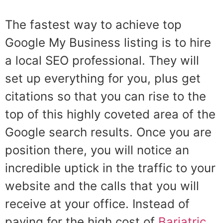
The fastest way to achieve top
Google My Business listing is to hire
a local SEO professional. They will
set up everything for you, plus get
citations so that you can rise to the
top of this highly coveted area of the
Google search results. Once you are
position there, you will notice an
incredible uptick in the traffic to your
website and the calls that you will
receive at your office. Instead of
paying for the high cost of
Bariatric