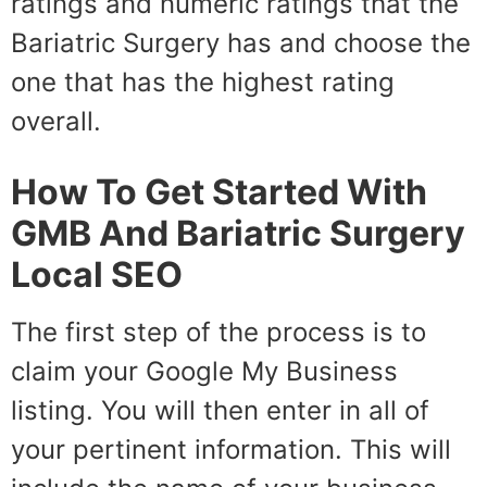
ratings and numeric ratings that the
Bariatric Surgery has and choose the
one that has the highest rating
overall.
How To Get Started With
GMB And Bariatric Surgery
Local SEO
The first step of the process is to
claim your Google My Business
listing. You will then enter in all of
your pertinent information. This will