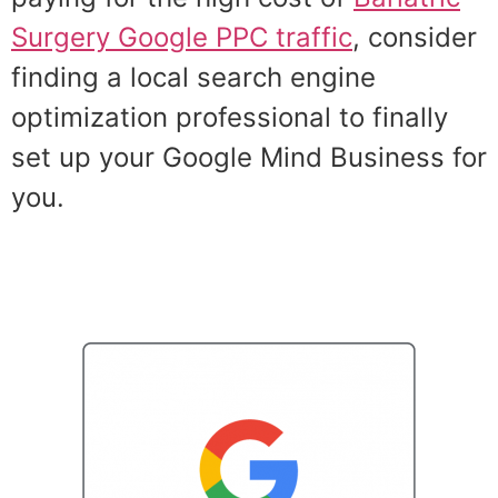
Surgery Google PPC traffic
, consider
finding a local search engine
optimization professional to finally
set up your Google Mind Business for
you.