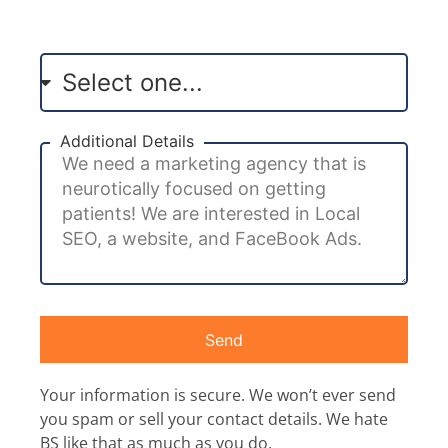
Additional Details
Send
Your information is secure. We won’t ever send
you spam or sell your contact details. We hate
BS like that as much as you do.