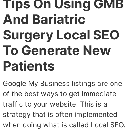
Tips On Using GMB
And Bariatric
Surgery Local SEO
To Generate New
Patients
Google My Business listings are one
of the best ways to get immediate
traffic to your website. This is a
strategy that is often implemented
when doing what is called Local SEO.