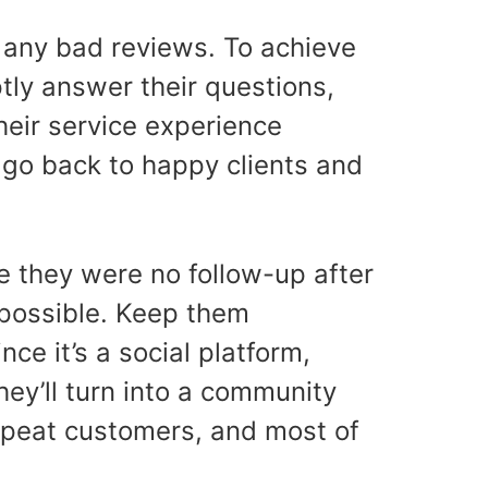
te any bad reviews. To achieve
ptly answer their questions,
heir service experience
o go back to happy clients and
e they were no follow-up after
s possible. Keep them
ce it’s a social platform,
ey’ll turn into a community
repeat customers, and most of