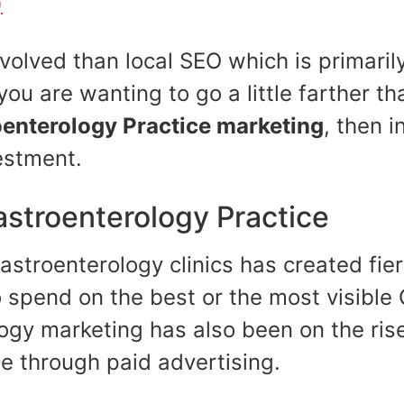
)
involved than local SEO which is primar
you are wanting to go a little farther t
enterology Practice
marketing
, then i
estment.
astroenterology Practice
stroenterology clinics has created fie
spend on the best or the most visible G
logy marketing has also been on the ris
ase through paid advertising.