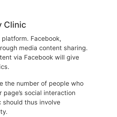
 Clinic
a platform. Facebook,
through media content sharing.
tent via Facebook will give
cs.
ime the number of people who
r page’s social interaction
c should thus involve
ty.