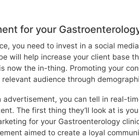
nt for your Gastroenterology
ce, you need to invest in a social medi
e will help increase your client base 
is now the in-thing. Promoting your con
e relevant audience through demographi
a advertisement, you can tell in real-t
nt. The first thing they’ll look at is you
arketing for your Gastroenterology clini
ement aimed to create a loyal communi