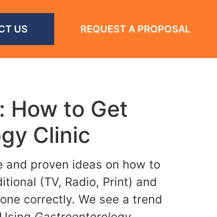
CT US
REQUEST A PROPOSAL
: How to Get
gy Clinic
le and proven ideas on how to
tional (TV, Radio, Print) and
done correctly. We see a trend
 Using
Gastroenterology