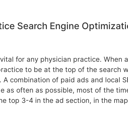
tice Search Engine Optimizat
 vital for any physician practice. When 
 practice to be at the top of the search 
 A combination of paid ads and local S
e as often as possible, most of the tim
he top 3-4 in the ad section, in the ma