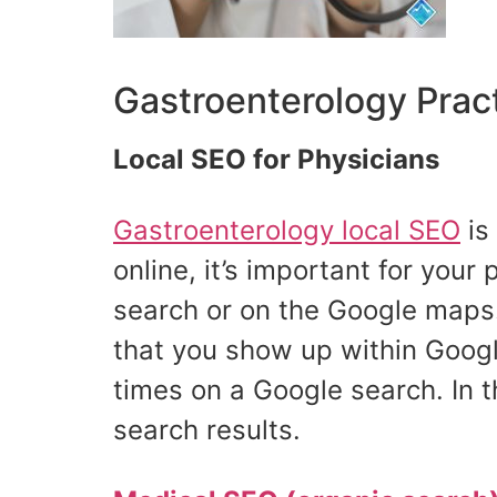
Gastroenterology Prac
Local SEO for Physicians
Gastroenterology local SEO
is
online, it’s important for your
search or on the Google maps.
that you show up within Googl
times on a Google search. In t
search results.