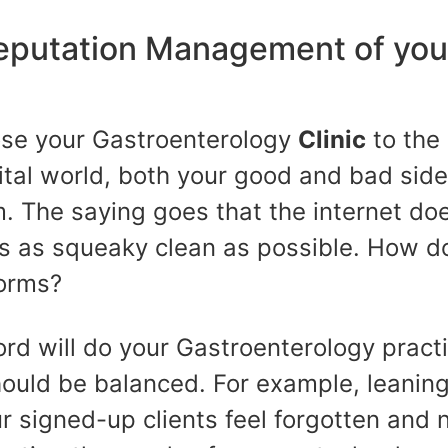
eputation Management of you
ose your Gastroenterology
Clinic
to the 
ital world, both your good and bad side
. The saying goes that the internet does
s as squeaky clean as possible. How d
forms?
ord will do your Gastroenterology pract
hould be balanced. For example, leanin
ur signed-up clients feel forgotten and 