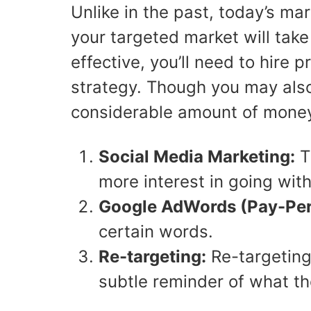
Unlike in the past, today’s m
your targeted market will take
effective, you’ll need to hire
strategy. Though you may also 
considerable amount of money b
Social Media Marketing:
Th
more interest in going wit
Google AdWords
(Pay-Per
certain words.
Re-targeting:
Re-targeting
subtle reminder of what th