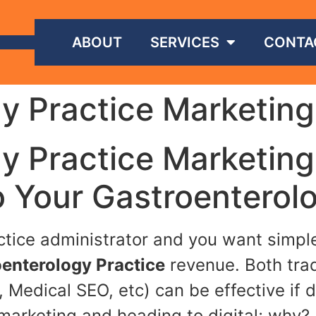
ABOUT
SERVICES
CONTA
y Practice Marketing
y Practice Marketing
o Your Gastroenterolo
actice administrator and you want simp
enterology Practice
revenue. Both tradi
 Medical SEO, etc) can be effective if 
marketing and heading to digital; why?