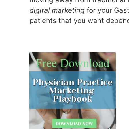
digital marketing
for your Gast
patients that you want depend