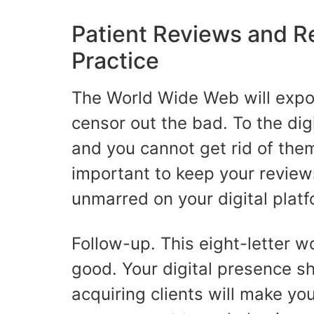
Patient Reviews and R
Practice
The World Wide Web will exp
censor out the bad. To the dig
and you cannot get rid of them
important to keep your review
unmarred on your digital plat
Follow-up. This eight-letter w
good. Your digital presence s
acquiring clients will make yo