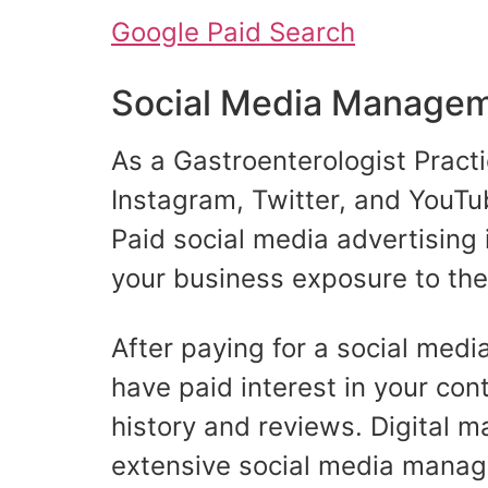
Google Paid Search
Social Media Manageme
As a Gastroenterologist Practi
Instagram, Twitter, and YouTub
Paid social media advertising 
your business exposure to th
After paying for a social medi
have paid interest in your conte
history and reviews. Digital m
extensive social media manag