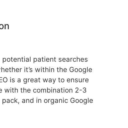
ion
a potential patient searches
whether it’s within the Google
EO is a great way to ensure
e with the combination 2-3
p pack, and in organic Google