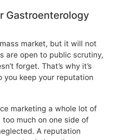
r Gastroenterology
mass market, but it will not
s are open to public scrutiny,
n’t forget. That’s why it’s
o you keep your reputation
ice marketing a whole lot of
g too much on one side of
neglected. A reputation