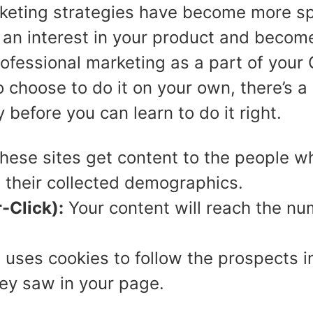
arketing strategies have become more sp
 an interest in your product and become
 professional marketing as a part of you
choose to do it on your own, there’s a 
efore you can learn to do it right.
ese sites get content to the people who
h their collected demographics.
-Click):
Your content will reach the nu
 uses cookies to follow the prospects i
ey saw in your page.