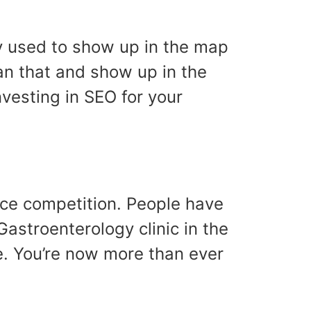
ily used to show up in the map
han that and show up in the
nvesting in SEO for your
rce competition. People have
astroenterology clinic in the
e. You’re now more than ever