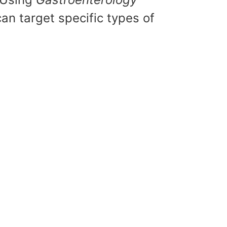
an target specific types of