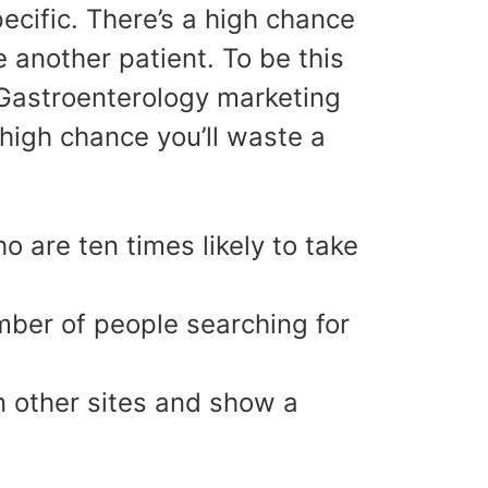
ecific. There’s a high chance
 another patient. To be this
r Gastroenterology marketing
high chance you’ll waste a
 are ten times likely to take
mber of people searching for
n other sites and show a