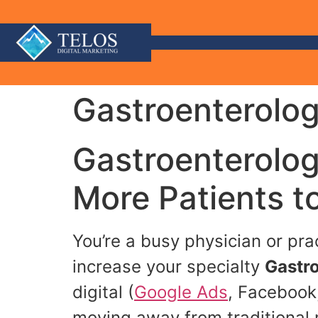
Gastroenterolog
Gastroenterolog
More Patients t
You’re a busy physician or pr
increase your specialty
Gastro
digital (
Google Ads
, Facebook,
moving away from traditional 