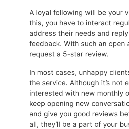
A loyal following will be your
this, you have to interact regu
address their needs and reply 
feedback. With such an open an
request a 5-star review.
In most cases, unhappy client
the service. Although it’s not
interested with new monthly off
keep opening new conversation
and give you good reviews bef
all, they’ll be a part of your b