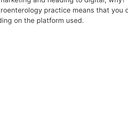
roenterology practice means that you c
ing on the platform used.