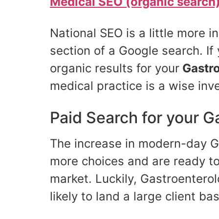
Medical SEO (organic search
National SEO is a little more 
section of a Google search. If 
organic results for your
Gastro
medical practice is a wise inv
Paid Search for your G
The increase in modern-day Ga
more choices and are ready to 
market. Luckily, Gastroentero
likely to land a large client b