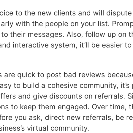
 voice to the new clients and will dispu
larly with the people on your list. Prom
to their messages. Also, follow up on t
d interactive system, it’ll be easier t
s are quick to post bad reviews becaus
 easy to build a cohesive community, it’
ers and give discounts on referrals. Sin
s to keep them engaged. Over time, th
ore you ask, direct new referrals, be 
usiness’s virtual community.