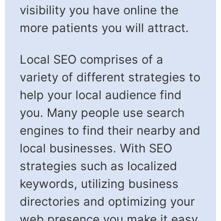
visibility you have online the
more patients you will attract.
Local SEO comprises of a
variety of different strategies to
help your local audience find
you. Many people use search
engines to find their nearby and
local businesses. With SEO
strategies such as localized
keywords, utilizing business
directories and optimizing your
web presence you make it easy