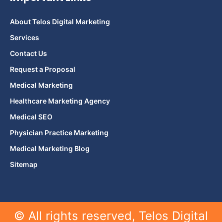
About Telos Digital Marketing
Services
Contact Us
Request a Proposal
Medical Marketing
Healthcare Marketing Agency
Medical SEO
Physician Practice Marketing
Medical Marketing Blog
Sitemap
© All rights reserved, Telos Digital