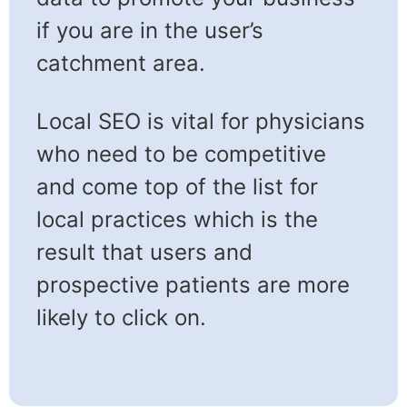
if you are in the user’s
catchment area.
Local SEO is vital for physicians
who need to be competitive
and come top of the list for
local practices which is the
result that users and
prospective patients are more
likely to click on.