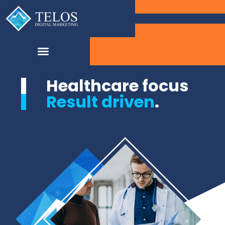
Healthcare focus
Result driven
.