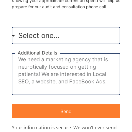
Knowing your approximate current ad spend will help us
prepare for our audit and consultation phone call.
Additional Details
Send
Your information is secure. We won’t ever send