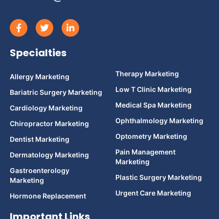
Specialties
Therapy Marketing
Allergy Marketing
Low T Clinic Marketing
Bariatric Surgery Marketing
Medical Spa Marketing
Cardiology Marketing
Ophthalmology Marketing
Chiropractor Marketing
Optometry Marketing
Dentist Marketing
Pain Management
Dermatology Marketing
Marketing
Gastroenterology
Plastic Surgery Marketing
Marketing
Urgent Care Marketing
Hormone Replacement
Important Links