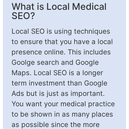
What is Local Medical
SEO?​
Local SEO is using techniques
to ensure that you have a local
presence online. This includes
Goolge search and Google
Maps. Local SEO is a longer
term investment than Google
Ads but is just as important.
You want your medical practice
to be shown in as many places
as possible since the more