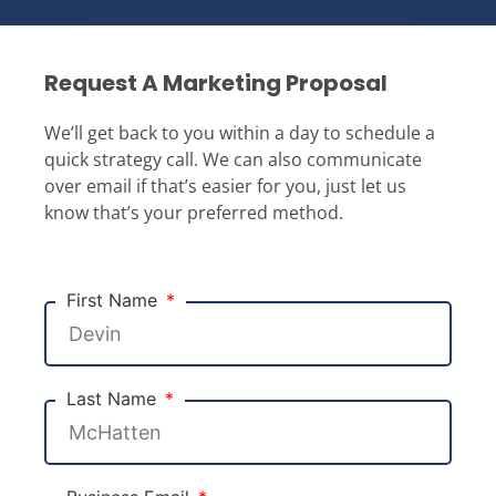
Request A Marketing Proposal
We’ll get back to you within a day to schedule a
quick strategy call. We can also communicate
over email if that’s easier for you, just let us
know that’s your preferred method.
First Name
Last Name