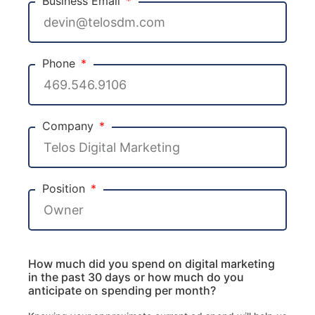
Business Email
Phone
Company
Position
How much did you spend on digital marketing
in the past 30 days or how much do you
anticipate on spending per month?