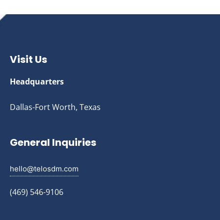
Visit Us
Headquarters
Dallas-Fort Worth, Texas
General Inquiries
hello@telosdm.com
(469) 546-9106