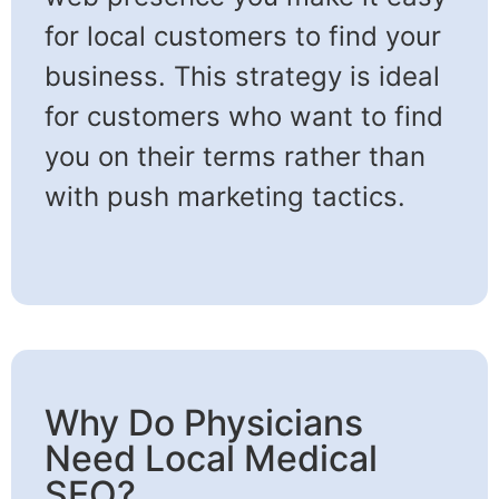
for local customers to find your
business. This strategy is ideal
for customers who want to find
you on their terms rather than
with push marketing tactics.
Why Do Physicians
Need Local Medical
SEO?