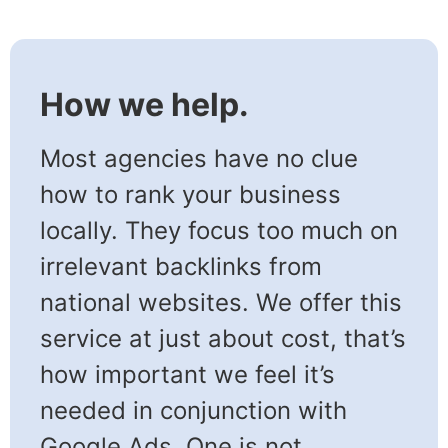
How we help.
Most agencies have no clue
how to rank your business
locally. They focus too much on
irrelevant backlinks from
national websites. We offer this
service at just about cost, that’s
how important we feel it’s
needed in conjunction with
Google Ads. One is not