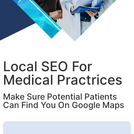
Local SEO For
Medical Practrices
Make Sure Potential Patients
Can Find You On Google Maps​