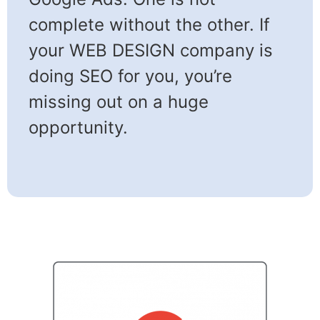
complete without the other. If
your WEB DESIGN company is
doing SEO for you, you’re
missing out on a huge
opportunity.