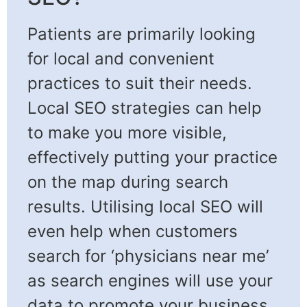
Patients are primarily looking
for local and convenient
practices to suit their needs.
Local SEO strategies can help
to make you more visible,
effectively putting your practice
on the map during search
results. Utilising local SEO will
even help when customers
search for ‘physicians near me’
as search engines will use your
data to promote your business