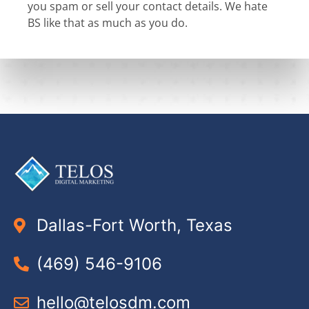
you spam or sell your contact details. We hate
BS like that as much as you do.
Dallas-Fort Worth, Texas
(469) 546-9106
hello@telosdm.com