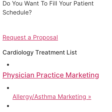
Do You Want To Fill Your Patient
Schedule?
Request a Proposal
Cardiology Treatment List
Physician Practice Marketing
Allergy/Asthma Marketing »