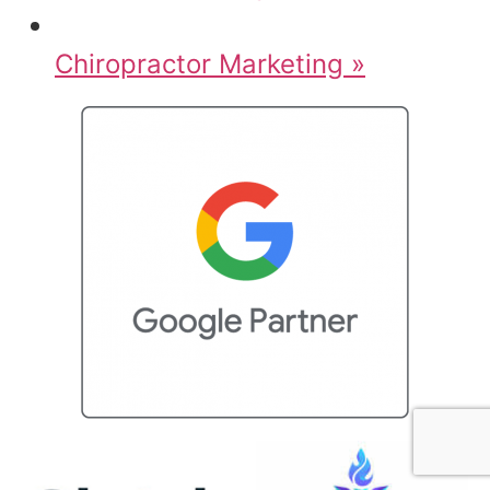
Chiropractor Marketing »