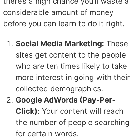
there’s a high chance you’ll waste a
considerable amount of money
before you can learn to do it right.
Social Media Marketing:
These
sites get content to the people
who are ten times likely to take
more interest in going with their
collected demographics.
Google AdWords
(Pay-Per-
Click):
Your content will reach
the number of people searching
for certain words.