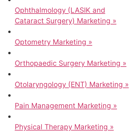
Ophthalmology (LASIK and
Cataract Surgery) Marketing »
Optometry Marketing »
Orthopaedic Surgery Marketing »
Otolaryngology (ENT) Marketing »
Pain Management Marketing »
Physical Therapy Marketing »