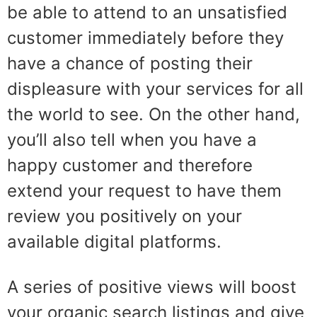
be able to attend to an unsatisfied
customer immediately before they
have a chance of posting their
displeasure with your services for all
the world to see. On the other hand,
you’ll also tell when you have a
happy customer and therefore
extend your request to have them
review you positively on your
available digital platforms.
A series of positive views will boost
your organic search listings and give