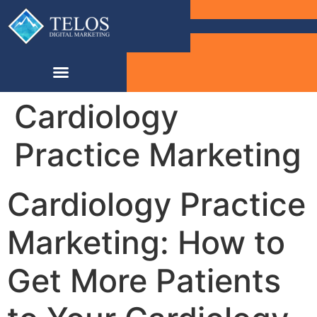
Cardiology
Practice Marketing
Cardiology Practice
Marketing: How to
Get More Patients