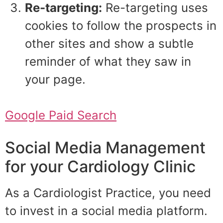
Re-targeting:
Re-targeting uses
cookies to follow the prospects in
other sites and show a subtle
reminder of what they saw in
your page.
Google Paid Search
Social Media Management
for your Cardiology Clinic
As a Cardiologist Practice, you need
to invest in a social media platform.