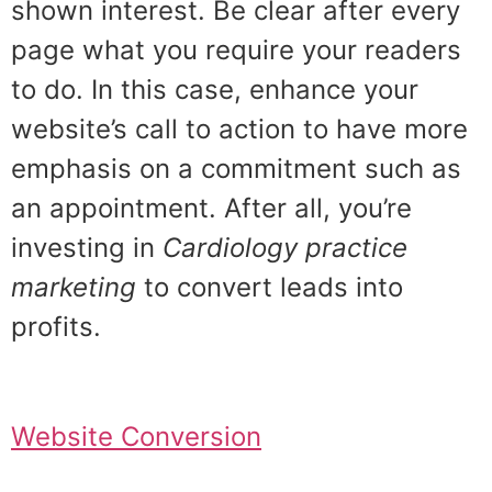
shown interest. Be clear after every
page what you require your readers
to do. In this case, enhance your
website’s call to action to have more
emphasis on a commitment such as
an appointment. After all, you’re
investing in
Cardiology practice
marketing
to convert leads into
profits.
Website Conversion