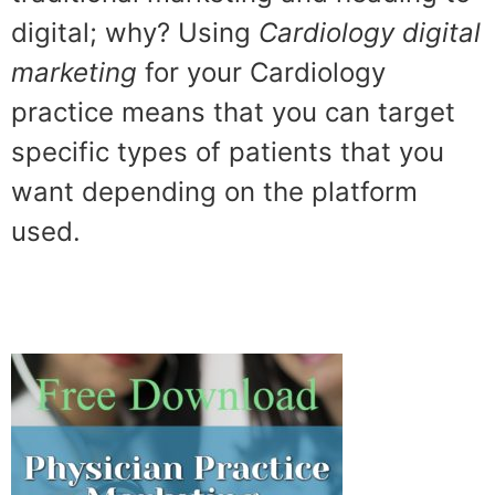
digital; why? Using
Cardiology digital
marketing
for your Cardiology
practice means that you can target
specific types of patients that you
want depending on the platform
used.