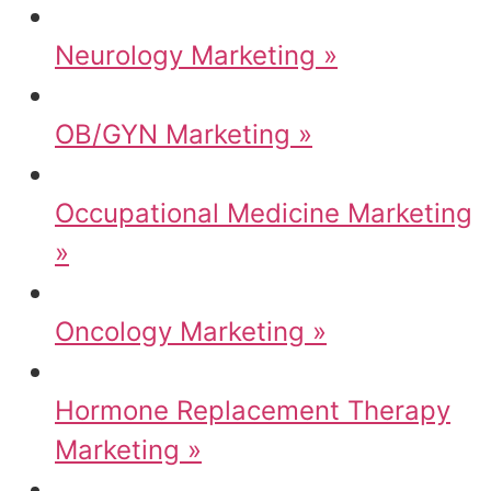
Neurology Marketing »
OB/GYN Marketing »
Occupational Medicine Marketing
»
Oncology Marketing »
Hormone Replacement Therapy
Marketing »