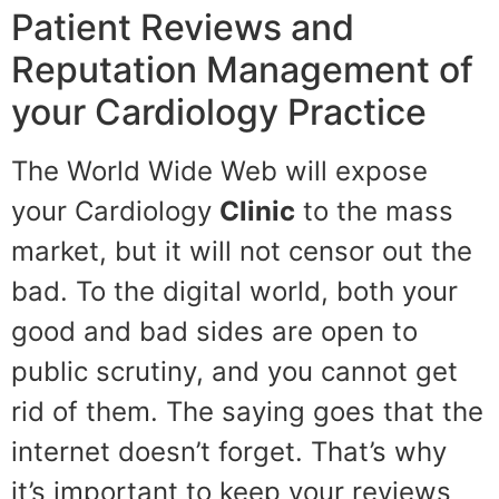
Patient Reviews and
Reputation Management of
your Cardiology Practice
The World Wide Web will expose
your Cardiology
Clinic
to the mass
market, but it will not censor out the
bad. To the digital world, both your
good and bad sides are open to
public scrutiny, and you cannot get
rid of them. The saying goes that the
internet doesn’t forget. That’s why
it’s important to keep your reviews