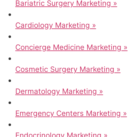
Bariatric Surgery Marketing »
Cardiology Marketing »
Concierge Medicine Marketing »
Cosmetic Surgery Marketing »
Dermatology Marketing »
Emergency Centers Marketing »
Endocrinology Marketing »