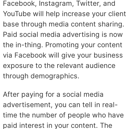
Facebook, Instagram, Twitter, and
YouTube will help increase your client
base through media content sharing.
Paid social media advertising is now
the in-thing. Promoting your content
via Facebook will give your business
exposure to the relevant audience
through demographics.
After paying for a social media
advertisement, you can tell in real-
time the number of people who have
paid interest in your content. The