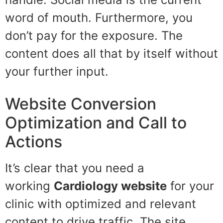
word of mouth. Furthermore, you
don’t pay for the exposure. The
content does all that by itself without
your further input.
Website Conversion
Optimization and Call to
Actions
It’s clear that you need a
working
Cardiology
website
for your
clinic with optimized and relevant
content to drive traffic. The site