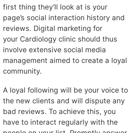
first thing they’ll look at is your
page’s social interaction history and
reviews. Digital marketing for
your Cardiology clinic should thus
involve extensive social media
management aimed to create a loyal
community.
A loyal following will be your voice to
the new clients and will dispute any
bad reviews. To achieve this, you
have to interact regularly with the
people on your list. Promptly answer