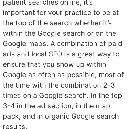
patient searches online, it’s
important for your practice to be at
the top of the search whether it’s
within the Google search or on the
Google maps. A combination of paid
ads and local SEO is a great way to
ensure that you show up within
Google as often as possible, most of
the time with the combination 2-3
times on a Google search. In the top
3-4 in the ad section, in the map
pack, and in organic Google search
results.