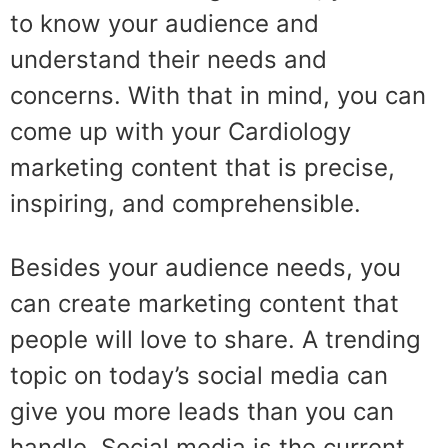
to know your audience and
understand their needs and
concerns. With that in mind, you can
come up with your Cardiology
marketing content that is precise,
inspiring, and comprehensible.
Besides your audience needs, you
can create marketing content that
people will love to share. A trending
topic on today’s social media can
give you more leads than you can
handle. Social media is the current