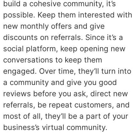
build a cohesive community, it’s
possible. Keep them interested with
new monthly offers and give
discounts on referrals. Since it’s a
social platform, keep opening new
conversations to keep them
engaged. Over time, they’ll turn into
a community and give you good
reviews before you ask, direct new
referrals, be repeat customers, and
most of all, they’ll be a part of your
business’s virtual community.