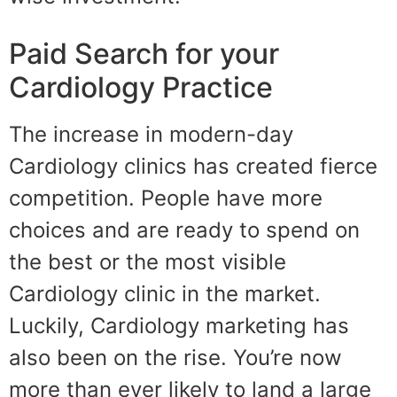
Paid Search for your
Cardiology Practice
The increase in modern-day
Cardiology clinics has created fierce
competition. People have more
choices and are ready to spend on
the best or the most visible
Cardiology clinic in the market.
Luckily, Cardiology marketing has
also been on the rise. You’re now
more than ever likely to land a large