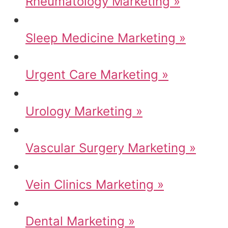
Rheumatology Marketing »
Sleep Medicine Marketing »
Urgent Care Marketing »
Urology Marketing »
Vascular Surgery Marketing »
Vein Clinics Marketing »
Dental Marketing »