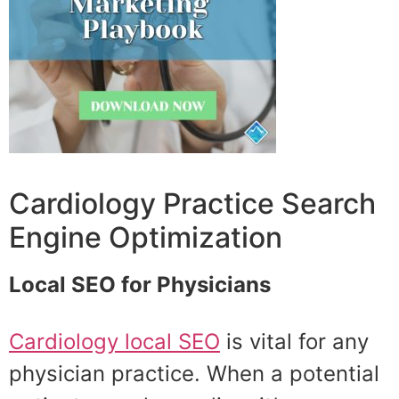
Cardiology Practice Search
Engine Optimization
Local SEO for Physicians
Cardiology local SEO
is vital for any
physician practice. When a potential