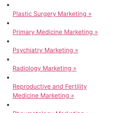
Plastic Surgery Marketing »
Primary Medicine Marketing »
Psychiatry Marketing »
Radiology Marketing »
Reproductive and Fertility
Medicine Marketing »