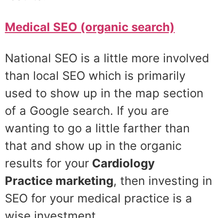
Medical SEO (organic search)
National SEO is a little more involved
than local SEO which is primarily
used to show up in the map section
of a Google search. If you are
wanting to go a little farther than
that and show up in the organic
results for your
Cardiology
Practice
marketing
, then investing in
SEO for your medical practice is a
wise investment.