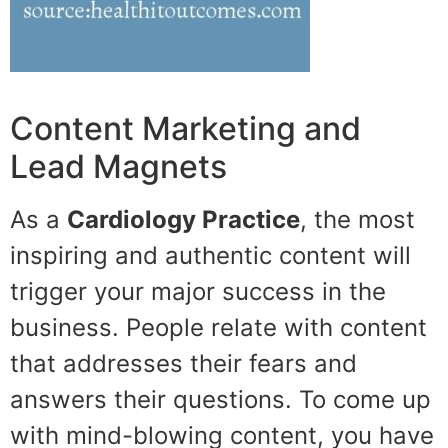
Content Marketing and
Lead Magnets
As a
Cardiology Practice
, the most
inspiring and authentic content will
trigger your major success in the
business. People relate with content
that addresses their fears and
answers their questions. To come up
with mind-blowing content, you have