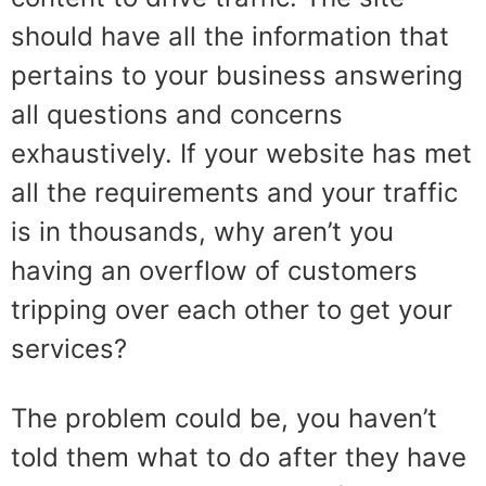
should have all the information that
pertains to your business answering
all questions and concerns
exhaustively. If your website has met
all the requirements and your traffic
is in thousands, why aren’t you
having an overflow of customers
tripping over each other to get your
services?
The problem could be, you haven’t
told them what to do after they have