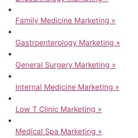
Family Medicine Marketing »
Gastroenterology Marketing »
General Surgery Marketing »
Internal Medicine Marketing »
Low T Clinic Marketing »
Medical Spa Marketing »