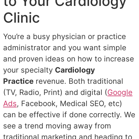
to Your Cardiology
Clinic
You’re a busy physician or practice
administrator and you want simple
and proven ideas on how to increase
your specialty
Cardiology
Practice
revenue. Both traditional
(TV, Radio, Print) and digital (
Google
Ads
, Facebook, Medical SEO, etc)
can be effective if done correctly. We
see a trend moving away from
traditional marketing and heading to