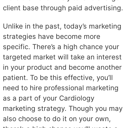
client base through paid advertising.
Unlike in the past, today’s marketing
strategies have become more
specific. There’s a high chance your
targeted market will take an interest
in your product and become another
patient. To be this effective, you’ll
need to hire professional marketing
as a part of your Cardiology
marketing strategy. Though you may
also choose to do it on your own,