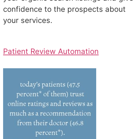
confidence to the prospects about
your services.
Patient Review Automation