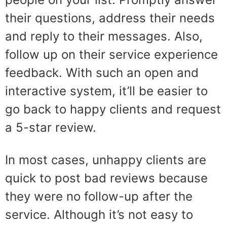
their questions, address their needs
and reply to their messages. Also,
follow up on their service experience
feedback. With such an open and
interactive system, it’ll be easier to
go back to happy clients and request
a 5-star review.
In most cases, unhappy clients are
quick to post bad reviews because
they were no follow-up after the
service. Although it’s not easy to