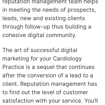
reputation management team helps
in meeting the needs of prospects,
leads, new and existing clients
through follow-up thus building a
cohesive digital community.
The art of successful digital
marketing for your Cardiology
Practice is a sequel that continues
after the conversion of a lead to a
client. Reputation management has
to find out the level of customer
satisfaction with your service. You’ll