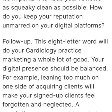
as squeaky clean as possible. How
do you keep your reputation
unmarred on your digital platforms?
Follow-up. This eight-letter word will
do your Cardiology practice
marketing a whole lot of good. Your
digital presence should be balanced.
For example, leaning too much on
one side of acquiring clients will
make your signed-up clients feel
forgotten and neglected. A