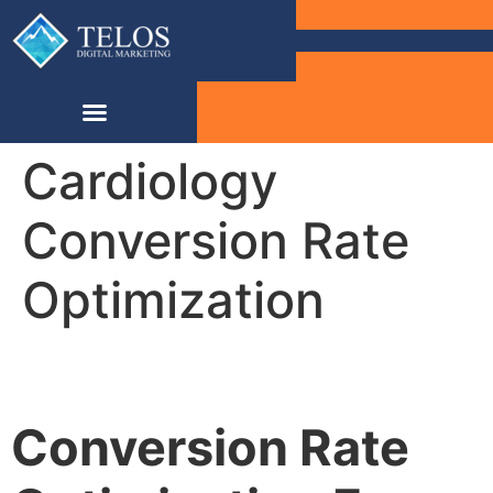
Cardiology
Conversion Rate
Optimization
Conversion Rate