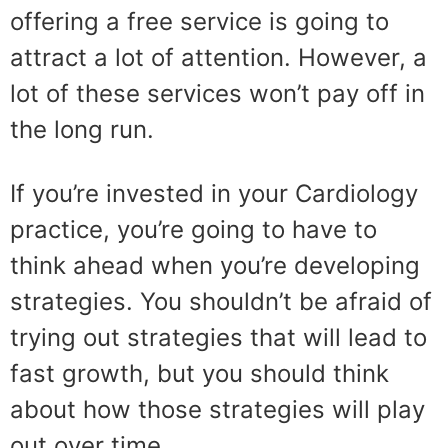
offering a free service is going to
attract a lot of attention. However, a
lot of these services won’t pay off in
the long run.
If you’re invested in your Cardiology
practice, you’re going to have to
think ahead when you’re developing
strategies. You shouldn’t be afraid of
trying out strategies that will lead to
fast growth, but you should think
about how those strategies will play
out over time.