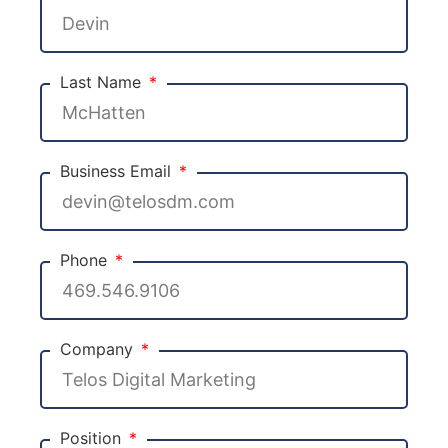
Last Name
Business Email
Phone
Company
Position