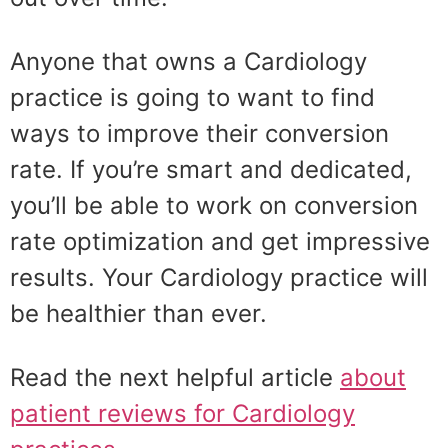
Anyone that owns a Cardiology
practice is going to want to find
ways to improve their conversion
rate. If you’re smart and dedicated,
you’ll be able to work on conversion
rate optimization and get impressive
results. Your Cardiology practice will
be healthier than ever.
Read the next helpful article
about
patient reviews for Cardiology