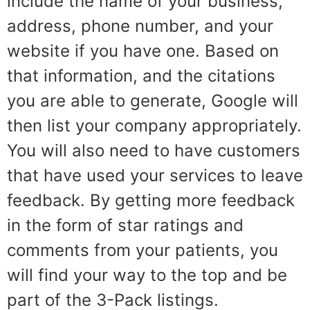
include the name of your business,
address, phone number, and your
website if you have one. Based on
that information, and the citations
you are able to generate, Google will
then list your company appropriately.
You will also need to have customers
that have used your services to leave
feedback. By getting more feedback
in the form of star ratings and
comments from your patients, you
will find your way to the top and be
part of the 3-Pack listings.