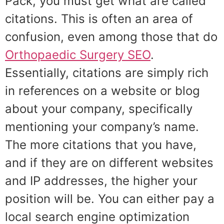
Pack, you must get what are called
citations. This is often an area of
confusion, even among those that do
Orthopaedic Surgery SEO
.
Essentially, citations are simply rich
in references on a website or blog
about your company, specifically
mentioning your company’s name.
The more citations that you have,
and if they are on different websites
and IP addresses, the higher your
position will be. You can either pay a
local search engine optimization