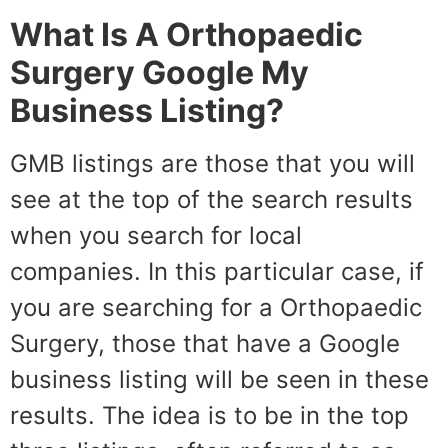
What Is A Orthopaedic
Surgery Google My
Business Listing?
GMB listings are those that you will
see at the top of the search results
when you search for local
companies. In this particular case, if
you are searching for a Orthopaedic
Surgery, those that have a Google
business listing will be seen in these
results. The idea is to be in the top