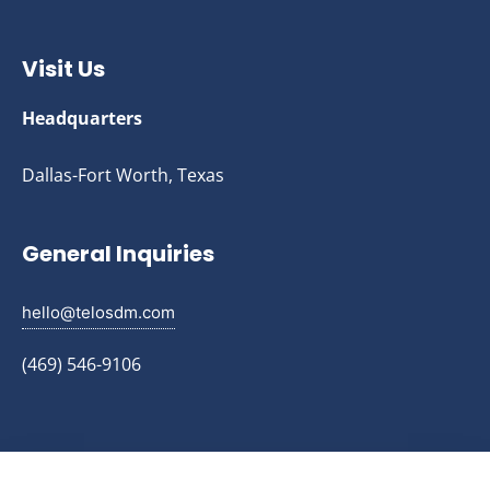
Visit Us
Headquarters
Dallas-Fort Worth, Texas
General Inquiries
hello@telosdm.com
(469) 546-9106