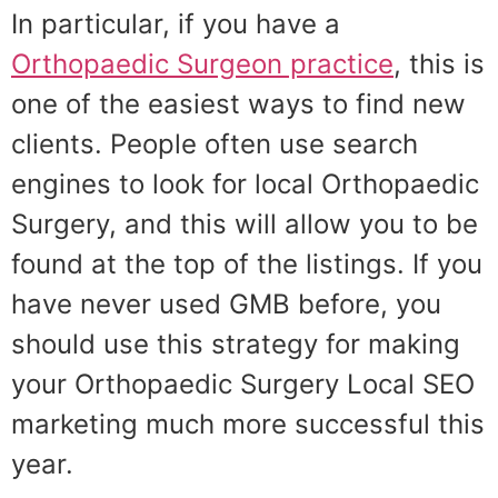
In particular, if you have a
Orthopaedic Surgeon practice
, this is
one of the easiest ways to find new
clients. People often use search
engines to look for local Orthopaedic
Surgery, and this will allow you to be
found at the top of the listings. If you
have never used GMB before, you
should use this strategy for making
your Orthopaedic Surgery Local SEO
marketing much more successful this
year.