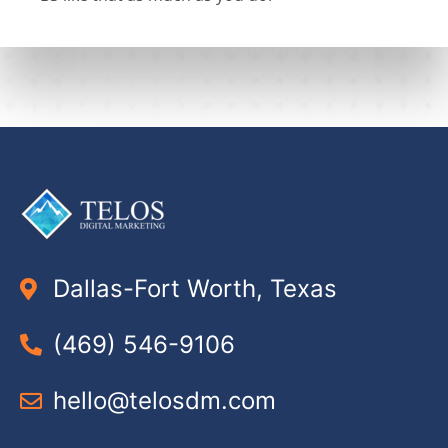
Dallas-Fort Worth, Texas
(469) 546-9106
hello@telosdm.com