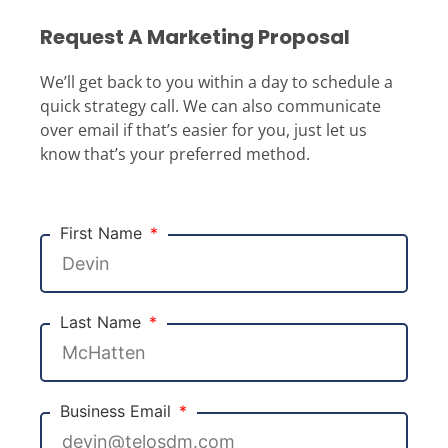
Request A Marketing Proposal
We’ll get back to you within a day to schedule a
quick strategy call. We can also communicate
over email if that’s easier for you, just let us
know that’s your preferred method.
First Name
Last Name
Business Email