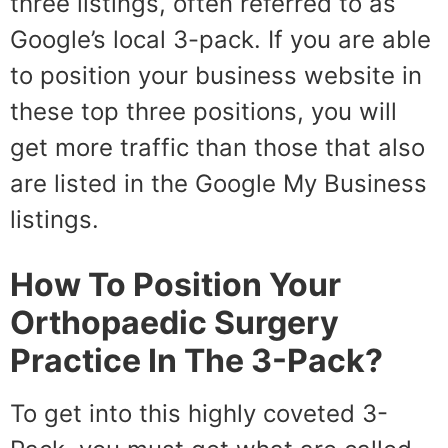
three listings, often referred to as
Google’s local 3-pack. If you are able
to position your business website in
these top three positions, you will
get more traffic than those that also
are listed in the Google My Business
listings.
How To Position Your
Orthopaedic Surgery
Practice In The 3-Pack?
To get into this highly coveted 3-