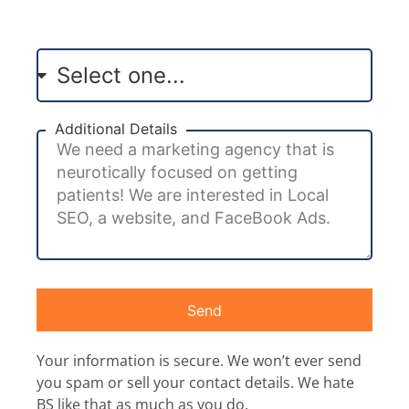
Additional Details
Send
Your information is secure. We won’t ever send
you spam or sell your contact details. We hate
BS like that as much as you do.