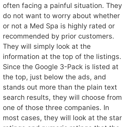
often facing a painful situation. They
do not want to worry about whether
or not a Med Spa is highly rated or
recommended by prior customers.
They will simply look at the
information at the top of the listings.
Since the Google 3-Pack is listed at
the top, just below the ads, and
stands out more than the plain text
search results, they will choose from
one of those three companies. In
most cases, they will look at the star