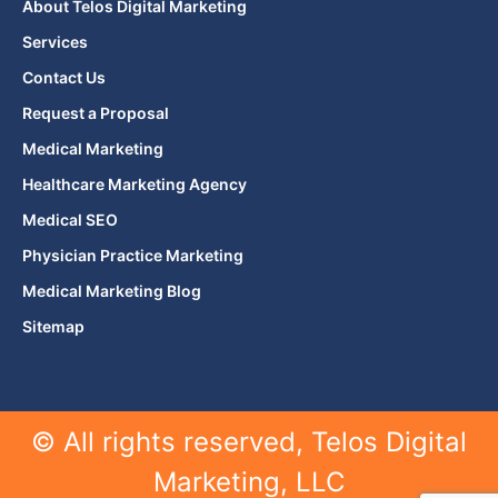
About Telos Digital Marketing
Services
Contact Us
Request a Proposal
Medical Marketing
Healthcare Marketing Agency
Medical SEO
Physician Practice Marketing
Medical Marketing Blog
Sitemap
© All rights reserved, Telos Digital
Marketing, LLC