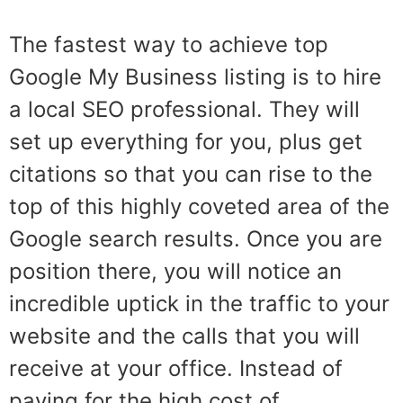
The fastest way to achieve top
Google My Business listing is to hire
a local SEO professional. They will
set up everything for you, plus get
citations so that you can rise to the
top of this highly coveted area of the
Google search results. Once you are
position there, you will notice an
incredible uptick in the traffic to your
website and the calls that you will
receive at your office. Instead of
paying for the high cost of