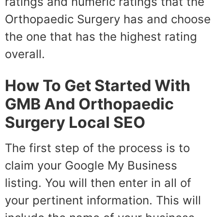
ratings and numeric ratings that the
Orthopaedic Surgery has and choose
the one that has the highest rating
overall.
How To Get Started With
GMB And Orthopaedic
Surgery Local SEO
The first step of the process is to
claim your Google My Business
listing. You will then enter in all of
your pertinent information. This will