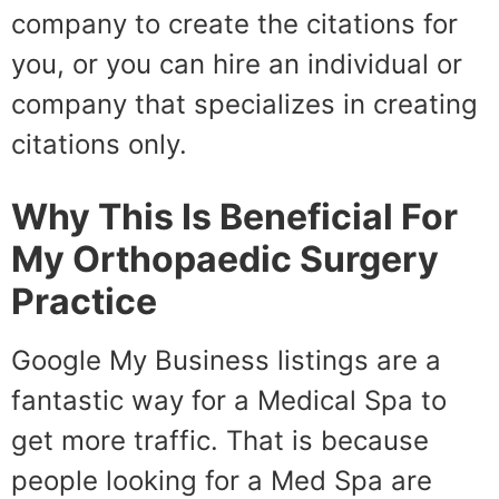
company to create the citations for
you, or you can hire an individual or
company that specializes in creating
citations only.
Why This Is Beneficial For
My Orthopaedic Surgery
Practice
Google My Business listings are a
fantastic way for a Medical Spa to
get more traffic. That is because
people looking for a Med Spa are