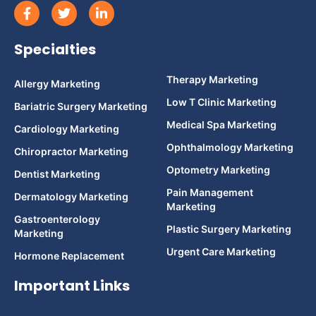
Specialties
Therapy Marketing
Allergy Marketing
Low T Clinic Marketing
Bariatric Surgery Marketing
Medical Spa Marketing
Cardiology Marketing
Ophthalmology Marketing
Chiropractor Marketing
Optometry Marketing
Dentist Marketing
Pain Management
Dermatology Marketing
Marketing
Gastroenterology
Plastic Surgery Marketing
Marketing
Urgent Care Marketing
Hormone Replacement
Important Links