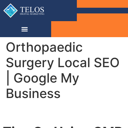
Orthopaedic
Surgery Local SEO
| Google My
Business