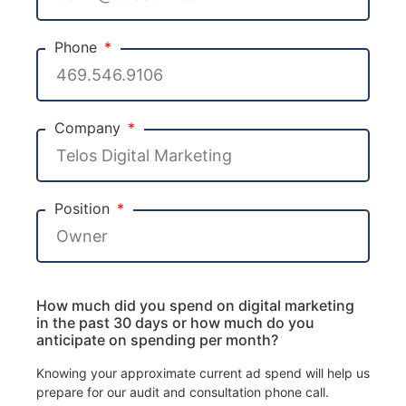
Phone
Company
Position
How much did you spend on digital marketing
in the past 30 days or how much do you
anticipate on spending per month?
Knowing your approximate current ad spend will help us
prepare for our audit and consultation phone call.