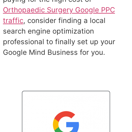
Orthopaedic Surgery Google PPC
traffic
, consider finding a local
search engine optimization
professional to finally set up your
Google Mind Business for you.