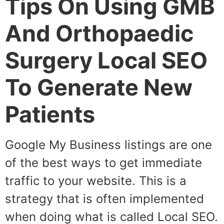
Tips On Using GMB
And Orthopaedic
Surgery Local SEO
To Generate New
Patients
Google My Business listings are one
of the best ways to get immediate
traffic to your website. This is a
strategy that is often implemented
when doing what is called Local SEO.