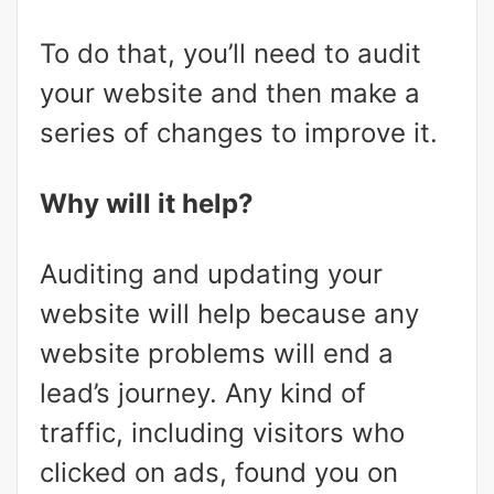
To do that, you’ll need to audit
your website and then make a
series of changes to improve it.
Why will it help?
Auditing and updating your
website will help because any
website problems will end a
lead’s journey. Any kind of
traffic, including visitors who
clicked on ads, found you on