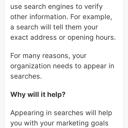
use search engines to verify
other information. For example,
a search will tell them your
exact address or opening hours.
For many reasons, your
organization needs to appear in
searches.
Why will it help?
Appearing in searches will help
you with your marketing goals