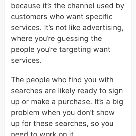
because it’s the channel used by
customers who want specific
services. It’s not like advertising,
where you’re guessing the
people you’re targeting want
services.
The people who find you with
searches are likely ready to sign
up or make a purchase. It’s a big
problem when you don’t show
up for these searches, so you
need to work on it.