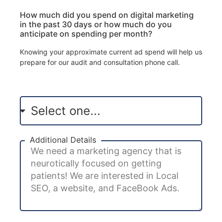
How much did you spend on digital marketing
in the past 30 days or how much do you
anticipate on spending per month?
Knowing your approximate current ad spend will help us
prepare for our audit and consultation phone call.
Additional Details