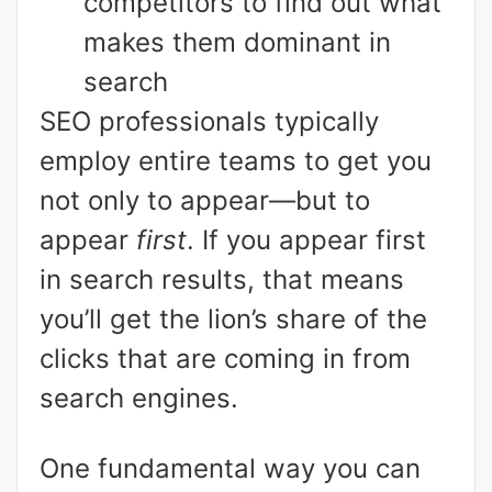
competitors to find out what
makes them dominant in
search
SEO professionals typically
employ entire teams to get you
not only to appear—but to
appear
first
. If you appear first
in search results, that means
you’ll get the lion’s share of the
clicks that are coming in from
search engines.
One fundamental way you can