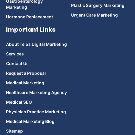
Gastroenterology
Plastic Surgery Marketing
Marketing
Urgent Care Marketing
Hormone Replacement
Important Links
About Telos Digital Marketing
Services
Contact Us
Request a Proposal
Medical Marketing
Healthcare Marketing Agency
Medical SEO
Physician Practice Marketing
Medical Marketing Blog
Sitemap