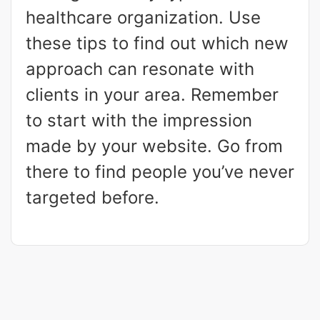
healthcare organization. Use
these tips to find out which new
approach can resonate with
clients in your area. Remember
to start with the impression
made by your website. Go from
there to find people you’ve never
targeted before.