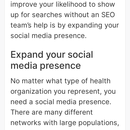
improve your likelihood to show
up for searches without an SEO
team’s help is by expanding your
social media presence.
Expand your social
media presence
No matter what type of health
organization you represent, you
need a social media presence.
There are many different
networks with large populations,