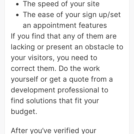
The speed of your site
The ease of your sign up/set
an appointment features
If you find that any of them are
lacking or present an obstacle to
your visitors, you need to
correct them. Do the work
yourself or get a quote from a
development professional to
find solutions that fit your
budget.
After you’ve verified your