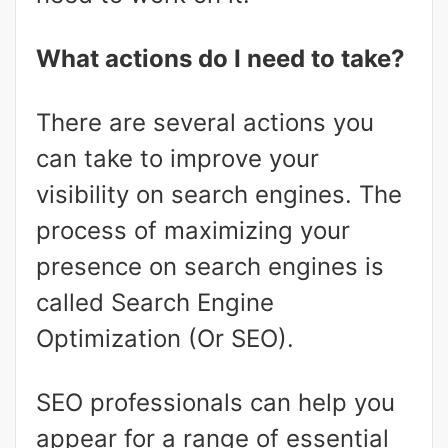
What actions do I need to take?
There are several actions you
can take to improve your
visibility on search engines. The
process of maximizing your
presence on search engines is
called Search Engine
Optimization (Or SEO).
SEO professionals can help you
appear for a range of essential