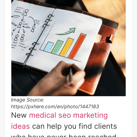
Image Source:
https://pxhere.com/en/photo/1447183
New
medical seo marketing
ideas
can help you find clients