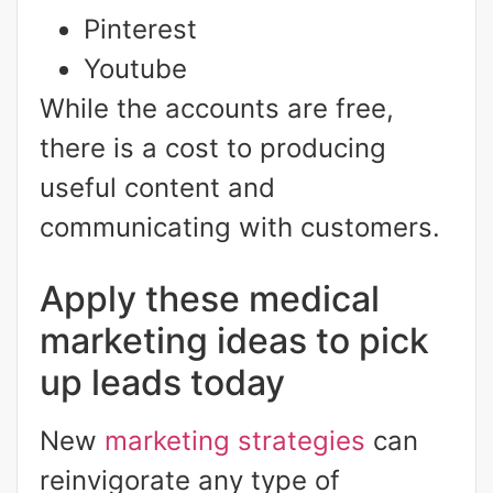
Pinterest
Youtube
While the accounts are free,
there is a cost to producing
useful content and
communicating with customers.
Apply these medical
marketing ideas to pick
up leads today
New
marketing strategies
can
reinvigorate any type of