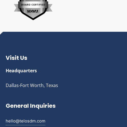
Visit Us
Headquarters
Dallas-Fort Worth, Texas
General Inquiries
hello@telosdm.com