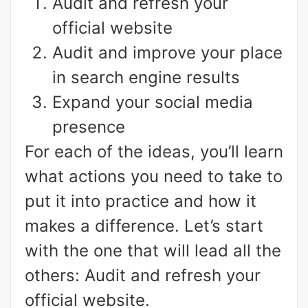
Audit and refresh your
official website
Audit and improve your place
in search engine results
Expand your social media
presence
For each of the ideas, you’ll learn
what actions you need to take to
put it into practice and how it
makes a difference. Let’s start
with the one that will lead all the
others: Audit and refresh your
official website.