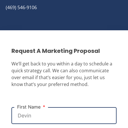
(469) 546-9106
Request A Marketing Proposal
We’ll get back to you within a day to schedule a
quick strategy call. We can also communicate
over email if that’s easier for you, just let us
know that’s your preferred method.
First Name