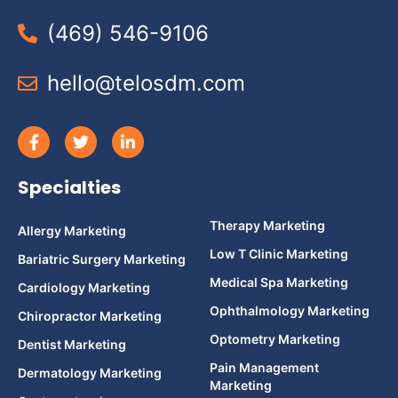
(469) 546-9106
hello@telosdm.com
Specialties
Therapy Marketing
Allergy Marketing
Low T Clinic Marketing
Bariatric Surgery Marketing
Medical Spa Marketing
Cardiology Marketing
Ophthalmology Marketing
Chiropractor Marketing
Optometry Marketing
Dentist Marketing
Pain Management
Dermatology Marketing
Marketing