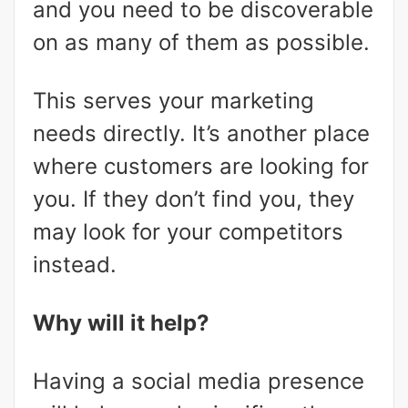
and you need to be discoverable
on as many of them as possible.
This serves your marketing
needs directly. It’s another place
where customers are looking for
you. If they don’t find you, they
may look for your competitors
instead.
Why will it help?
Having a social media presence