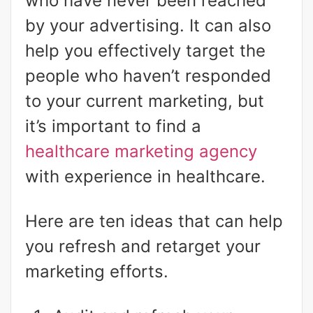
who have never been reached
by your advertising. It can also
help you effectively target the
people who haven’t responded
to your current marketing, but
it’s important to find a
healthcare marketing agency
with experience in healthcare.
Here are ten ideas that can help
you refresh and retarget your
marketing efforts.