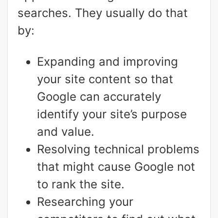
searches. They usually do that
by:
Expanding and improving
your site content so that
Google can accurately
identify your site’s purpose
and value.
Resolving technical problems
that might cause Google not
to rank the site.
Researching your