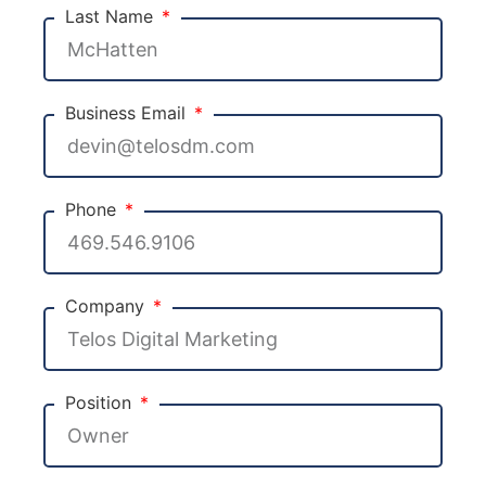
Last Name
Business Email
Phone
Company
Position