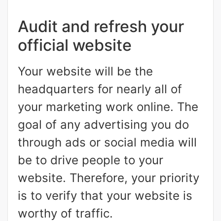
Audit and refresh your
official website
Your website will be the
headquarters for nearly all of
your marketing work online. The
goal of any advertising you do
through ads or social media will
be to drive people to your
website. Therefore, your priority
is to verify that your website is
worthy of traffic.