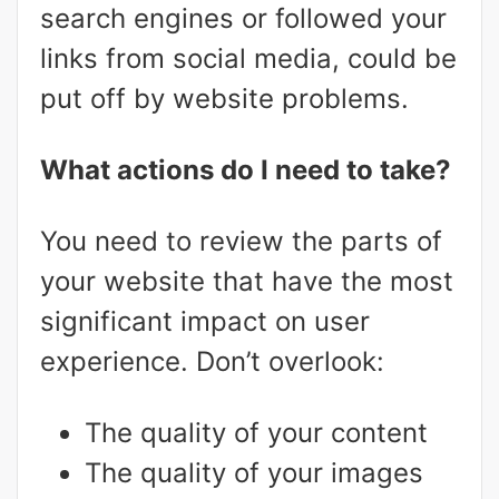
search engines or followed your
links from social media, could be
put off by website problems.
What actions do I need to take?
You need to review the parts of
your website that have the most
significant impact on user
experience. Don’t overlook:
The quality of your content
The quality of your images