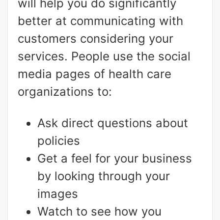
will help you do significantly
better at communicating with
customers considering your
services. People use the social
media pages of health care
organizations to:
Ask direct questions about
policies
Get a feel for your business
by looking through your
images
Watch to see how you