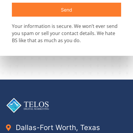
Send
Your information is secure. We won’t ever send
you spam or sell your contact details. We hate
BS like that as much as you do.
Dallas-Fort Worth, Texas