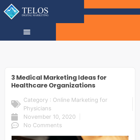
3 Medical Marketing Ideas for
Healthcare Organizations
Category :
Online Marketing for
Physicians
November 10, 2020
No Comments