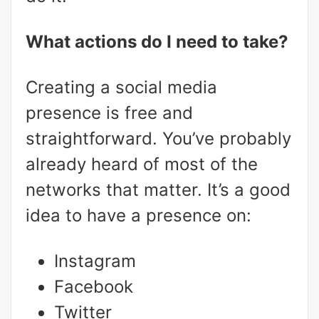
What actions do I need to take?
Creating a social media
presence is free and
straightforward. You’ve probably
already heard of most of the
networks that matter. It’s a good
idea to have a presence on:
Instagram
Facebook
Twitter