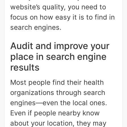
website’s quality, you need to
focus on how easy it is to find in
search engines.
Audit and improve your
place in search engine
results
Most people find their health
organizations through search
engines—even the local ones.
Even if people nearby know
about your location, they may