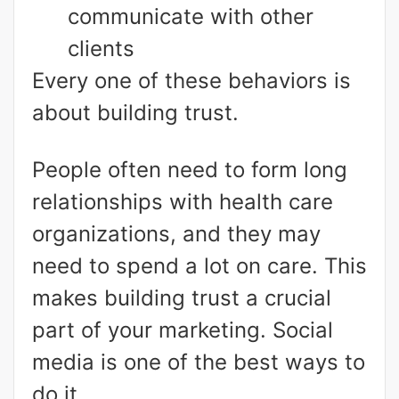
communicate with other
clients
Every one of these behaviors is
about building trust.
People often need to form long
relationships with health care
organizations, and they may
need to spend a lot on care. This
makes building trust a crucial
part of your marketing. Social
media is one of the best ways to
do it.