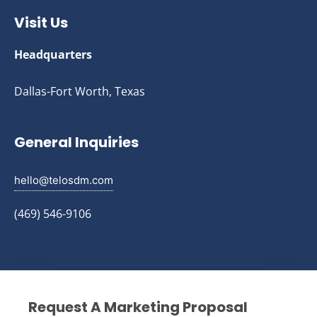
Visit Us
Headquarters
Dallas-Fort Worth, Texas
General Inquiries
hello@telosdm.com
(469) 546-9106
Request A Marketing Proposal