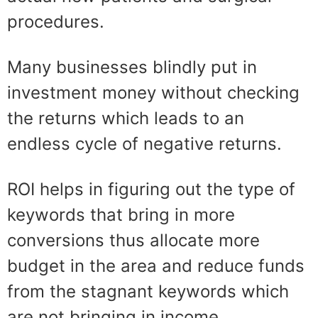
procedures
.
Many businesses blindly put in
investment money without checking
the returns which leads to an
endless cycle of negative returns.
ROI helps in figuring out the type of
keywords that bring in more
conversions
thus allocate more
budget in the area and reduce funds
from the stagnant keywords
which
are not
bringing
in income.