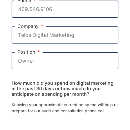
Phone
Company
Position
How much did you spend on digital marketing
in the past 30 days or how much do you
anticipate on spending per month?
Knowing your approximate current ad spend will help us
prepare for our audit and consultation phone call.