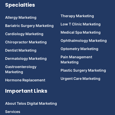
Specialties
Therapy Marketing
Allergy Marketing
Low T Clinic Marketing
Bariatric Surgery Marketing
Medical Spa Marketing
Cardiology Marketing
Ophthalmology Marketing
Chiropractor Marketing
Optometry Marketing
Dentist Marketing
Pain Management
Dermatology Marketing
Marketing
Gastroenterology
Plastic Surgery Marketing
Marketing
Urgent Care Marketing
Hormone Replacement
Important Links
About Telos Digital Marketing
Services