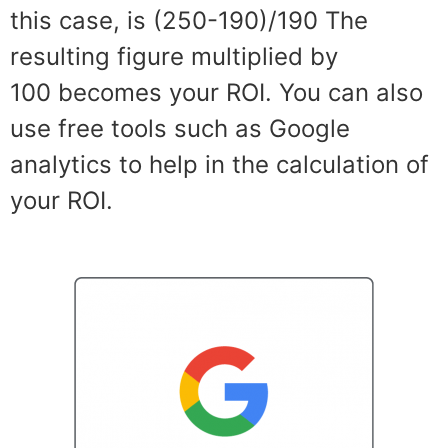
this case, is (250-190)/190
The
resulting
figure multiplied by
100
becomes your ROI. You c
a
n also
use
free tools such as
Google
analytics to help in the calcu
lation of
your ROI.