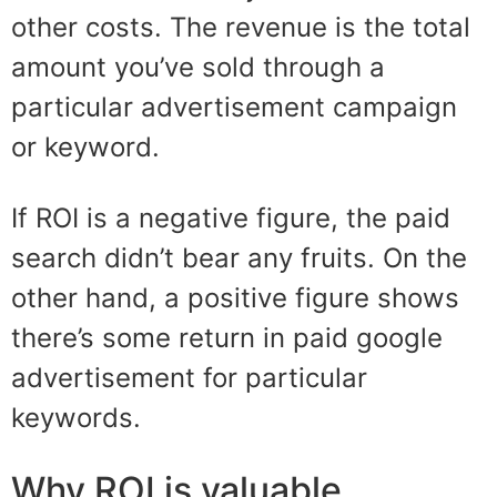
other costs.
The revenue is the total
amount you’ve sold through a
particular advertisement campaign
or keyword.
If ROI
is a negative figure, the
paid
search
didn’t bear any fruits. On the
other hand, a positive figure shows
there’s some return in paid google
advertisement for particular
keywords.
Why ROI is valuable