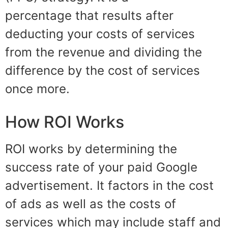
percentage
that results after
deducting your costs of services
from the revenue and dividing the
difference by the cost of services
once more.
How ROI Works
ROI works by determining the
success rate of your paid Google
advertisement. It factors in the cost
of ads as well as
t
he costs of
services which may include staff and