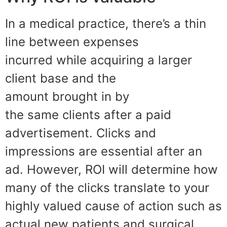
In a medical practice
,
ther
e
’s a th
in
line between expenses
incurred
while acqu
iring a larger
client base
and
the
amount
brought
in by
the
same
clients after a
paid
advertisement. Clicks and
impressions are essential after an
ad. However, ROI will determine how
many
of the clicks
translate to
your
highly valued cause of action such as
actual new patients and surgical