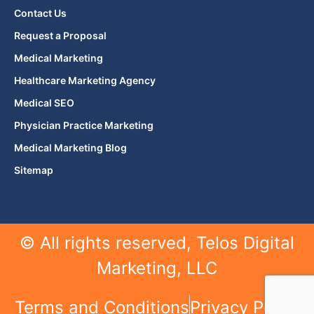
Contact Us
Request a Proposal
Medical Marketing
Healthcare Marketing Agency
Medical SEO
Physician Practice Marketing
Medical Marketing Blog
Sitemap
© All rights reserved, Telos Digital
Marketing, LLC
Terms and Conditions
Privacy Policy