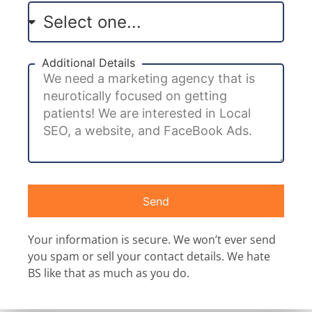
Additional Details
Send
Your information is secure. We won’t ever send
you spam or sell your contact details. We hate
BS like that as much as you do.