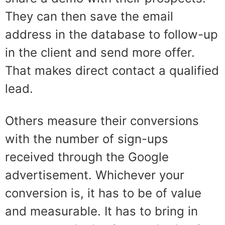
They can then save the email
address in the database to follow-up
in the client and
send more offer.
That makes direct contact
a qualified
lead.
Others measure their conversions
with the number of sign-ups
received through the Google
advertisement. Whichever your
conversion is, it has to be of value
and measurable. It has to bring in