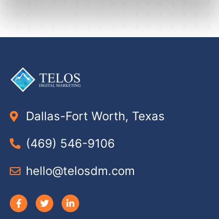
Dallas-Fort Worth, Texas
(469) 546-9106
hello@telosdm.com