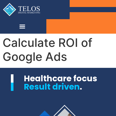
Calculate ROI of
Google Ads
Healthcare focus
Result driven
.