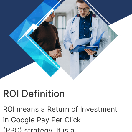
ROI Definition
ROI means a Return of Investment
in
Google Pay Per Click
(PPC)
strategy.
It is a