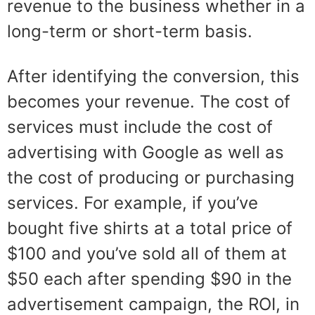
revenue to the business whether in a
long-term or short-term basis.
After identifying the conversion, this
becomes your revenue. The cost of
services must include the cost of
advertising with Google as well as
the cost of producing or purchasing
services. For example, if you’ve
bough
t five shirts at a total price of
$10
0 and you’ve sold all of them
at
$50 each after spending $90 in t
he
advertisement campaign, the
ROI, in