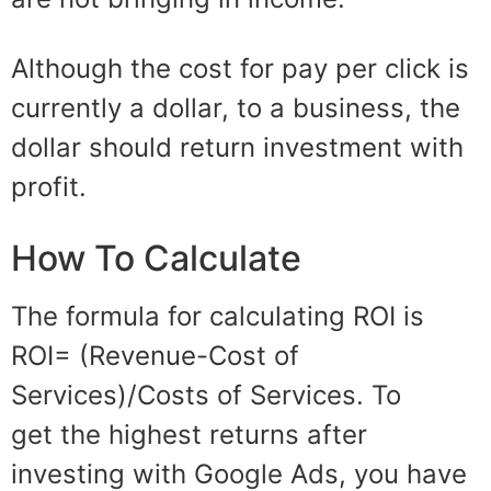
Although the cost
for
pay
per click
is
currently a dollar, to a business, the
dollar should return investment with
profit.
How To Calculate
The
formula
for calculating ROI is
ROI= (Revenue-Cost of
Services)/Costs of Services. To
get
the highest
returns after
investing with Google Ads
, you
hav
e