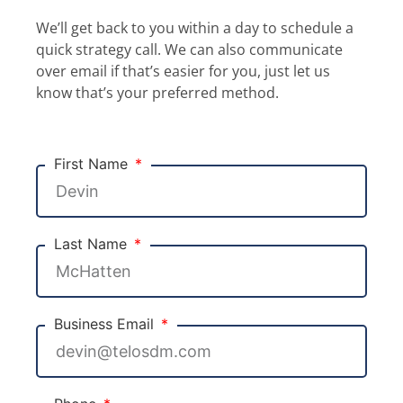
We’ll get back to you within a day to schedule a
quick strategy call. We can also communicate
over email if that’s easier for you, just let us
know that’s your preferred method.
First Name
Last Name
Business Email