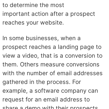
to determine the
most
impo
rtant
action after a prospect
reaches your website
.
In
some businesses, when a
prospect reaches a landing page to
view a video, that is a conversion to
them. Others measure conversions
with the number of email addresses
gathered in the process. For
example, a software company can
request for an email address to
share a demo with their prospects.