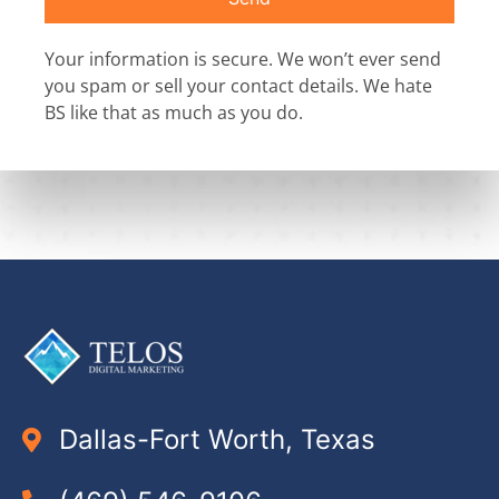
Your information is secure. We won’t ever send
you spam or sell your contact details. We hate
BS like that as much as you do.
Dallas-Fort Worth, Texas