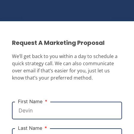
Request A Marketing Proposal
We’ll get back to you within a day to schedule a
quick strategy call. We can also communicate
over email if that’s easier for you, just let us
know that’s your preferred method.
First Name
Last Name