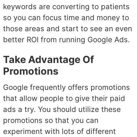
keywords are converting to patients
so you can focus time and money to
those areas and start to see an even
better ROI from running Google Ads.
Take Advantage Of
Promotions
Google frequently offers promotions
that allow people to give their paid
ads a try. You should utilize these
promotions so that you can
experiment with lots of different