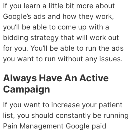
If you learn a little bit more about
Google’s ads and how they work,
you’ll be able to come up with a
bidding strategy that will work out
for you. You’ll be able to run the ads
you want to run without any issues.
Always Have An Active
Campaign
If you want to increase your patient
list, you should constantly be running
Pain Management Google paid