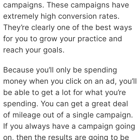
campaigns. These campaigns have
extremely high conversion rates.
They’re clearly one of the best ways
for you to grow your practice and
reach your goals.
Because you’ll only be spending
money when you click on an ad, you’ll
be able to get a lot for what you’re
spending. You can get a great deal
of mileage out of a single campaign.
If you always have a campaign going
on, then the results are going to be