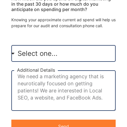
in the past 30 days or how much do you
anticipate on spending per month?
Knowing your approximate current ad spend will help us
prepare for our audit and consultation phone call.
Additional Details
Send