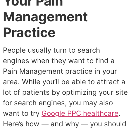
Your Pain
Management
Practice
People usually turn to search
engines when they want to find a
Pain Management practice in your
area. While you’ll be able to attract a
lot of patients by optimizing your site
for search engines, you may also
want to try
Google PPC healthcare
.
Here’s how — and why — you should