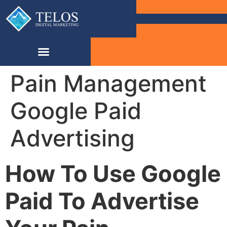
Pain Management
Google Paid
Advertising
How To Use Google
Paid To Advertise