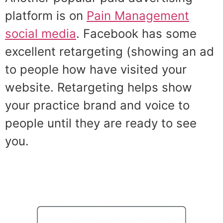
platform is on
Pain Management
social media
. Facebook has some
excellent retargeting (showing an ad
to people how have visited your
website. Retargeting helps show
your practice brand and voice to
people until they are ready to see
you.