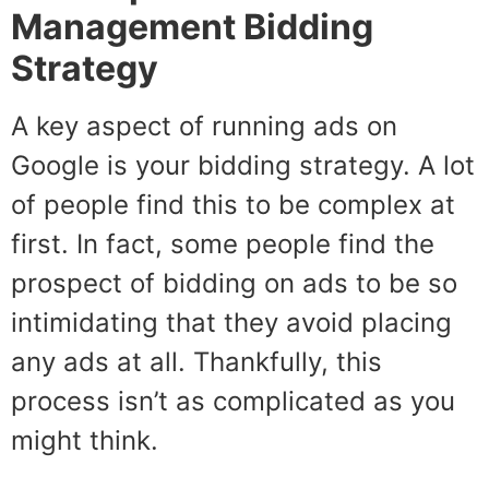
Management Bidding
Strategy
A key aspect of running ads on
Google is your bidding strategy. A lot
of people find this to be complex at
first. In fact, some people find the
prospect of bidding on ads to be so
intimidating that they avoid placing
any ads at all. Thankfully, this
process isn’t as complicated as you
might think.