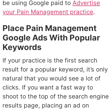
be using Google paid to
Advertise
your Pain Management practice
.
Place Pain Management
Google Ads With Popular
Keywords
If your practice is the first search
result for a popular keyword, it’s only
natural that you would see a lot of
clicks. If you want a fast way to
shoot to the top of the search engine
results page, placing an ad on