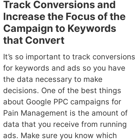
Track Conversions and
Increase the Focus of the
Campaign to Keywords
that Convert
It’s so important to track conversions
for keywords and ads so you have
the data necessary to make
decisions. One of the best things
about Google PPC campaigns for
Pain Management is the amount of
data that you receive from running
ads. Make sure you know which