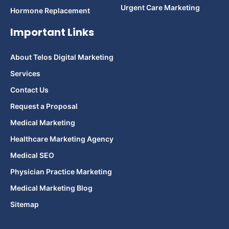
Urgent Care Marketing
Hormone Replacement
Important Links
About Telos Digital Marketing
Services
Contact Us
Request a Proposal
Medical Marketing
Healthcare Marketing Agency
Medical SEO
Physician Practice Marketing
Medical Marketing Blog
Sitemap