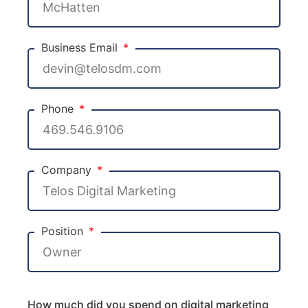
Business Email
Phone
Company
Position
How much did you spend on digital marketing