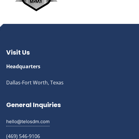
Visit Us
Headquarters
Dallas-Fort Worth, Texas
General Inquiries
hello@telosdm.com
(469) 546-9106