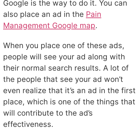
Google is the way to do it. You can
also place an ad in the
Pain
Management Google map
.
When you place one of these ads,
people will see your ad along with
their normal search results. A lot of
the people that see your ad won’t
even realize that it’s an ad in the first
place, which is one of the things that
will contribute to the ad’s
effectiveness.