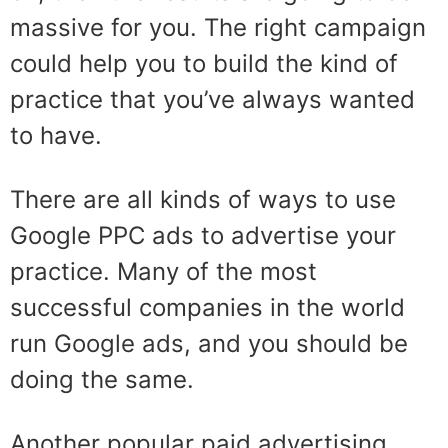
massive for you. The right campaign
could help you to build the kind of
practice that you’ve always wanted
to have.
There are all kinds of ways to use
Google PPC ads to advertise your
practice. Many of the most
successful companies in the world
run Google ads, and you should be
doing the same.
Another popular paid advertising