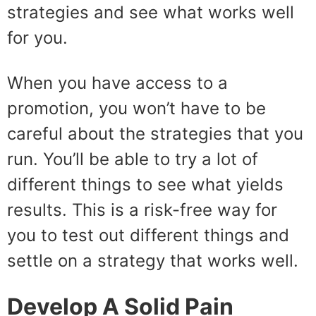
strategies and see what works well
for you.
When you have access to a
promotion, you won’t have to be
careful about the strategies that you
run. You’ll be able to try a lot of
different things to see what yields
results. This is a risk-free way for
you to test out different things and
settle on a strategy that works well.
Develop A Solid Pain