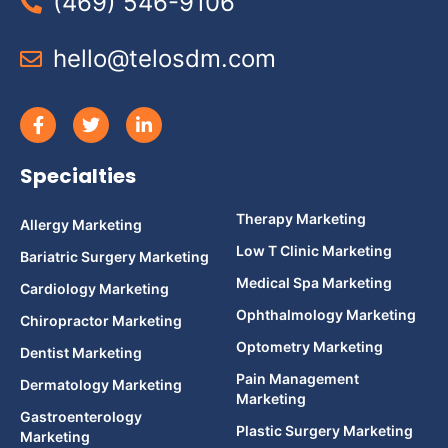
(469) 546-9106
hello@telosdm.com
Specialties
Therapy Marketing
Allergy Marketing
Low T Clinic Marketing
Bariatric Surgery Marketing
Medical Spa Marketing
Cardiology Marketing
Ophthalmology Marketing
Chiropractor Marketing
Optometry Marketing
Dentist Marketing
Pain Management
Dermatology Marketing
Marketing
Gastroenterology
Plastic Surgery Marketing
Marketing