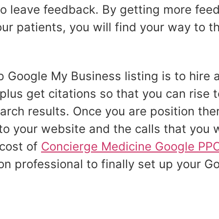
to leave feedback. By getting more feed
 patients, you will find your way to th
 Google My Business listing is to hire 
plus get citations so that you can rise t
rch results. Once you are position ther
 to your website and the calls that you w
 cost of
Concierge Medicine Google PPC 
on professional to finally set up your G