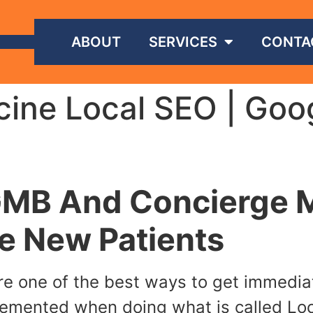
ABOUT
SERVICES
CONTA
ine Local SEO | Goo
GMB And Concierge M
e New Patients
e one of the best ways to get immediate
plemented when doing what is called Loca