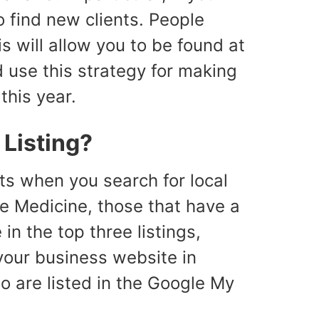
to find new clients. People
s will allow you to be found at
d use this strategy for making
his year.
Listing?
lts when you search for local
ge Medicine, those that have a
in the top three listings,
 your business website in
so are listed in the Google My