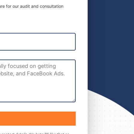
e for our audit and consultation