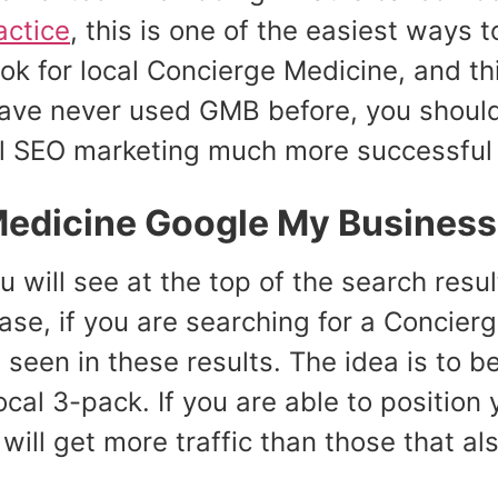
actice
, this is one of the easiest ways 
ok for local Concierge Medicine, and thi
u have never used GMB before, you shoul
l SEO marketing much more successful t
Medicine Google My Business 
u will see at the top of the search resu
case, if you are searching for a Concier
 seen in these results. The idea is to be 
ocal 3-pack. If you are able to position
will get more traffic than those that al