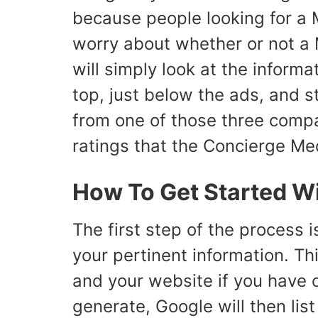
because people looking for a M
worry about whether or not a
will simply look at the informa
top, just below the ads, and s
from one of those three compan
ratings that the Concierge Med
How To Get Started W
The first step of the process i
your pertinent information. T
and your website if you have o
generate, Google will then lis