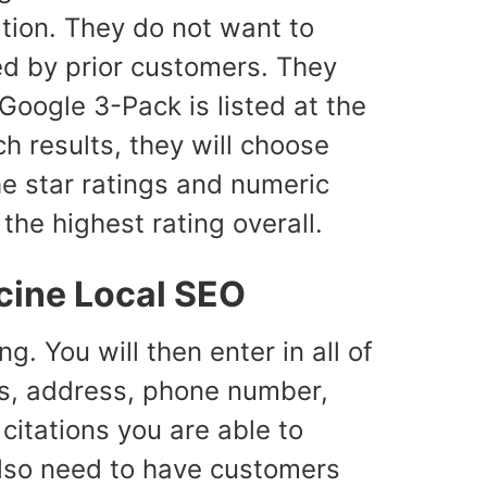
ation. They do not want to
d by prior customers. They
 Google 3-Pack is listed at the
h results, they will choose
he star ratings and numeric
he highest rating overall.
cine Local SEO
g. You will then enter in all of
ess, address, phone number,
citations you are able to
 also need to have customers