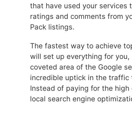
that have used your services 
ratings and comments from your
Pack listings.
The fastest way to achieve top
will set up everything for you, 
coveted area of the Google sea
incredible uptick in the traffic
Instead of paying for the high
local search engine optimizati