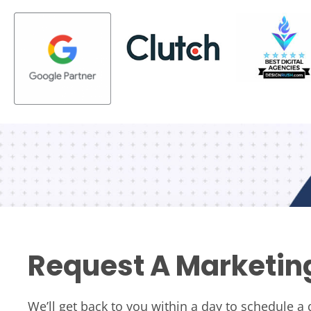
Request A Marketin
We’ll get back to you within a day to schedule a 