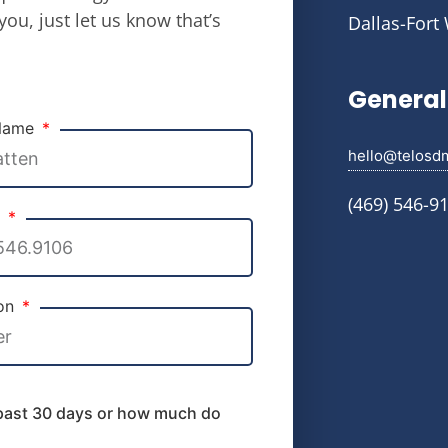
you, just let us know that’s
Dallas-Fort
General 
 Name
hello@telosd
(469) 546-9
e
ion
 past 30 days or how much do