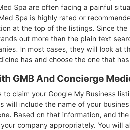
ed Spa are often facing a painful situ
 Med Spa is highly rated or recommende
tion at the top of the listings. Since the
tands out more than the plain text searc
ies. In most cases, they will look at t
icine has and choose the one that has t
ith GMB And Concierge Medi
s to claim your Google My Business listin
his will include the name of your busin
ne. Based on that information, and the 
t your company appropriately. You will