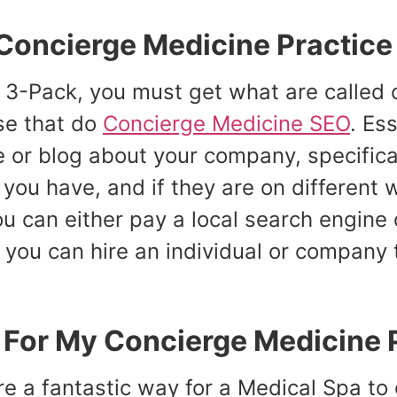
Concierge Medicine Practice
d 3-Pack, you must get what are called c
se that do
Concierge Medicine SEO
. Es
te or blog about your company, specific
you have, and if they are on different
You can either pay a local search engin
r you can hire an individual or company 
l For My Concierge Medicine 
e a fantastic way for a Medical Spa to g