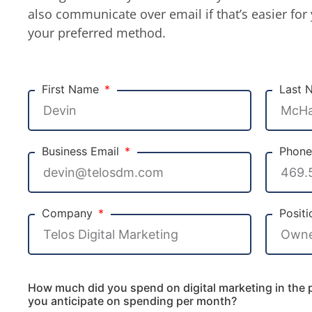
also communicate over email if that’s easier for 
your preferred method.
First Name
Last
Business Email
Phon
Company
Posit
How much did you spend on digital marketing in the
you anticipate on spending per month?