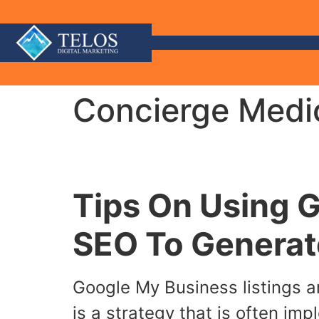
Concierge Medic
Tips On Using 
SEO To Generat
Google My Business listings ar
is a strategy that is often im