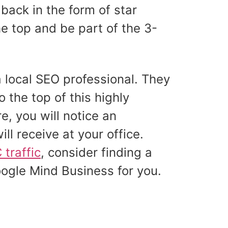
back in the form of star
e top and be part of the 3-
a local SEO professional. They
o the top of this highly
e, you will notice an
ill receive at your office.
traffic
, consider finding a
oogle Mind Business for you.