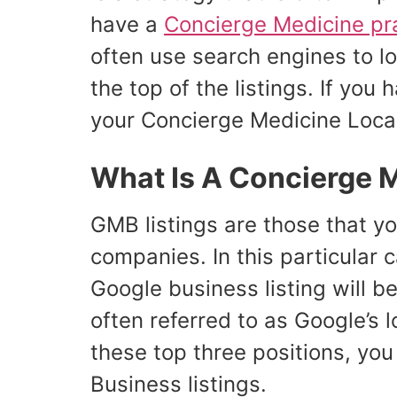
have a
Concierge Medicine pr
often use search engines to lo
the top of the listings. If yo
your Concierge Medicine Loca
What Is A Concierge 
GMB listings are those that yo
companies. In this particular 
Google business listing will be
often referred to as Google’s l
these top three positions, you 
Business listings.