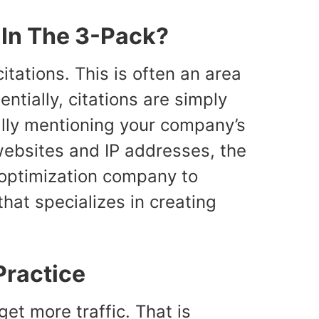
 In The 3-Pack?
itations. This is often an area
sentially, citations are simply
ally mentioning your company’s
 websites and IP addresses, the
e optimization company to
that specializes in creating
Practice
et more traffic. That is