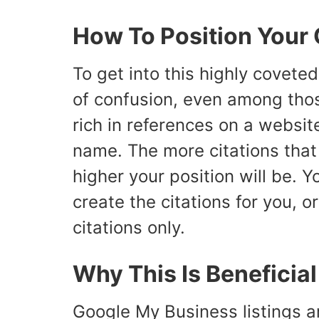
How To Position Your 
To get into this highly covete
of confusion, even among tho
rich in references on a websi
name. The more citations that 
higher your position will be. 
create the citations for you, o
citations only.
Why This Is Beneficia
Google My Business listings ar