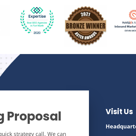
Visit Us
g Proposal
Headquart
quick strategy call. We can