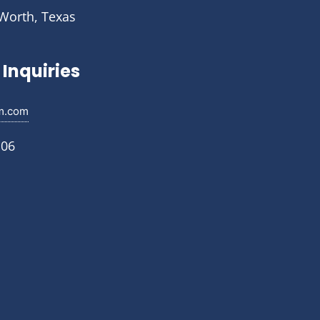
 Worth, Texas
Inquiries
m.com
106