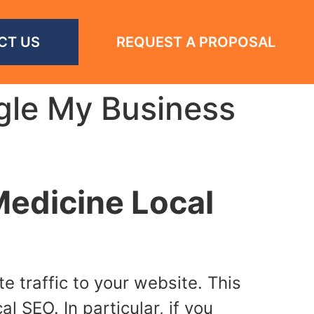
CT US
REQUEST A PROPOSAL
gle My Business
edicine Local
 traffic to your website. This
l SEO. In particular, if you