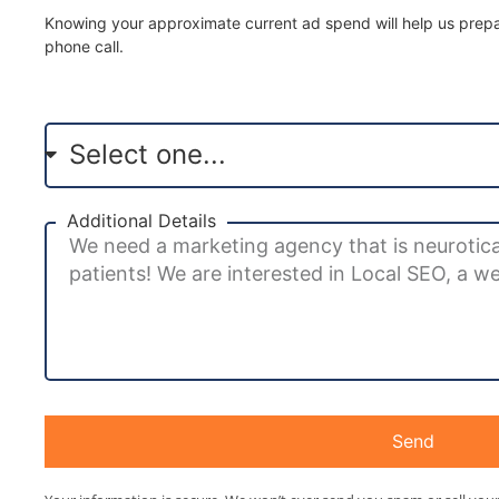
Knowing your approximate current ad spend will help us prepar
phone call.
Additional Details
Send