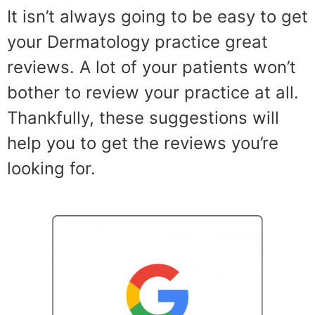
It isn’t always going to be easy to get
your Dermatology practice great
reviews. A lot of your patients won’t
bother to review your practice at all.
Thankfully, these suggestions will
help you to get the reviews you’re
looking for.