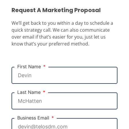
Request A Marketing Proposal
We’ll get back to you within a day to schedule a
quick strategy call. We can also communicate
over email if that’s easier for you, just let us
know that’s your preferred method.
First Name
Last Name
Business Email