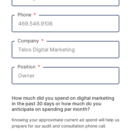
Phone
Company
Position
How much did you spend on digital marketing
in the past 30 days or how much do you
anticipate on spending per month?
Knowing your approximate current ad spend will help us
prepare for our audit and consultation phone call.