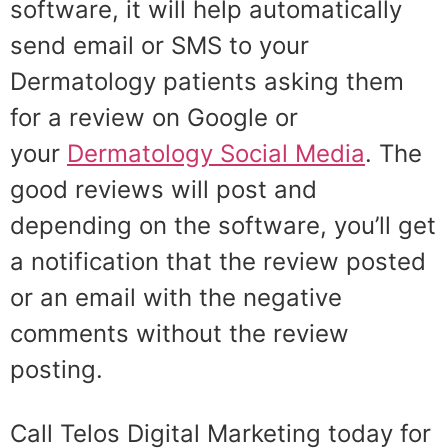
software, it will help automatically
send email or SMS to your
Dermatology patients asking them
for a review on Google or
your
Dermatology Social Media
. The
good reviews will post and
depending on the software, you’ll get
a notification that the review posted
or an email with the negative
comments without the review
posting.
Call Telos Digital Marketing today for