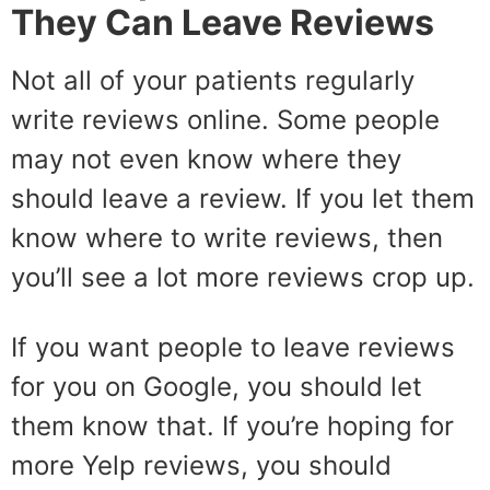
They Can Leave Reviews
Not all of your patients regularly
write reviews online. Some people
may not even know where they
should leave a review. If you let them
know where to write reviews, then
you’ll see a lot more reviews crop up.
If you want people to leave reviews
for you on Google, you should let
them know that. If you’re hoping for
more Yelp reviews, you should