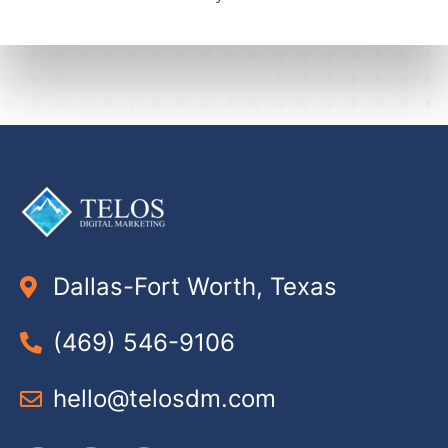
Dallas-Fort Worth, Texas
(469) 546-9106
hello@telosdm.com