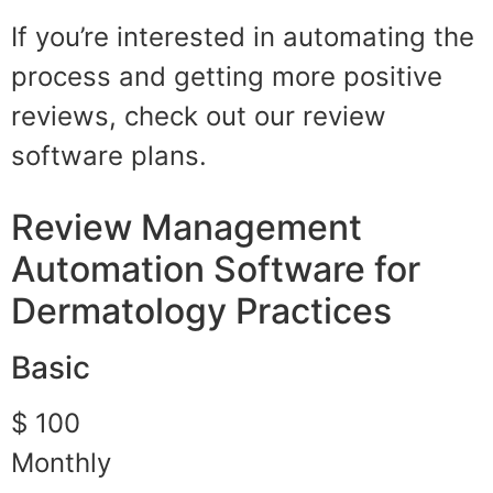
If you’re interested in automating the
process and getting more positive
reviews, check out our review
software plans.
Review Management
Automation Software for
Dermatology Practices
Basic
$ 100
Monthly