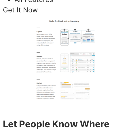
Get It Now
Let People Know Where