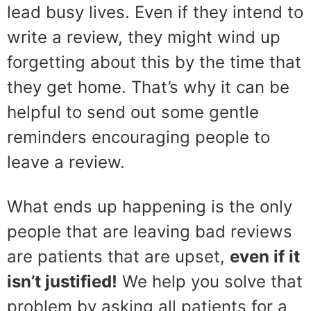
lead busy lives. Even if they intend to
write a review, they might wind up
forgetting about this by the time that
they get home. That’s why it can be
helpful to send out some gentle
reminders encouraging people to
leave a review.
What ends up happening is the only
people that are leaving bad reviews
are patients that are upset,
even if it
isn’t justified!
We help you solve that
problem by asking all patients for a