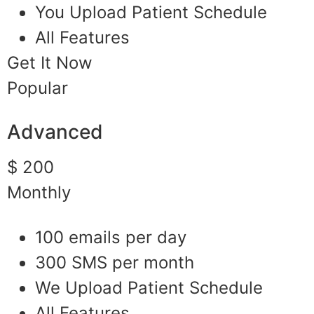
You Upload Patient Schedule
All Features
Get It Now
Popular
Advanced
$ 200
Monthly
100 emails per day
300 SMS per month
We Upload Patient Schedule
All Features