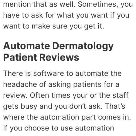
mention that as well. Sometimes, you
have to ask for what you want if you
want to make sure you get it.
Automate
Dermatology
Patient Reviews
There is software to automate the
headache of asking patients for a
review. Often times your or the staff
gets busy and you don’t ask. That’s
where the automation part comes in.
If you choose to use automation