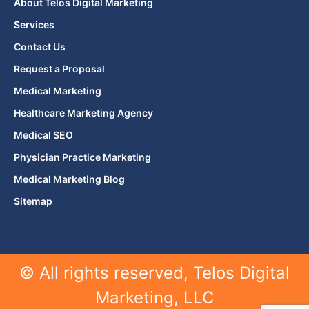
About Telos Digital Marketing
Services
Contact Us
Request a Proposal
Medical Marketing
Healthcare Marketing Agency
Medical SEO
Physician Practice Marketing
Medical Marketing Blog
Sitemap
© All rights reserved, Telos Digital
Marketing, LLC