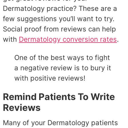
Dermatology practice? These are a
few suggestions you’ll want to try.
Social proof from reviews can help
with
Dermatology conversion rates
.
One of the best ways to fight
a negative review is to bury it
with positive reviews!
Remind Patients To Write
Reviews
Many of your Dermatology patients