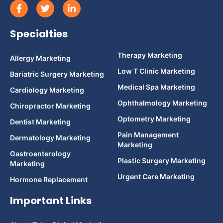
Specialties
Therapy Marketing
Allergy Marketing
Low T Clinic Marketing
Bariatric Surgery Marketing
Medical Spa Marketing
Cardiology Marketing
Ophthalmology Marketing
Chiropractor Marketing
Optometry Marketing
Dentist Marketing
Pain Management
Dermatology Marketing
Marketing
Gastroenterology
Plastic Surgery Marketing
Marketing
Urgent Care Marketing
Hormone Replacement
Important Links