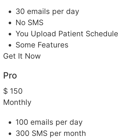
30 emails per day
No SMS
You Upload Patient Schedule
Some Features
Get It Now
Pro
$ 150
Monthly
100 emails per day
300 SMS per month