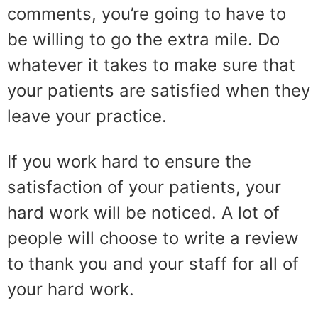
comments, you’re going to have to
be willing to go the extra mile. Do
whatever it takes to make sure that
your patients are satisfied when they
leave your practice.
If you work hard to ensure the
satisfaction of your patients, your
hard work will be noticed. A lot of
people will choose to write a review
to thank you and your staff for all of
your hard work.