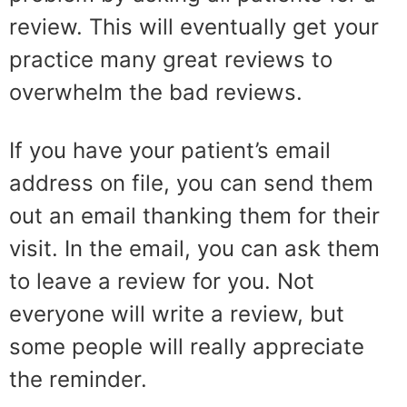
review. This will eventually get your
practice many great reviews to
overwhelm the bad reviews.
If you have your patient’s email
address on file, you can send them
out an email thanking them for their
visit. In the email, you can ask them
to leave a review for you. Not
everyone will write a review, but
some people will really appreciate
the reminder.