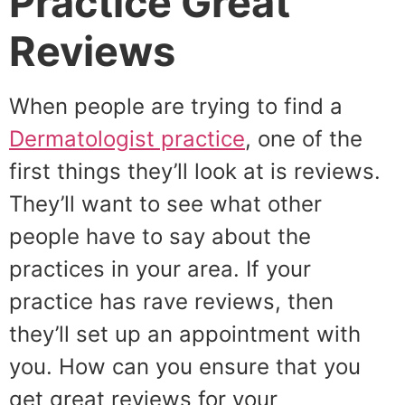
Practice Great
Reviews
When people are trying to find a
Dermatologist practice
, one of the
first things they’ll look at is reviews.
They’ll want to see what other
people have to say about the
practices in your area. If your
practice has rave reviews, then
they’ll set up an appointment with
you. How can you ensure that you
get great reviews for your