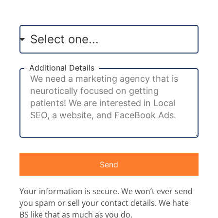
Additional Details
Send
Your information is secure. We won’t ever send
you spam or sell your contact details. We hate
BS like that as much as you do.