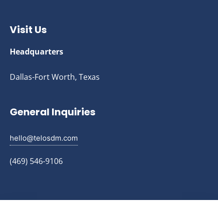
Visit Us
Headquarters
Dallas-Fort Worth, Texas
General Inquiries
hello@telosdm.com
(469) 546-9106