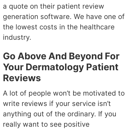
a quote on their patient review
generation software. We have one of
the lowest costs in the healthcare
industry.
Go Above And Beyond For
Your Dermatology Patient
Reviews
A lot of people won’t be motivated to
write reviews if your service isn’t
anything out of the ordinary. If you
really want to see positive