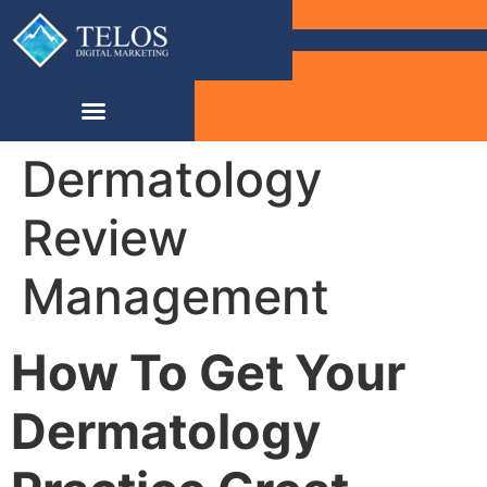
Dermatology
Review
Management
How To Get Your
Dermatology