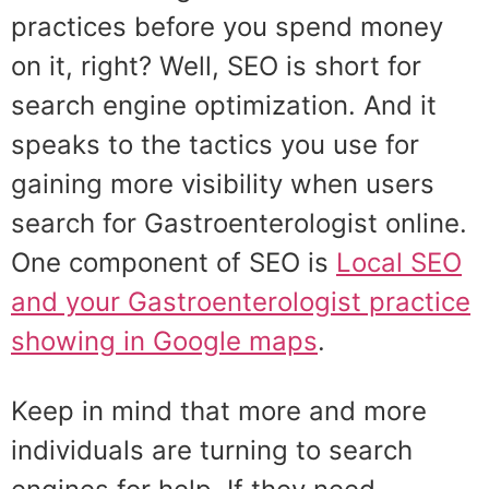
practices before you spend money
on it, right? Well, SEO is short for
search engine optimization. And it
speaks to the tactics you use for
gaining more visibility when users
search for Gastroenterologist online.
One component of SEO is
Local SEO
and your Gastroenterologist practice
showing in Google maps
.
Keep in mind that more and more
individuals are turning to search