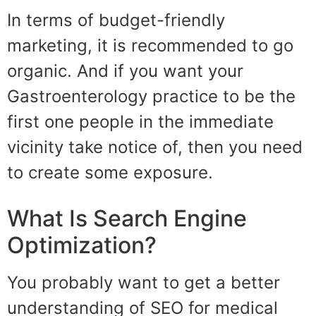
In terms of budget-friendly
marketing, it is recommended to go
organic. And if you want your
Gastroenterology practice to be the
first one people in the immediate
vicinity take notice of, then you need
to create some exposure.
What Is Search Engine
Optimization?
You probably want to get a better
understanding of SEO for medical