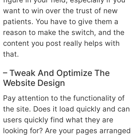
want to win over the trust of new
patients. You have to give them a
reason to make the switch, and the
content you post really helps with
that.
– Tweak And Optimize The
Website Design
Pay attention to the functionality of
the site. Does it load quickly and can
users quickly find what they are
looking for? Are your pages arranged