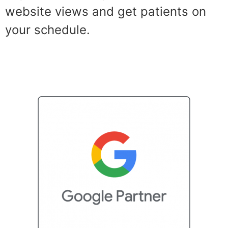
website views and get patients on
your schedule.