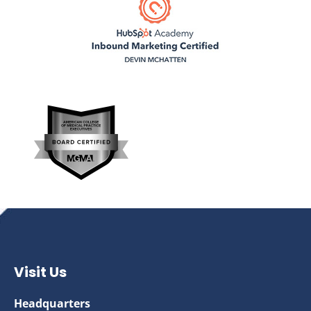
Visit Us
Headquarters