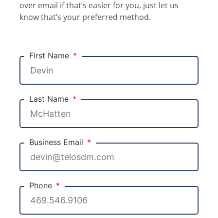
over email if that’s easier for you, just let us
know that’s your preferred method.
First Name
Last Name
Business Email
Phone