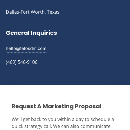
Dallas-Fort Worth, Texas
General Inquiries
hello@telosdm.com
(469) 546-9106
Request A Marketing Proposal
We’ll get back to you within a day to schedule a
quick strategy call. We can also communicate