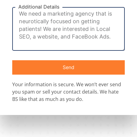
Additional Details
Send
Your information is secure. We won’t ever send
you spam or sell your contact details. We hate
BS like that as much as you do.