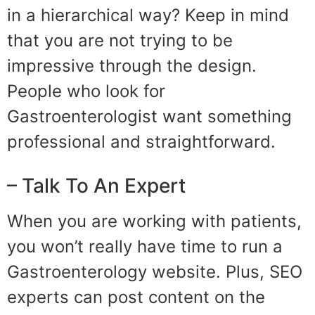
in a hierarchical way? Keep in mind
that you are not trying to be
impressive through the design.
People who look for
Gastroenterologist want something
professional and straightforward.
– Talk To An Expert
When you are working with patients,
you won’t really have time to run a
Gastroenterology website. Plus, SEO
experts can post content on the