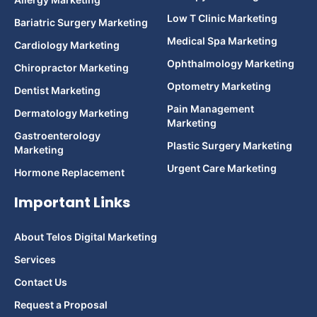
Low T Clinic Marketing
Bariatric Surgery Marketing
Medical Spa Marketing
Cardiology Marketing
Ophthalmology Marketing
Chiropractor Marketing
Optometry Marketing
Dentist Marketing
Pain Management
Dermatology Marketing
Marketing
Gastroenterology
Plastic Surgery Marketing
Marketing
Urgent Care Marketing
Hormone Replacement
Important Links
About Telos Digital Marketing
Services
Contact Us
Request a Proposal