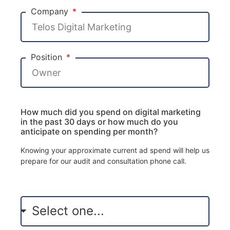
Company
Position
How much did you spend on digital marketing
in the past 30 days or how much do you
anticipate on spending per month?
Knowing your approximate current ad spend will help us
prepare for our audit and consultation phone call.