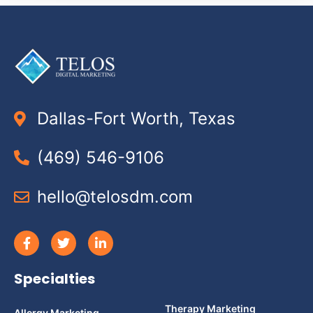
Dallas-Fort Worth, Texas
(469) 546-9106
hello@telosdm.com
Specialties
Therapy Marketing
Allergy Marketing