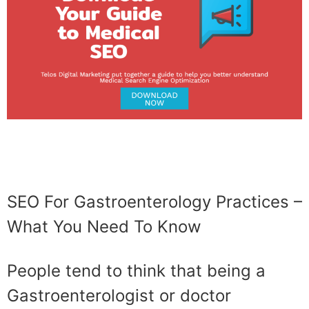
SEO For Gastroenterology Practices –
What You Need To Know
People tend to think that being a
Gastroenterologist or doctor