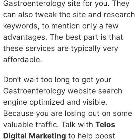
Gastroenterology site for you. They
can also tweak the site and research
keywords, to mention only a few
advantages. The best part is that
these services are typically very
affordable.
Don’t wait too long to get your
Gastroenterology website search
engine optimized and visible.
Because you are losing out on some
valuable traffic. Talk with
Telos
Digital Marketing
to help boost