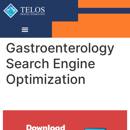
Gastroenterology
Search Engine
Optimization