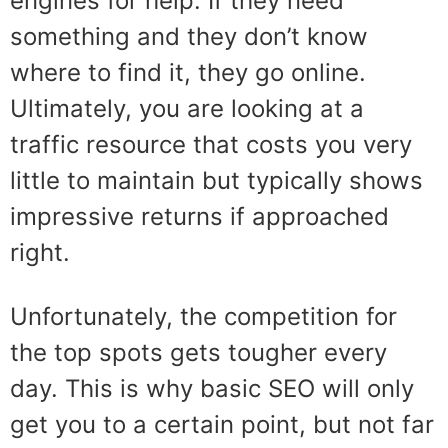
engines for help. If they need
something and they don’t know
where to find it, they go online.
Ultimately, you are looking at a
traffic resource that costs you very
little to maintain but typically shows
impressive returns if approached
right.
Unfortunately, the competition for
the top spots gets tougher every
day. This is why basic SEO will only
get you to a certain point, but not far