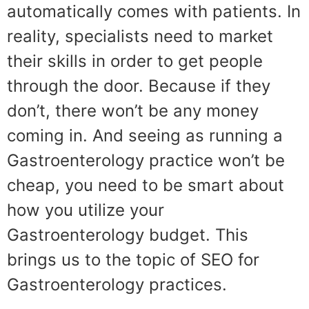
automatically comes with patients. In
reality, specialists need to market
their skills in order to get people
through the door. Because if they
don’t, there won’t be any money
coming in. And seeing as running a
Gastroenterology practice won’t be
cheap, you need to be smart about
how you utilize your
Gastroenterology budget. This
brings us to the topic of SEO for
Gastroenterology practices.