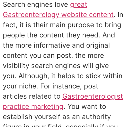
Search engines love
great
Gastroenterology website content
. In
fact, it is their main purpose to bring
people the content they need. And
the more informative and original
content you can post, the more
visibility search engines will give
you. Although, it helps to stick within
your niche. For instance, post
articles related to
Gastroenterologist
practice marketing
. You want to
establish yourself as an authority
figure in your field, especially if you