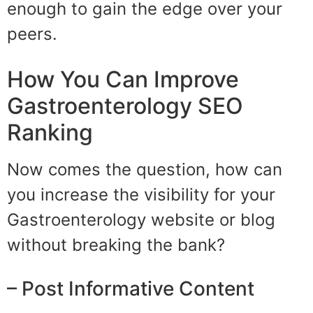
enough to gain the edge over your
peers.
How You Can Improve
Gastroenterology SEO
Ranking
Now comes the question, how can
you increase the visibility for your
Gastroenterology website or blog
without breaking the bank?
– Post Informative Content