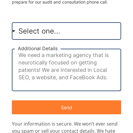
prepare for our audit and consultation phone call.
Additional Details
Send
Your information is secure. We won’t ever send
you spam or sell your contact details. We hate