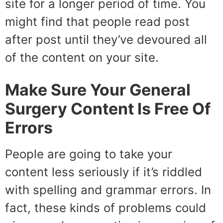
site for a longer period of time. You
might find that people read post
after post until they’ve devoured all
of the content on your site.
Make Sure Your General
Surgery Content Is Free Of
Errors
People are going to take your
content less seriously if it’s riddled
with spelling and grammar errors. In
fact, these kinds of problems could