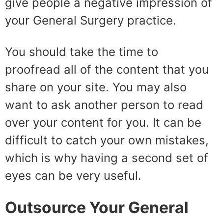
give people a negative impression of
your General Surgery practice.
You should take the time to
proofread all of the content that you
share on your site. You may also
want to ask another person to read
over your content for you. It can be
difficult to catch your own mistakes,
which is why having a second set of
eyes can be very useful.
Outsource Your General