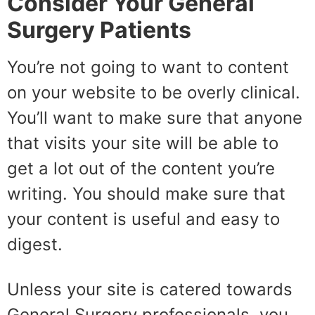
Consider Your General
Surgery Patients
You’re not going to want to content
on your website to be overly clinical.
You’ll want to make sure that anyone
that visits your site will be able to
get a lot out of the content you’re
writing. You should make sure that
your content is useful and easy to
digest.
Unless your site is catered towards
General Surgery professionals, you