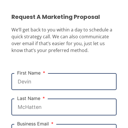
Request A Marketing Proposal
We’ll get back to you within a day to schedule a
quick strategy call. We can also communicate
over email if that’s easier for you, just let us
know that’s your preferred method.
First Name
Last Name
Business Email