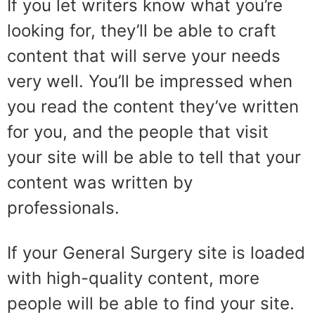
If you let writers know what you’re
looking for, they’ll be able to craft
content that will serve your needs
very well. You’ll be impressed when
you read the content they’ve written
for you, and the people that visit
your site will be able to tell that your
content was written by
professionals.
If your General Surgery site is loaded
with high-quality content, more
people will be able to find your site.