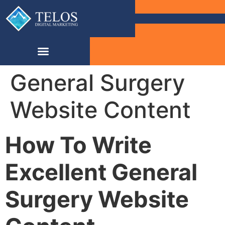
General Surgery
Website Content
How To Write
Excellent General
Surgery Website