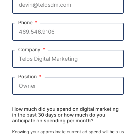
Phone
Company
Position
How much did you spend on digital marketing
in the past 30 days or how much do you
anticipate on spending per month?
Knowing your approximate current ad spend will help us