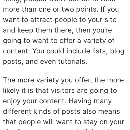
more than one or two points. If you
want to attract people to your site
and keep them there, then you’re
going to want to offer a variety of
content. You could include lists, blog
posts, and even tutorials.
The more variety you offer, the more
likely it is that visitors are going to
enjoy your content. Having many
different kinds of posts also means
that people will want to stay on your