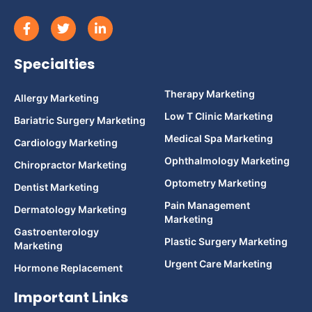
Specialties
Therapy Marketing
Allergy Marketing
Low T Clinic Marketing
Bariatric Surgery Marketing
Medical Spa Marketing
Cardiology Marketing
Ophthalmology Marketing
Chiropractor Marketing
Optometry Marketing
Dentist Marketing
Pain Management
Dermatology Marketing
Marketing
Gastroenterology
Plastic Surgery Marketing
Marketing
Urgent Care Marketing
Hormone Replacement
Important Links