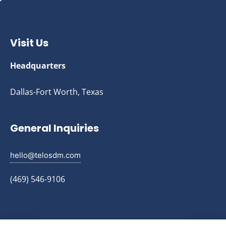
Visit Us
Headquarters
Dallas-Fort Worth, Texas
General Inquiries
hello@telosdm.com
(469) 546-9106