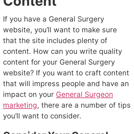
Content
If you have a General Surgery
website, you’ll want to make sure
that the site includes plenty of
content. How can you write quality
content for your General Surgery
website? If you want to craft content
that will impress people and have an
impact on your
General Surgeon
marketing
, there are a number of tips
you’ll want to consider.