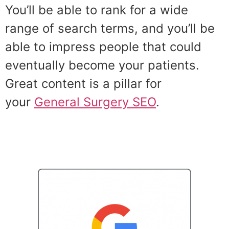
You’ll be able to rank for a wide
range of search terms, and you’ll be
able to impress people that could
eventually become your patients.
Great content is a pillar for
your
General Surgery SEO
.