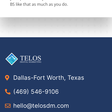
BS like that as much as you do.
Dallas-Fort Worth, Texas
(469) 546-9106
hello@telosdm.com