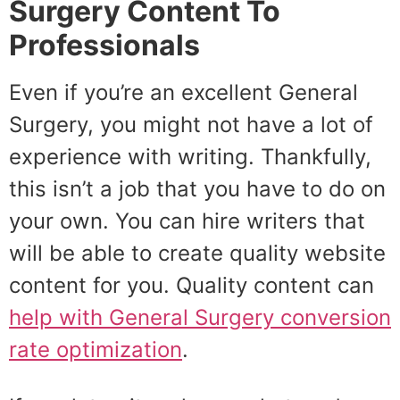
Surgery Content To
Professionals
Even if you’re an excellent General
Surgery, you might not have a lot of
experience with writing. Thankfully,
this isn’t a job that you have to do on
your own. You can hire writers that
will be able to create quality website
content for you. Quality content can
help with
General Surgery
conversion
rate optimization
.