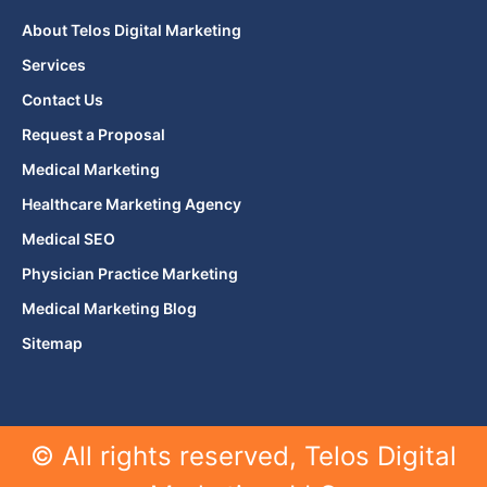
About Telos Digital Marketing
Services
Contact Us
Request a Proposal
Medical Marketing
Healthcare Marketing Agency
Medical SEO
Physician Practice Marketing
Medical Marketing Blog
Sitemap
© All rights reserved, Telos Digital