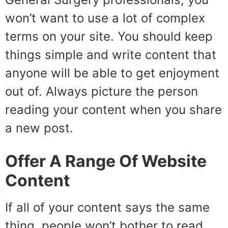
won’t want to use a lot of complex
terms on your site. You should keep
things simple and write content that
anyone will be able to get enjoyment
out of. Always picture the person
reading your content when you share
a new post.
Offer A Range Of Website
Content
If all of your content says the same
thing, people won’t bother to read