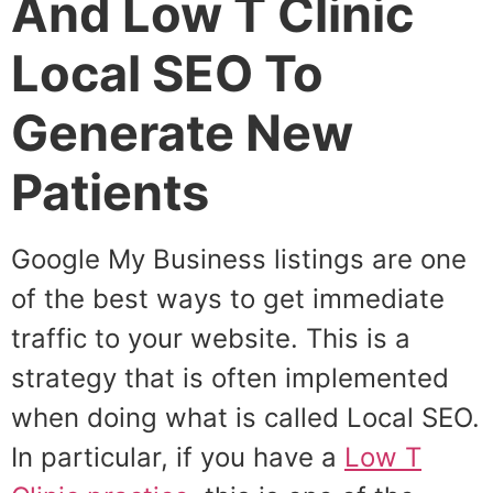
And Low T Clinic
Local SEO To
Generate New
Patients
Google My Business listings are one
of the best ways to get immediate
traffic to your website. This is a
strategy that is often implemented
when doing what is called Local SEO.
In particular, if you have a
Low T