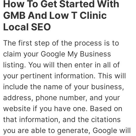
How To Get Started With
GMB And Low T Clinic
Local SEO
The first step of the process is to
claim your Google My Business
listing. You will then enter in all of
your pertinent information. This will
include the name of your business,
address, phone number, and your
website if you have one. Based on
that information, and the citations
you are able to generate, Google will