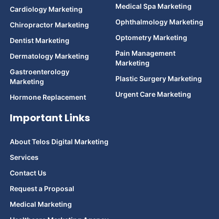
Medical Spa Marketing
Cardiology Marketing
Ophthalmology Marketing
Chiropractor Marketing
Optometry Marketing
Dentist Marketing
Pain Management
Dermatology Marketing
Marketing
Gastroenterology
Plastic Surgery Marketing
Marketing
Urgent Care Marketing
Hormone Replacement
Important Links
About Telos Digital Marketing
Services
Contact Us
Request a Proposal
Medical Marketing