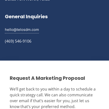
General Inquiries
hello@telosdm.com
(469) 546-9106
Request A Marketing Proposal
We’ll get back to you within a day to schedule a
quick strategy call. We can also communicate
over email if that’s easier for you, just let us
know that’s your preferred method.