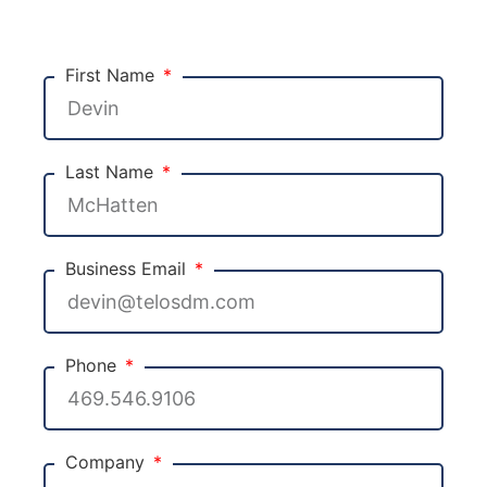
First Name
Last Name
Business Email
Phone
Company