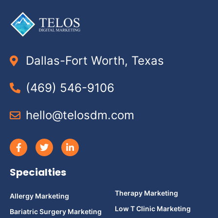
Dallas-Fort Worth, Texas
(469) 546-9106
hello@telosdm.com
Specialties
Therapy Marketing
Allergy Marketing
Low T Clinic Marketing
Bariatric Surgery Marketing