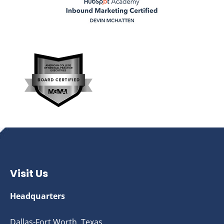
Visit Us
Headquarters
Dallas-Fort Worth, Texas