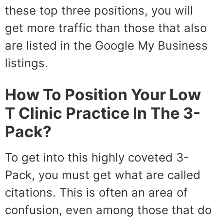
these top three positions, you will
get more traffic than those that also
are listed in the Google My Business
listings.
How To Position Your Low
T Clinic Practice In The 3-
Pack?
To get into this highly coveted 3-
Pack, you must get what are called
citations. This is often an area of
confusion, even among those that do