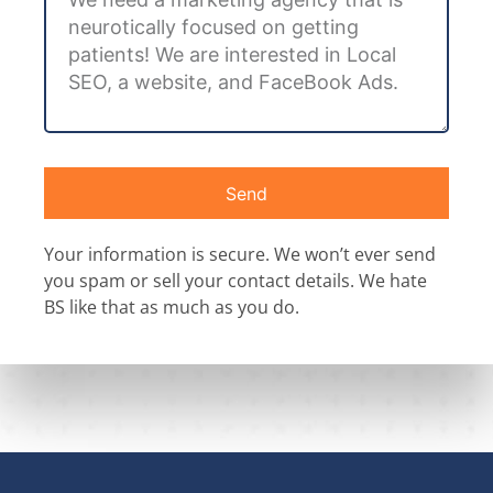
Send
Your information is secure. We won’t ever send
you spam or sell your contact details. We hate
BS like that as much as you do.