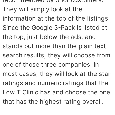
They will simply look at the
information at the top of the listings.
Since the Google 3-Pack is listed at
the top, just below the ads, and
stands out more than the plain text
search results, they will choose from
one of those three companies. In
most cases, they will look at the star
ratings and numeric ratings that the
Low T Clinic has and choose the one
that has the highest rating overall.