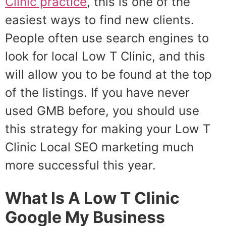
Clinic practice
, this is one of the
easiest ways to find new clients.
People often use search engines to
look for local Low T Clinic, and this
will allow you to be found at the top
of the listings. If you have never
used GMB before, you should use
this strategy for making your Low T
Clinic Local SEO marketing much
more successful this year.
What Is A Low T Clinic
Google My Business