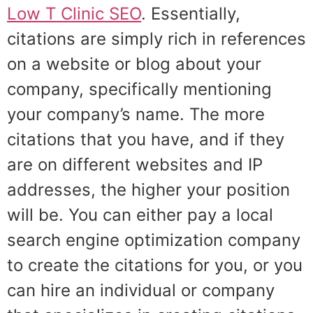
Low T Clinic SEO
. Essentially,
citations are simply rich in references
on a website or blog about your
company, specifically mentioning
your company’s name. The more
citations that you have, and if they
are on different websites and IP
addresses, the higher your position
will be. You can either pay a local
search engine optimization company
to create the citations for you, or you
can hire an individual or company