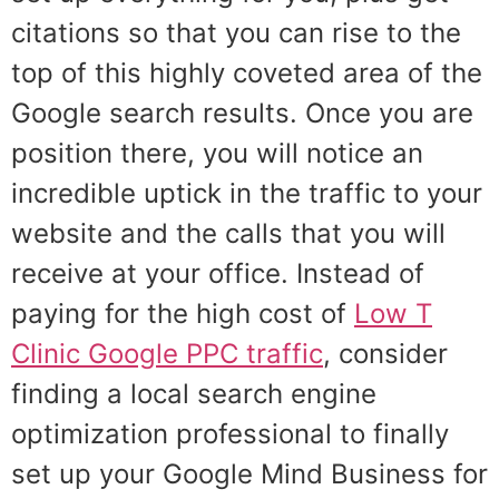
citations so that you can rise to the
top of this highly coveted area of the
Google search results. Once you are
position there, you will notice an
incredible uptick in the traffic to your
website and the calls that you will
receive at your office. Instead of
paying for the high cost of
Low T
Clinic Google PPC traffic
, consider
finding a local search engine
optimization professional to finally
set up your Google Mind Business for