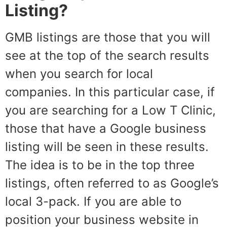
Listing?
GMB listings are those that you will
see at the top of the search results
when you search for local
companies. In this particular case, if
you are searching for a Low T Clinic,
those that have a Google business
listing will be seen in these results.
The idea is to be in the top three
listings, often referred to as Google’s
local 3-pack. If you are able to
position your business website in