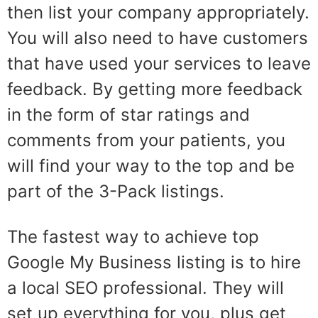
then list your company appropriately.
You will also need to have customers
that have used your services to leave
feedback. By getting more feedback
in the form of star ratings and
comments from your patients, you
will find your way to the top and be
part of the 3-Pack listings.
The fastest way to achieve top
Google My Business listing is to hire
a local SEO professional. They will
set up everything for you, plus get