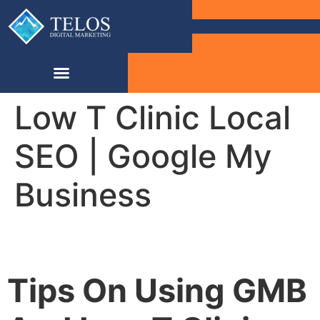
Low T Clinic Local
SEO | Google My
Business
Tips On Using GMB