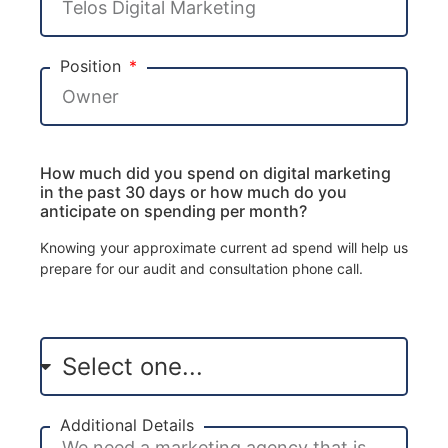
Position
How much did you spend on digital marketing
in the past 30 days or how much do you
anticipate on spending per month?
Knowing your approximate current ad spend will help us
prepare for our audit and consultation phone call.
Additional Details