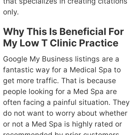
that specializes in creating citations
only.
Why This Is Beneficial For
My Low T Clinic Practice
Google My Business listings are a
fantastic way for a Medical Spa to
get more traffic. That is because
people looking for a Med Spa are
often facing a painful situation. They
do not want to worry about whether
or not a Med Spa is highly rated or
recommended by prior customers.