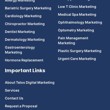
Allergy Marketing
Low T Clinic Marketing
Bariatric Surgery Marketing
Medical Spa Marketing
Cardiology Marketing
Ophthalmology Marketing
Chiropractor Marketing
Optometry Marketing
Dentist Marketing
Pain Management
Dermatology Marketing
Marketing
Gastroenterology
Plastic Surgery Marketing
Marketing
Urgent Care Marketing
Hormone Replacement
Important Links
About Telos Digital Marketing
Services
Contact Us
Request a Proposal