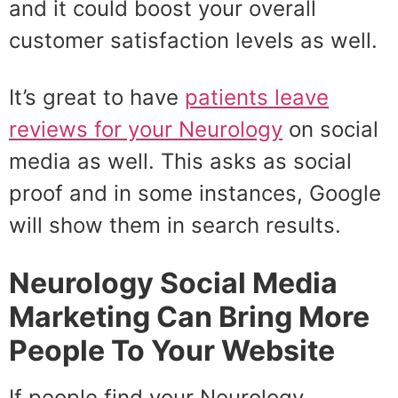
and it could boost your overall
customer satisfaction levels as well.
It’s great to have
patients leave
reviews for your Neurology
on social
media as well. This asks as social
proof and in some instances, Google
will show them in search results.
Neurology Social Media
Marketing Can Bring More
People To Your Website
If people find your Neurology