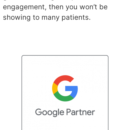
engagement, then you won’t be
showing to many patients.