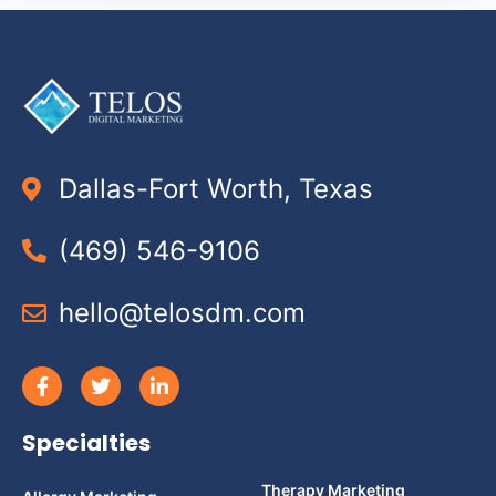
Dallas-Fort Worth, Texas
(469) 546-9106
hello@telosdm.com
Specialties
Therapy Marketing