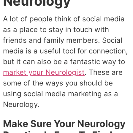
Neurology
A lot of people think of social media
as a place to stay in touch with
friends and family members. Social
media is a useful tool for connection,
but it can also be a fantastic way to
market your Neurologist
. These are
some of the ways you should be
using social media marketing as a
Neurology.
Make Sure Your Neurology