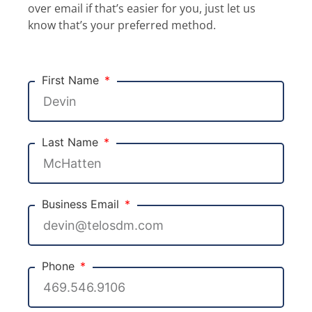
over email if that’s easier for you, just let us
know that’s your preferred method.
First Name
Last Name
Business Email
Phone