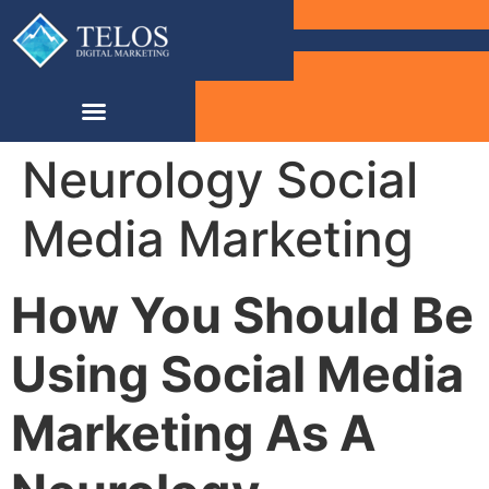
Neurology Social
Media Marketing
How You Should Be
Using Social Media
Marketing As A