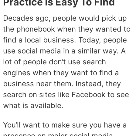
Practice Is Easy To Find
Decades ago, people would pick up
the phonebook when they wanted to
find a local business. Today, people
use social media in a similar way. A
lot of people don’t use search
engines when they want to find a
business near them. Instead, they
search on sites like Facebook to see
what is available.
You’ll want to make sure you have a
presence on major social media