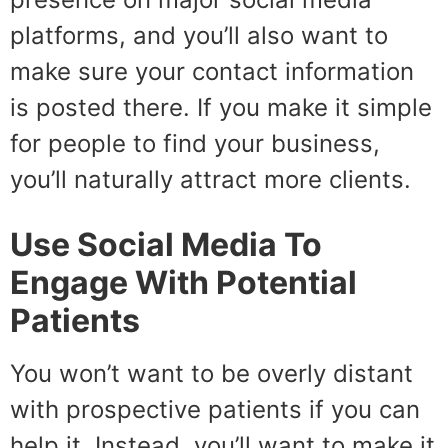
platforms, and you’ll also want to
make sure your contact information
is posted there. If you make it simple
for people to find your business,
you’ll naturally attract more clients.
Use Social Media To
Engage With Potential
Patients
You won’t want to be overly distant
with prospective patients if you can
help it. Instead, you’ll want to make it