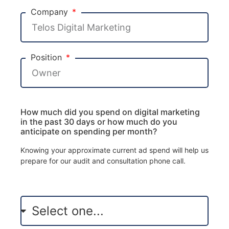
Company
Position
How much did you spend on digital marketing
in the past 30 days or how much do you
anticipate on spending per month?
Knowing your approximate current ad spend will help us
prepare for our audit and consultation phone call.