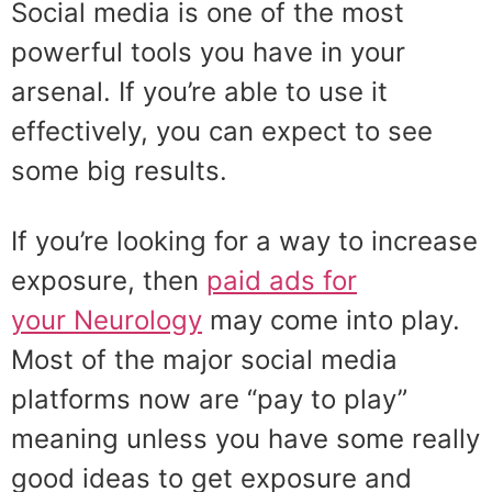
Social media is one of the most
powerful tools you have in your
arsenal. If you’re able to use it
effectively, you can expect to see
some big results.
If you’re looking for a way to increase
exposure, then
paid ads for
your Neurology
may come into play.
Most of the major social media
platforms now are “pay to play”
meaning unless you have some really
good ideas to get exposure and