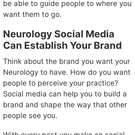
be able to guide people to where you
want them to go.
Neurology Social Media
Can Establish Your Brand
Think about the brand you want your
Neurology to have. How do you want
people to perceive your practice?
Social media can help you to build a
brand and shape the way that other
people see you.
With every post you make on social