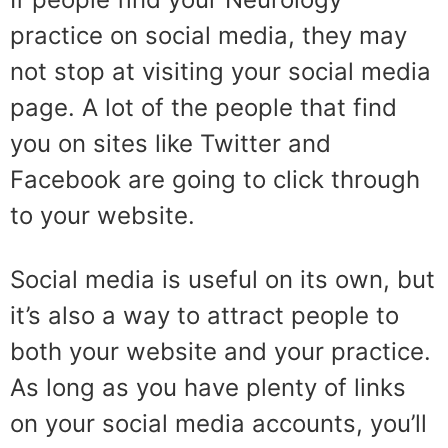
practice on social media, they may
not stop at visiting your social media
page. A lot of the people that find
you on sites like Twitter and
Facebook are going to click through
to your website.
Social media is useful on its own, but
it’s also a way to attract people to
both your website and your practice.
As long as you have plenty of links
on your social media accounts, you’ll