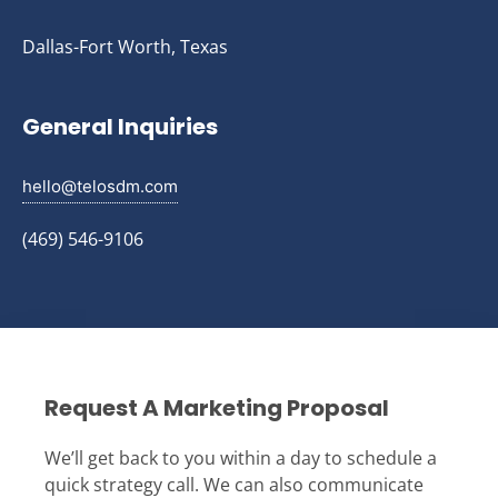
Dallas-Fort Worth, Texas
General Inquiries
hello@telosdm.com
(469) 546-9106
Request A Marketing Proposal
We’ll get back to you within a day to schedule a
quick strategy call. We can also communicate