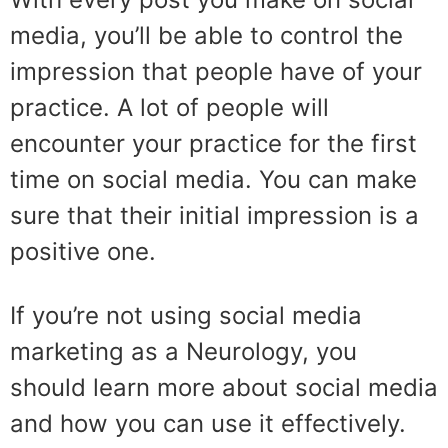
media, you’ll be able to control the
impression that people have of your
practice. A lot of people will
encounter your practice for the first
time on social media. You can make
sure that their initial impression is a
positive one.
If you’re not using social media
marketing as a Neurology, you
should learn more about social media
and how you can use it effectively.