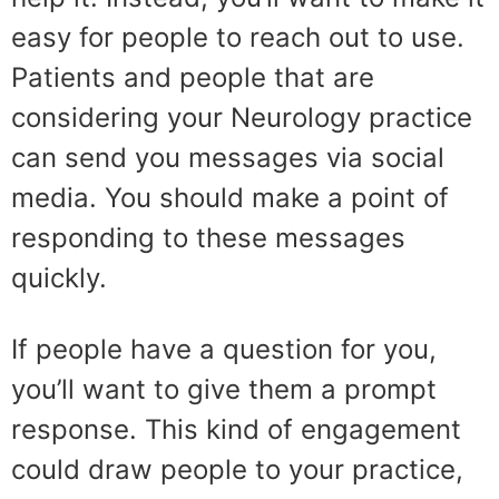
easy for people to reach out to use.
Patients and people that are
considering your Neurology practice
can send you messages via social
media. You should make a point of
responding to these messages
quickly.
If people have a question for you,
you’ll want to give them a prompt
response. This kind of engagement
could draw people to your practice,