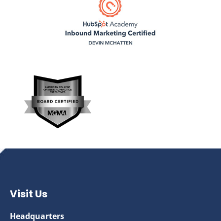
Visit Us
Headquarters