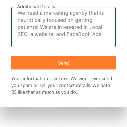
Additional Details
Send
Your information is secure. We won’t ever send
you spam or sell your contact details. We hate
BS like that as much as you do.