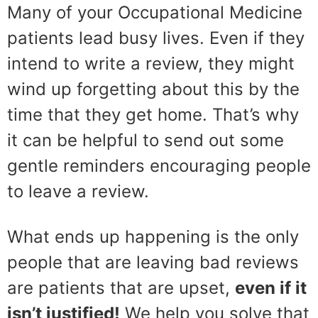
Many of your Occupational Medicine
patients lead busy lives. Even if they
intend to write a review, they might
wind up forgetting about this by the
time that they get home. That’s why
it can be helpful to send out some
gentle reminders encouraging people
to leave a review.
What ends up happening is the only
people that are leaving bad reviews
are patients that are upset,
even if it
isn’t justified!
We help you solve that