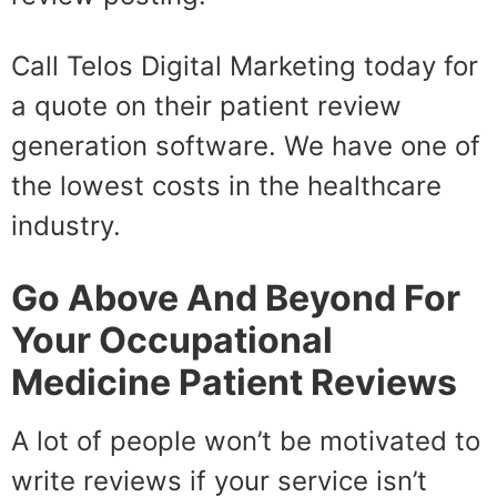
Call Telos Digital Marketing today for
a quote on their patient review
generation software. We have one of
the lowest costs in the healthcare
industry.
Go Above And Beyond For
Your Occupational
Medicine Patient Reviews
A lot of people won’t be motivated to
write reviews if your service isn’t