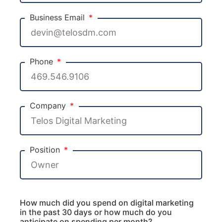
Business Email
Phone
Company
Position
How much did you spend on digital marketing
in the past 30 days or how much do you
anticipate on spending per month?