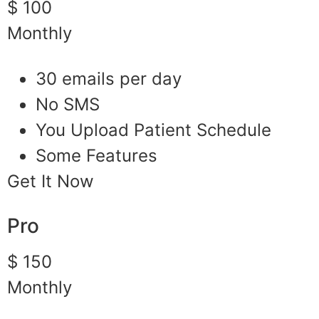
$ 100
Monthly
30 emails per day
No SMS
You Upload Patient Schedule
Some Features
Get It Now
Pro
$ 150
Monthly