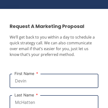
Request A Marketing Proposal
We’ll get back to you within a day to schedule a
quick strategy call. We can also communicate
over email if that’s easier for you, just let us
know that’s your preferred method.
First Name
Last Name