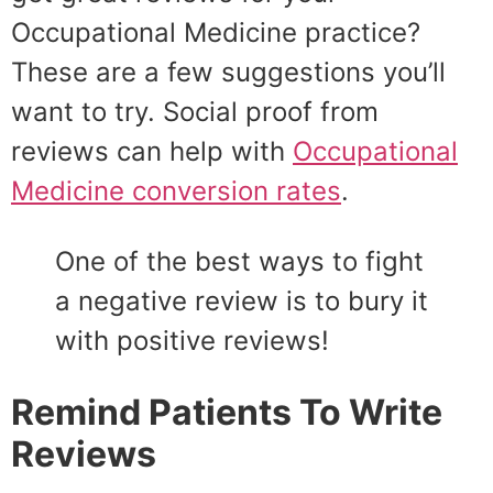
Occupational Medicine practice?
These are a few suggestions you’ll
want to try. Social proof from
reviews can help with
Occupational
Medicine conversion rates
.
One of the best ways to fight
a negative review is to bury it
with positive reviews!
Remind Patients To Write
Reviews