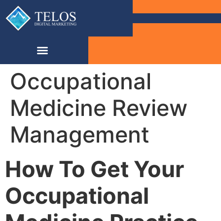
Occupational
Medicine Review
Management
How To Get Your
Occupational