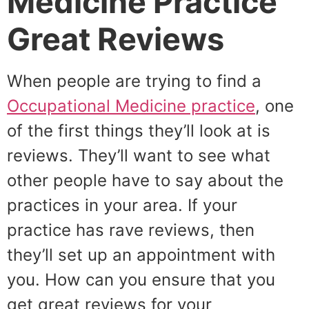
Medicine Practice
Great Reviews
When people are trying to find a
Occupational Medicine practice
, one
of the first things they’ll look at is
reviews. They’ll want to see what
other people have to say about the
practices in your area. If your
practice has rave reviews, then
they’ll set up an appointment with
you. How can you ensure that you
get great reviews for your