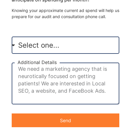
Knowing your approximate current ad spend will help us
prepare for our audit and consultation phone call.
Additional Details
Send