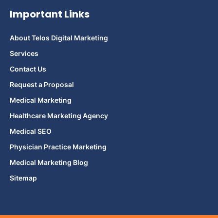
Important Links
About Telos Digital Marketing
Services
Contact Us
Request a Proposal
Medical Marketing
Healthcare Marketing Agency
Medical SEO
Physician Practice Marketing
Medical Marketing Blog
Sitemap