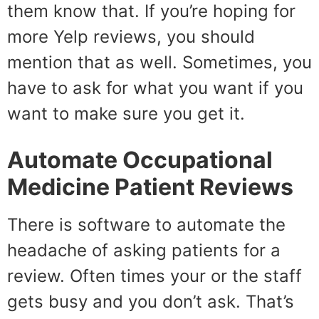
them know that. If you’re hoping for
more Yelp reviews, you should
mention that as well. Sometimes, you
have to ask for what you want if you
want to make sure you get it.
Automate
Occupational
Medicine Patient Reviews
There is software to automate the
headache of asking patients for a
review. Often times your or the staff
gets busy and you don’t ask. That’s