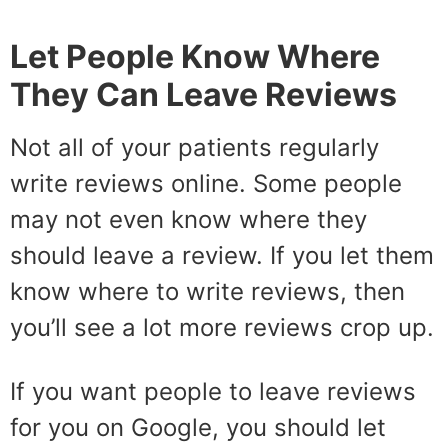
Let People Know Where
They Can Leave Reviews
Not all of your patients regularly
write reviews online. Some people
may not even know where they
should leave a review. If you let them
know where to write reviews, then
you’ll see a lot more reviews crop up.
If you want people to leave reviews
for you on Google, you should let