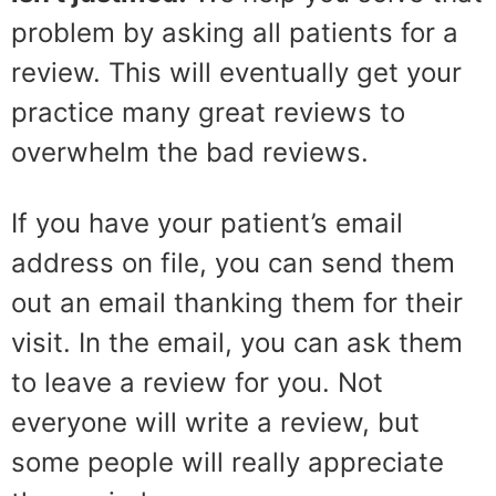
problem by asking all patients for a
review. This will eventually get your
practice many great reviews to
overwhelm the bad reviews.
If you have your patient’s email
address on file, you can send them
out an email thanking them for their
visit. In the email, you can ask them
to leave a review for you. Not
everyone will write a review, but
some people will really appreciate