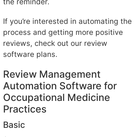
the reminder.
If you’re interested in automating the
process and getting more positive
reviews, check out our review
software plans.
Review Management
Automation Software for
Occupational Medicine
Practices
Basic