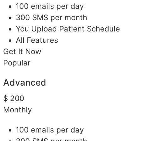
100 emails per day
300 SMS per month
You Upload Patient Schedule
All Features
Get It Now
Popular
Advanced
$ 200
Monthly
100 emails per day