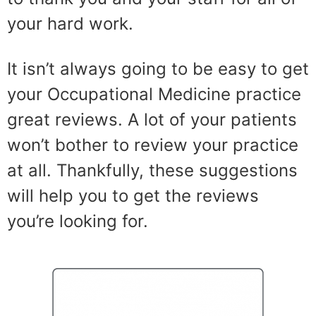
your hard work.
It isn’t always going to be easy to get
your Occupational Medicine practice
great reviews. A lot of your patients
won’t bother to review your practice
at all. Thankfully, these suggestions
will help you to get the reviews
you’re looking for.