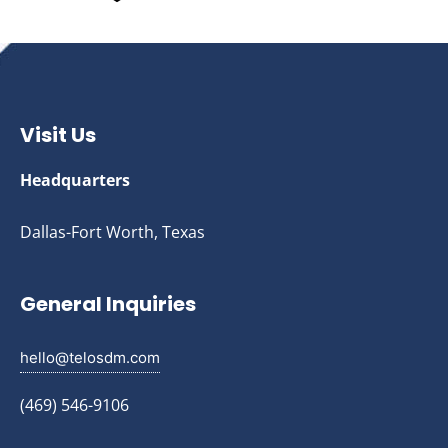
Visit Us
Headquarters
Dallas-Fort Worth, Texas
General Inquiries
hello@telosdm.com
(469) 546-9106