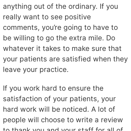
anything out of the ordinary. If you
really want to see positive
comments, you’re going to have to
be willing to go the extra mile. Do
whatever it takes to make sure that
your patients are satisfied when they
leave your practice.
If you work hard to ensure the
satisfaction of your patients, your
hard work will be noticed. A lot of
people will choose to write a review
to thank you and your staff for all of