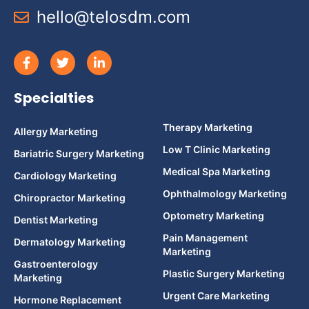
hello@telosdm.com
Specialties
Therapy Marketing
Allergy Marketing
Low T Clinic Marketing
Bariatric Surgery Marketing
Medical Spa Marketing
Cardiology Marketing
Ophthalmology Marketing
Chiropractor Marketing
Optometry Marketing
Dentist Marketing
Pain Management
Dermatology Marketing
Marketing
Gastroenterology
Plastic Surgery Marketing
Marketing
Urgent Care Marketing
Hormone Replacement