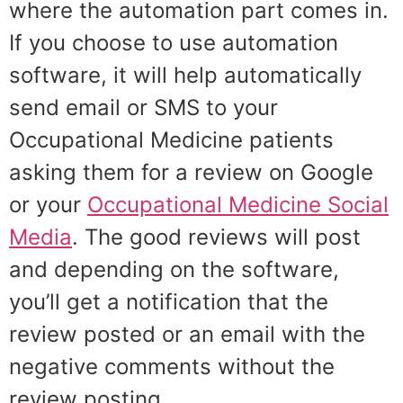
where the automation part comes in.
If you choose to use automation
software, it will help automatically
send email or SMS to your
Occupational Medicine patients
asking them for a review on Google
or your
Occupational Medicine Social
Media
. The good reviews will post
and depending on the software,
you’ll get a notification that the
review posted or an email with the
negative comments without the
review posting.