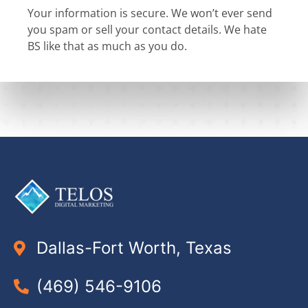
Your information is secure. We won’t ever send
you spam or sell your contact details. We hate
BS like that as much as you do.
Dallas-Fort Worth, Texas
(469) 546-9106