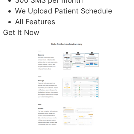
300 SMS per month
We Upload Patient Schedule
All Features
Get It Now