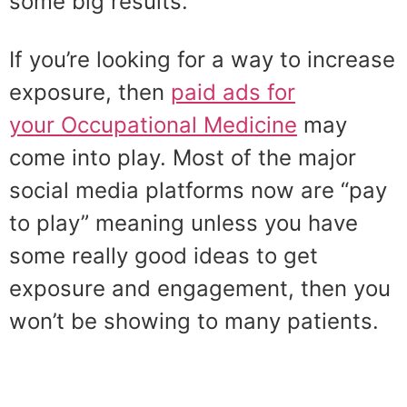
some big results.
If you’re looking for a way to increase
exposure, then
paid ads for
your Occupational Medicine
may
come into play. Most of the major
social media platforms now are “pay
to play” meaning unless you have
some really good ideas to get
exposure and engagement, then you
won’t be showing to many patients.