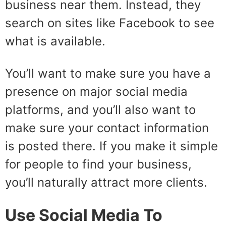
business near them. Instead, they
search on sites like Facebook to see
what is available.
You’ll want to make sure you have a
presence on major social media
platforms, and you’ll also want to
make sure your contact information
is posted there. If you make it simple
for people to find your business,
you’ll naturally attract more clients.
Use Social Media To