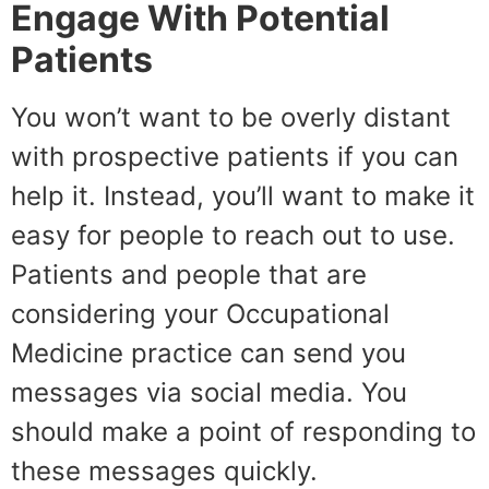
Engage With Potential
Patients
You won’t want to be overly distant
with prospective patients if you can
help it. Instead, you’ll want to make it
easy for people to reach out to use.
Patients and people that are
considering your Occupational
Medicine practice can send you
messages via social media. You
should make a point of responding to
these messages quickly.