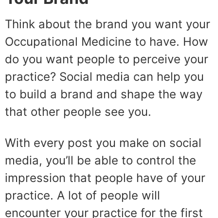
Think about the brand you want your
Occupational Medicine to have. How
do you want people to perceive your
practice? Social media can help you
to build a brand and shape the way
that other people see you.
With every post you make on social
media, you’ll be able to control the
impression that people have of your
practice. A lot of people will
encounter your practice for the first