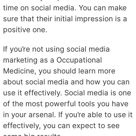
time on social media. You can make
sure that their initial impression is a
positive one.
If you’re not using social media
marketing as a Occupational
Medicine, you should learn more
about social media and how you can
use it effectively. Social media is one
of the most powerful tools you have
in your arsenal. If you’re able to use it
effectively, you can expect to see