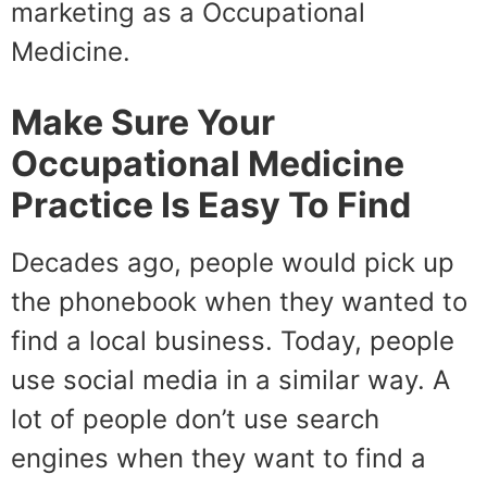
marketing as a Occupational
Medicine.
Make Sure Your
Occupational Medicine
Practice Is Easy To Find
Decades ago, people would pick up
the phonebook when they wanted to
find a local business. Today, people
use social media in a similar way. A
lot of people don’t use search
engines when they want to find a