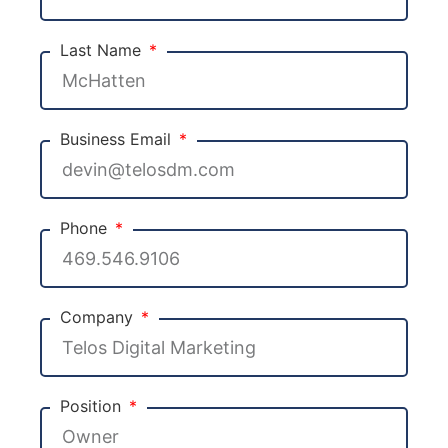
Last Name
Business Email
Phone
Company
Position