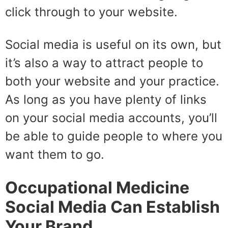
click through to your website.
Social media is useful on its own, but
it’s also a way to attract people to
both your website and your practice.
As long as you have plenty of links
on your social media accounts, you’ll
be able to guide people to where you
want them to go.
Occupational Medicine
Social Media Can Establish
Your Brand