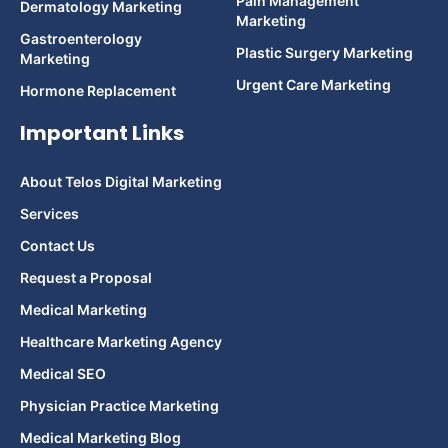
Pain Management
Dermatology Marketing
Marketing
Gastroenterology
Plastic Surgery Marketing
Marketing
Urgent Care Marketing
Hormone Replacement
Important Links
About Telos Digital Marketing
Services
Contact Us
Request a Proposal
Medical Marketing
Healthcare Marketing Agency
Medical SEO
Physician Practice Marketing
Medical Marketing Blog