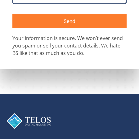
Send
Your information is secure. We won’t ever send
you spam or sell your contact details. We hate
BS like that as much as you do.