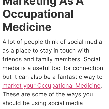
Marketing As A
Occupational
Medicine
A lot of people think of social media
as a place to stay in touch with
friends and family members. Social
media is a useful tool for connection,
but it can also be a fantastic way to
market your Occupational Medicine
.
These are some of the ways you
should be using social media