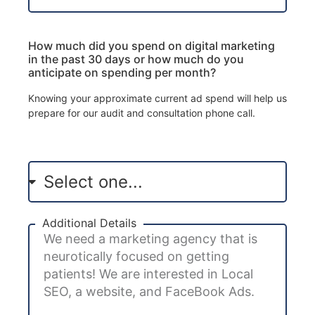
How much did you spend on digital marketing
in the past 30 days or how much do you
anticipate on spending per month?
Knowing your approximate current ad spend will help us
prepare for our audit and consultation phone call.
Additional Details