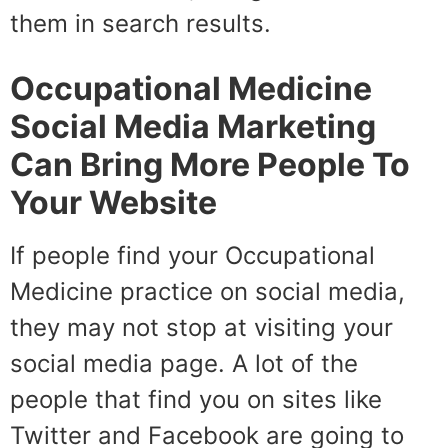
them in search results.
Occupational Medicine
Social Media Marketing
Can Bring More People To
Your Website
If people find your Occupational
Medicine practice on social media,
they may not stop at visiting your
social media page. A lot of the
people that find you on sites like
Twitter and Facebook are going to