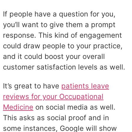
If people have a question for you,
you’ll want to give them a prompt
response. This kind of engagement
could draw people to your practice,
and it could boost your overall
customer satisfaction levels as well.
It’s great to have
patients leave
reviews for your Occupational
Medicine
on social media as well.
This asks as social proof and in
some instances, Google will show