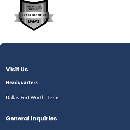
Visit Us
Headquarters
Dallas-Fort Worth, Texas
General Inquiries