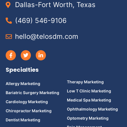
Dallas-Fort Worth, Texas
(469) 546-9106
hello@telosdm.com
Specialties
Therapy Marketing
Allergy Marketing
Low T Clinic Marketing
Bariatric Surgery Marketing
Medical Spa Marketing
Cardiology Marketing
Ophthalmology Marketing
Chiropractor Marketing
Optometry Marketing
Dentist Marketing