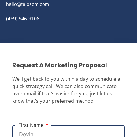
hello@telosdm.com
(469) 546-9106
Request A Marketing Proposal
We’ll get back to you within a day to schedule a
quick strategy call. We can also communicate
over email if that’s easier for you, just let us
know that’s your preferred method.
First Name