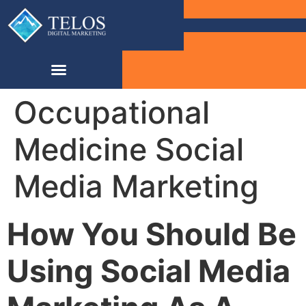
Occupational
Medicine Social
Media Marketing
How You Should Be
Using Social Media