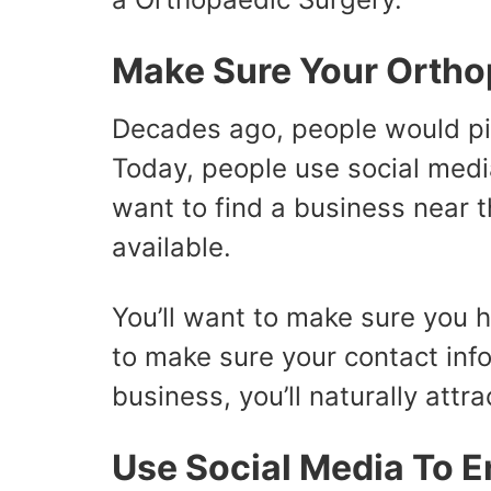
Make Sure Your Orthop
Decades ago, people would pi
Today, people use social media
want to find a business near t
available.
You’ll want to make sure you 
to make sure your contact info
business, you’ll naturally attra
Use Social Media To E