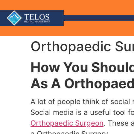
Orthopaedic Sur
How You Should
As A Orthopaed
A lot of people think of socia
Social media is a useful tool f
Orthopaedic Surgeon
. These 
a Orthopaedic Surgery.