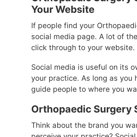
Your Website
If people find your Orthopaedi
social media page. A lot of th
click through to your website.
Social media is useful on its 
your practice. As long as you 
guide people to where you wa
Orthopaedic Surgery S
Think about the brand you wa
perceive your practice? Socia