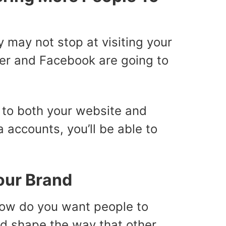
y may not stop at visiting your
tter and Facebook are going to
le to both your website and
 accounts, you’ll be able to
our Brand
How do you want people to
nd shape the way that other