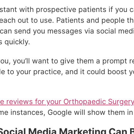
tant with prospective patients if you ca
reach out to use. Patients and people t
 can send you messages via social medi
 quickly.
you, you’ll want to give them a prompt r
to your practice, and it could boost y
ve reviews for your Orthopaedic Surger
me instances, Google will show them in
Social Media Marketing Can 