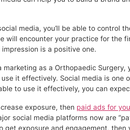
cial media, you’ll be able to control t
le will encounter your practice for the f
l impression is a positive one.
dia marketing as a Orthopaedic Surgery,
se it effectively. Social media is one 
 able to use it effectively, you can expe
 increase exposure, then
paid ads for yo
ajor social media platforms now are “p
to get exposure and engagement, then 