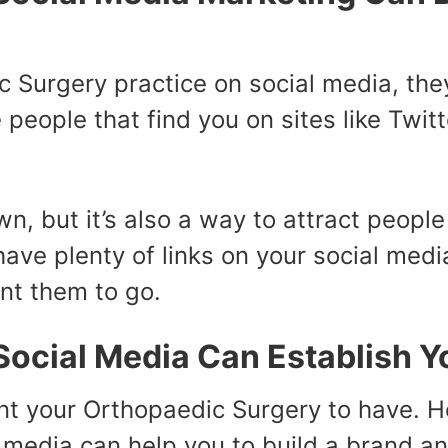
c Surgery practice on social media, the
e people that find you on sites like Twi
own, but it’s also a way to attract peop
have plenty of links on your social media
nt them to go.
ocial Media Can Establish Y
nt your Orthopaedic Surgery to have. 
l media can help you to build a brand a