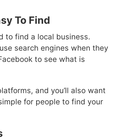
sy To Find
to find a local business.
’t use search engines when they
 Facebook to see what is
latforms, and you’ll also want
simple for people to find your
s