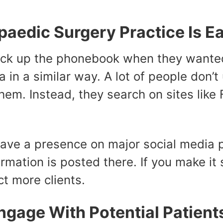
aedic Surgery Practice Is Ea
ck up the phonebook when they wanted 
 in a similar way. A lot of people don
hem. Instead, they search on sites like
have a presence on major social media p
rmation is posted there. If you make it 
ct more clients.
ngage With Potential Patient