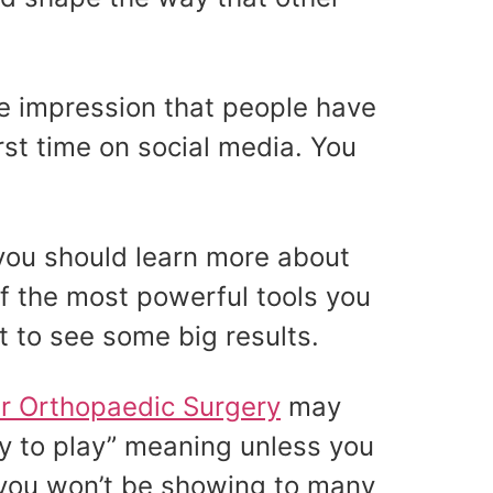
he impression that people have
irst time on social media. You
 you should learn more about
of the most powerful tools you
ct to see some big results.
ur Orthopaedic Surgery
may
ay to play” meaning unless you
you won’t be showing to many