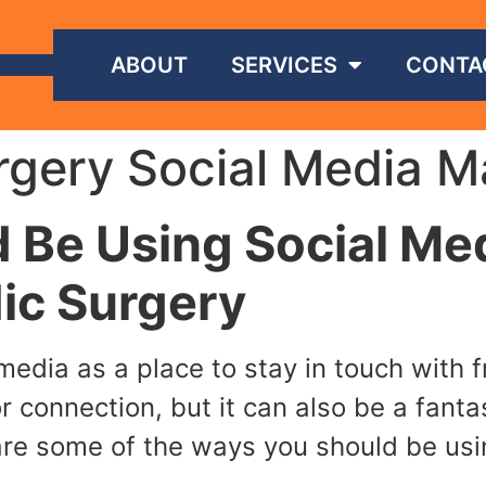
ABOUT
SERVICES
CONTA
gery Social Media M
 Be Using Social Me
ic Surgery
l media as a place to stay in touch with
or connection, but it can also be a fant
are some of the ways you should be usi