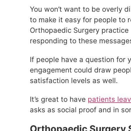
You won’t want to be overly dis
to make it easy for people to 
Orthopaedic Surgery practice
responding to these messages
If people have a question for 
engagement could draw people 
satisfaction levels as well.
It’s great to have
patients lea
asks as social proof and in so
Orthopaedic Surgery 