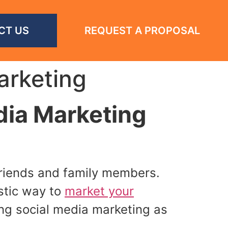
CT US
REQUEST A PROPOSAL
arketing
dia Marketing
 friends and family members.
astic way to
market your
ng social media marketing as