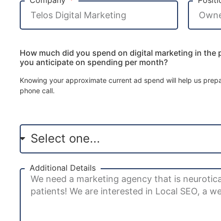
How much did you spend on digital marketing in the
you anticipate on spending per month?
Knowing your approximate current ad spend will help us prepar
phone call.
Additional Details