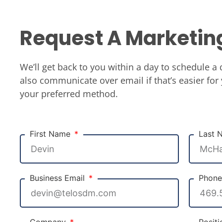
Request A Marketin
We’ll get back to you within a day to schedule a 
also communicate over email if that’s easier for 
your preferred method.
First Name
Last
Business Email
Phon
Company
Posit