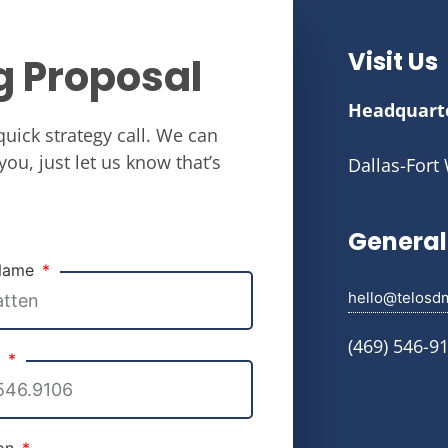
Visit Us
g Proposal
Headquart
quick strategy call. We can
you, just let us know that’s
Dallas-Fort
General 
 Name
hello@telosd
(469) 546-9
e
ion