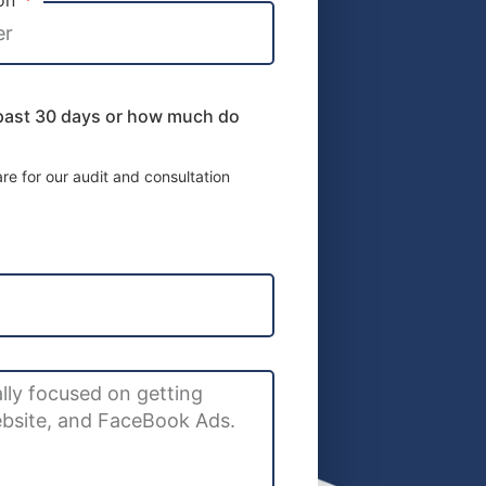
 past 30 days or how much do
e for our audit and consultation