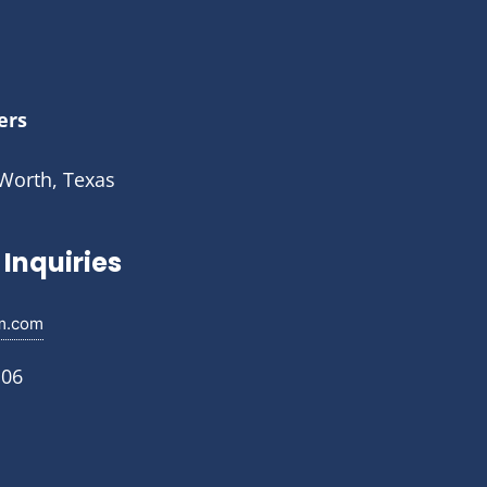
ers
 Worth, Texas
Inquiries
m.com
106