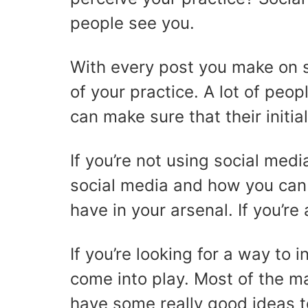
people see you.
With every post you make on so
of your practice. A lot of peop
can make sure that their initia
If you’re not using social me
social media and how you can u
have in your arsenal. If you’re
If you’re looking for a way to
come into play. Most of the m
have some really good ideas 