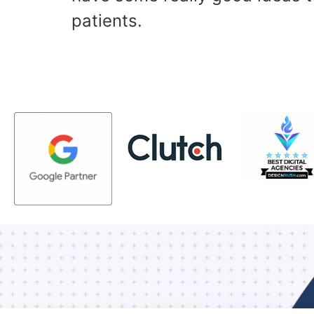
patients.