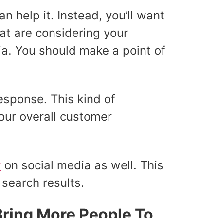
n help it. Instead, you’ll want
hat are considering your
a. You should make a point of
esponse. This kind of
our overall customer
y
on social media as well. This
 search results.
Bring More People To