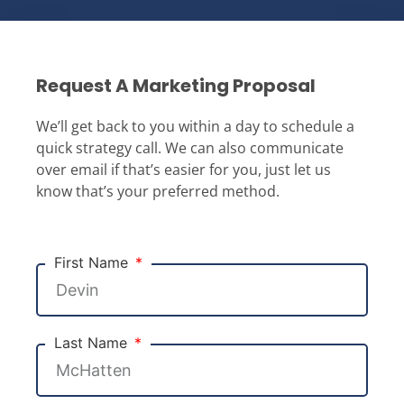
Request A Marketing Proposal
We’ll get back to you within a day to schedule a
quick strategy call. We can also communicate
over email if that’s easier for you, just let us
know that’s your preferred method.
First Name
Last Name