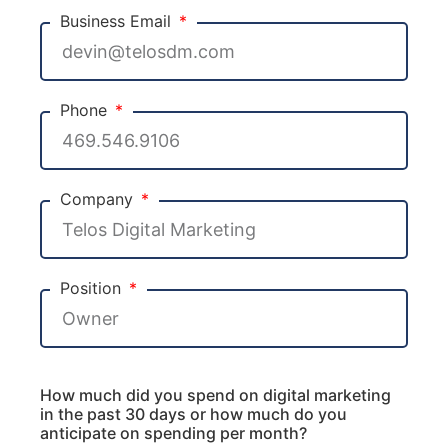
Business Email
Phone
Company
Position
How much did you spend on digital marketing
in the past 30 days or how much do you
anticipate on spending per month?