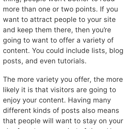
more than one or two points. If you
want to attract people to your site
and keep them there, then you’re
going to want to offer a variety of
content. You could include lists, blog
posts, and even tutorials.
The more variety you offer, the more
likely it is that visitors are going to
enjoy your content. Having many
different kinds of posts also means
that people will want to stay on your