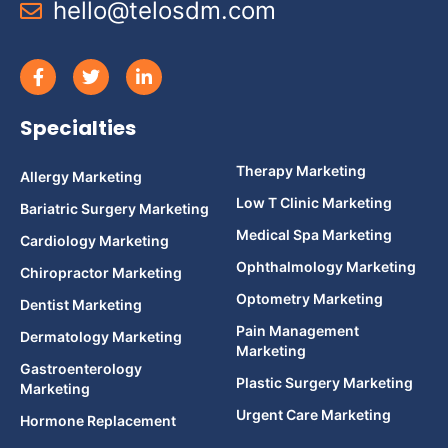
hello@telosdm.com
Specialties
Therapy Marketing
Allergy Marketing
Low T Clinic Marketing
Bariatric Surgery Marketing
Medical Spa Marketing
Cardiology Marketing
Ophthalmology Marketing
Chiropractor Marketing
Optometry Marketing
Dentist Marketing
Pain Management
Dermatology Marketing
Marketing
Gastroenterology
Plastic Surgery Marketing
Marketing
Urgent Care Marketing
Hormone Replacement