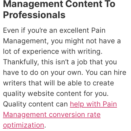
Management Content To
Professionals
Even if you’re an excellent Pain
Management, you might not have a
lot of experience with writing.
Thankfully, this isn’t a job that you
have to do on your own. You can hire
writers that will be able to create
quality website content for you.
Quality content can
help with
Pain
Management
conversion rate
optimization
.