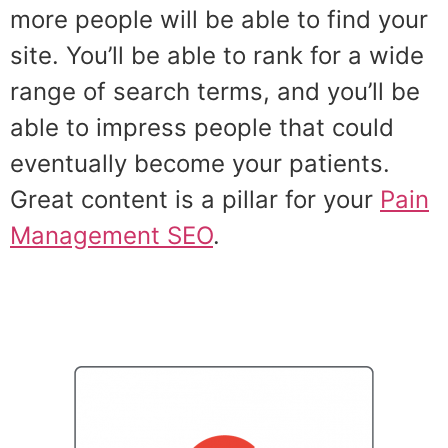
more people will be able to find your
site. You’ll be able to rank for a wide
range of search terms, and you’ll be
able to impress people that could
eventually become your patients.
Great content is a pillar for your
Pain
Management SEO
.