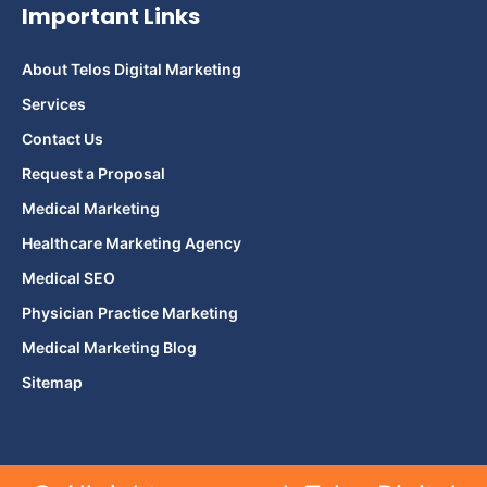
Important Links
About Telos Digital Marketing
Services
Contact Us
Request a Proposal
Medical Marketing
Healthcare Marketing Agency
Medical SEO
Physician Practice Marketing
Medical Marketing Blog
Sitemap