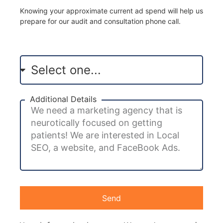
Knowing your approximate current ad spend will help us
prepare for our audit and consultation phone call.
Additional Details
Send