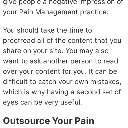
give people a negative impression of
your Pain Management practice.
You should take the time to
proofread all of the content that you
share on your site. You may also
want to ask another person to read
over your content for you. It can be
difficult to catch your own mistakes,
which is why having a second set of
eyes can be very useful.
Outsource Your Pain