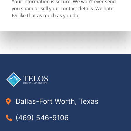
Your information is secure. We won’t ever send
you spam or sell your contact details. We hate
BS like that as much as you do.
Dallas-Fort Worth, Texas
(469) 546-9106