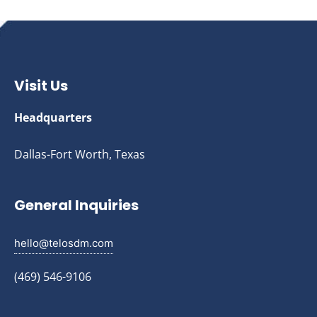
Visit Us
Headquarters
Dallas-Fort Worth, Texas
General Inquiries
hello@telosdm.com
(469) 546-9106