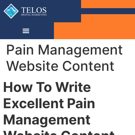
Pain Management
Website Content
How To Write
Excellent Pain
Management