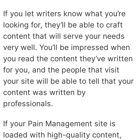
If you let writers know what you’re
looking for, they’ll be able to craft
content that will serve your needs
very well. You’ll be impressed when
you read the content they’ve written
for you, and the people that visit
your site will be able to tell that your
content was written by
professionals.
If your Pain Management site is
loaded with high-quality content,