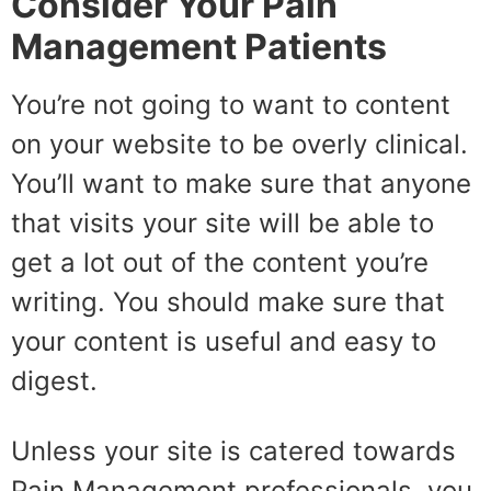
Consider Your Pain
Management Patients
You’re not going to want to content
on your website to be overly clinical.
You’ll want to make sure that anyone
that visits your site will be able to
get a lot out of the content you’re
writing. You should make sure that
your content is useful and easy to
digest.
Unless your site is catered towards
Pain Management professionals, you