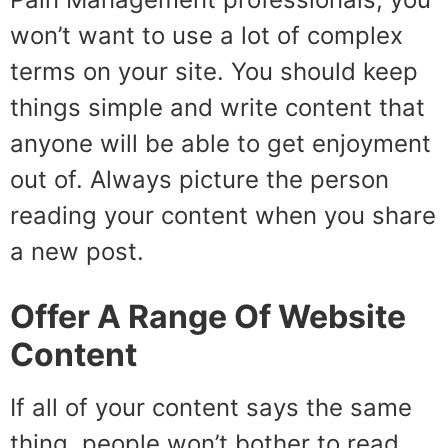
won’t want to use a lot of complex
terms on your site. You should keep
things simple and write content that
anyone will be able to get enjoyment
out of. Always picture the person
reading your content when you share
a new post.
Offer A Range Of Website
Content
If all of your content says the same
thing, people won’t bother to read