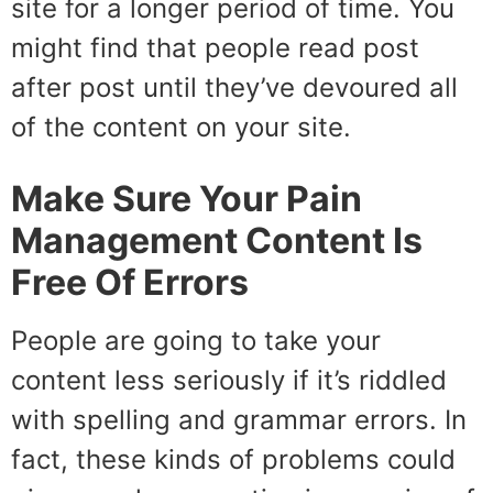
site for a longer period of time. You
might find that people read post
after post until they’ve devoured all
of the content on your site.
Make Sure Your Pain
Management Content Is
Free Of Errors
People are going to take your
content less seriously if it’s riddled
with spelling and grammar errors. In
fact, these kinds of problems could