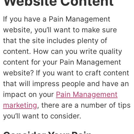
Website Content
If you have a Pain Management
website, you’ll want to make sure
that the site includes plenty of
content. How can you write quality
content for your Pain Management
website? If you want to craft content
that will impress people and have an
impact on your
Pain Management
marketing
, there are a number of tips
you’ll want to consider.