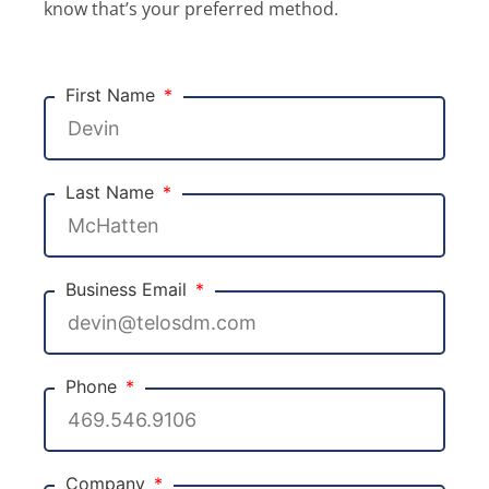
know that’s your preferred method.
First Name
Last Name
Business Email
Phone
Company