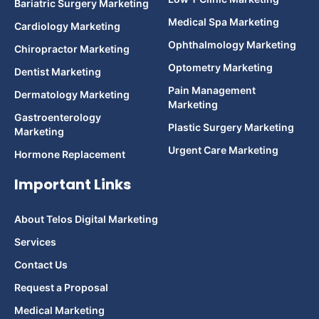
Bariatric Surgery Marketing
Medical Spa Marketing
Cardiology Marketing
Ophthalmology Marketing
Chiropractor Marketing
Optometry Marketing
Dentist Marketing
Pain Management
Dermatology Marketing
Marketing
Gastroenterology
Plastic Surgery Marketing
Marketing
Urgent Care Marketing
Hormone Replacement
Important Links
About Telos Digital Marketing
Services
Contact Us
Request a Proposal
Medical Marketing