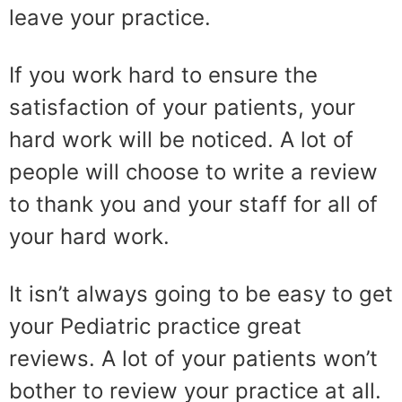
leave your practice.
If you work hard to ensure the
satisfaction of your patients, your
hard work will be noticed. A lot of
people will choose to write a review
to thank you and your staff for all of
your hard work.
It isn’t always going to be easy to get
your Pediatric practice great
reviews. A lot of your patients won’t
bother to review your practice at all.