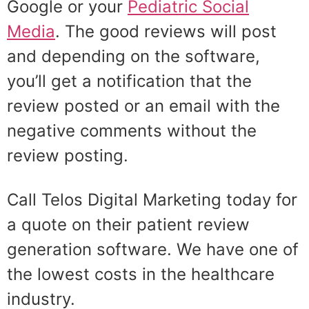
Google or your
Pediatric Social
Media
. The good reviews will post
and depending on the software,
you’ll get a notification that the
review posted or an email with the
negative comments without the
review posting.
Call Telos Digital Marketing today for
a quote on their patient review
generation software. We have one of
the lowest costs in the healthcare
industry.