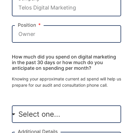
Position
How much did you spend on digital marketing
in the past 30 days or how much do you
anticipate on spending per month?
Knowing your approximate current ad spend will help us
prepare for our audit and consultation phone call.
Additional Details