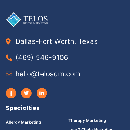
Dallas-Fort Worth, Texas
(469) 546-9106
hello@telosdm.com
Specialties
Therapy Marketing
Allergy Marketing
Low T Clinic Marketing