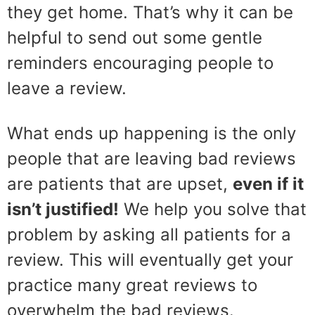
they get home. That’s why it can be
helpful to send out some gentle
reminders encouraging people to
leave a review.
What ends up happening is the only
people that are leaving bad reviews
are patients that are upset,
even if it
isn’t justified!
We help you solve that
problem by asking all patients for a
review. This will eventually get your
practice many great reviews to
overwhelm the bad reviews.