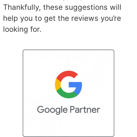
Thankfully, these suggestions will
help you to get the reviews you’re
looking for.