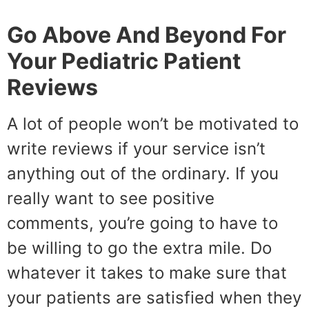
Go Above And Beyond For
Your Pediatric Patient
Reviews
A lot of people won’t be motivated to
write reviews if your service isn’t
anything out of the ordinary. If you
really want to see positive
comments, you’re going to have to
be willing to go the extra mile. Do
whatever it takes to make sure that
your patients are satisfied when they