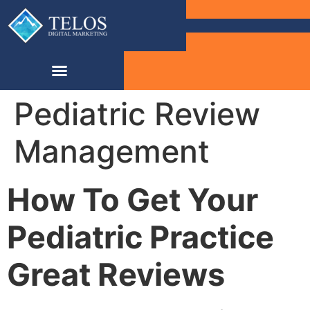
Pediatric Review
Management
How To Get Your
Pediatric Practice
Great Reviews