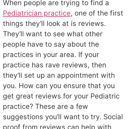
When people are trying to find a
Pediatrician practice
, one of the first
things they’ll look at is reviews.
They’ll want to see what other
people have to say about the
practices in your area. If your
practice has rave reviews, then
they’ll set up an appointment with
you. How can you ensure that you
get great reviews for your Pediatric
practice? These are a few
suggestions you’ll want to try. Social
proof from reviews can help with