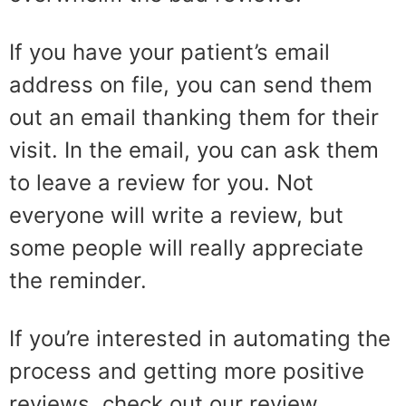
If you have your patient’s email
address on file, you can send them
out an email thanking them for their
visit. In the email, you can ask them
to leave a review for you. Not
everyone will write a review, but
some people will really appreciate
the reminder.
If you’re interested in automating the
process and getting more positive
reviews, check out our review