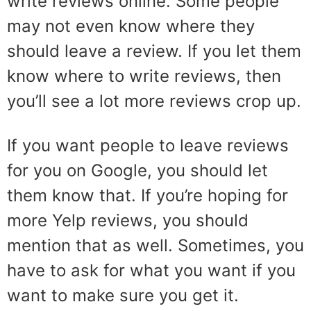
write reviews online. Some people
may not even know where they
should leave a review. If you let them
know where to write reviews, then
you’ll see a lot more reviews crop up.
If you want people to leave reviews
for you on Google, you should let
them know that. If you’re hoping for
more Yelp reviews, you should
mention that as well. Sometimes, you
have to ask for what you want if you
want to make sure you get it.