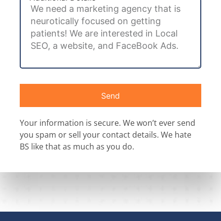
Send
Your information is secure. We won’t ever send
you spam or sell your contact details. We hate
BS like that as much as you do.