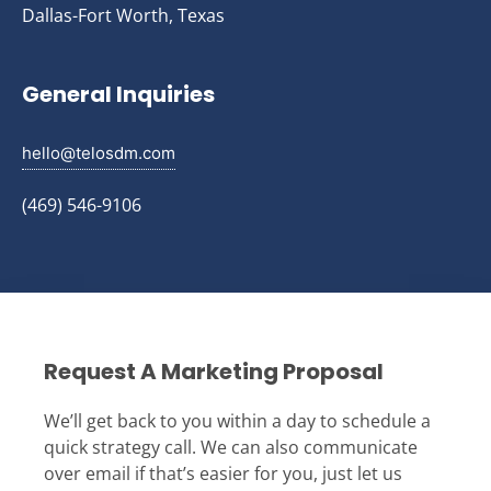
Dallas-Fort Worth, Texas
General Inquiries
hello@telosdm.com
(469) 546-9106
Request A Marketing Proposal
We’ll get back to you within a day to schedule a
quick strategy call. We can also communicate
over email if that’s easier for you, just let us