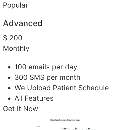
Popular
Advanced
$ 200
Monthly
100 emails per day
300 SMS per month
We Upload Patient Schedule
All Features
Get It Now