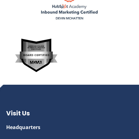
Visit Us
Headquarters