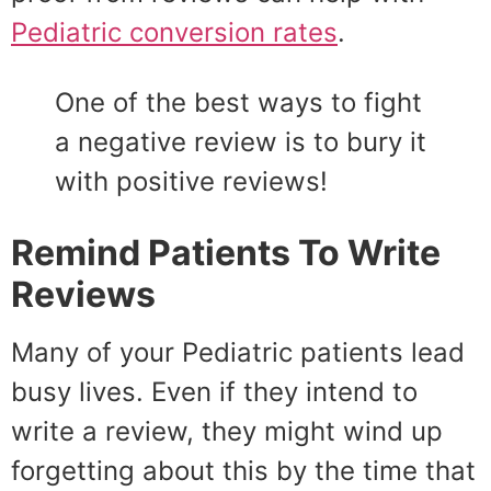
Pediatric conversion rates
.
One of the best ways to fight
a negative review is to bury it
with positive reviews!
Remind Patients To Write
Reviews
Many of your Pediatric patients lead
busy lives. Even if they intend to
write a review, they might wind up
forgetting about this by the time that