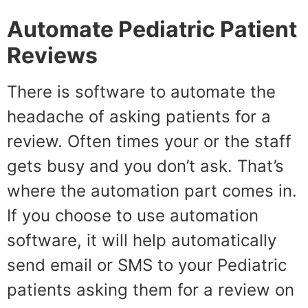
Automate
Pediatric Patient
Reviews
There is software to automate the
headache of asking patients for a
review. Often times your or the staff
gets busy and you don’t ask. That’s
where the automation part comes in.
If you choose to use automation
software, it will help automatically
send email or SMS to your Pediatric
patients asking them for a review on