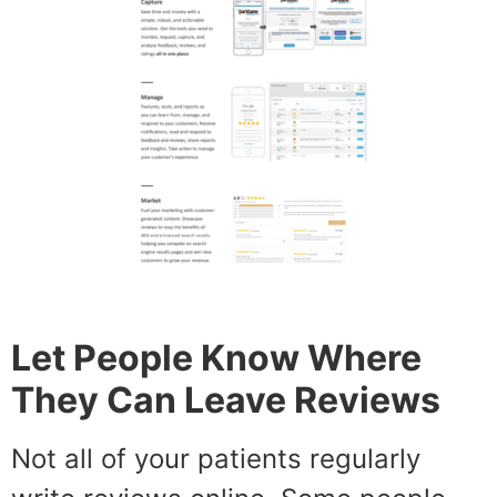
Let People Know Where
They Can Leave Reviews
Not all of your patients regularly