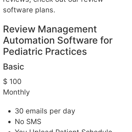
software plans.
Review Management
Automation Software for
Pediatric Practices
Basic
$ 100
Monthly
30 emails per day
No SMS