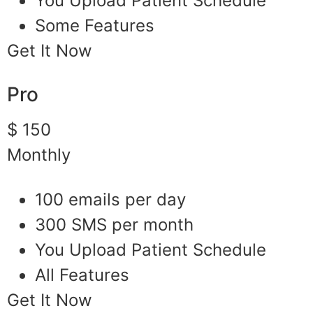
You Upload Patient Schedule
Some Features
Get It Now
Pro
$ 150
Monthly
100 emails per day
300 SMS per month
You Upload Patient Schedule
All Features
Get It Now