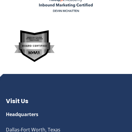
Visit Us
Headquarters
Dallas-Fort Worth, Texas