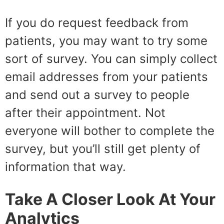
If you do request feedback from
patients, you may want to try some
sort of survey. You can simply collect
email addresses from your patients
and send out a survey to people
after their appointment. Not
everyone will bother to complete the
survey, but you’ll still get plenty of
information that way.
Take A Closer Look At Your
Analytics