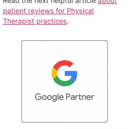
Read the next helpful article
about
patient reviews for Physical
Therapist practices
.