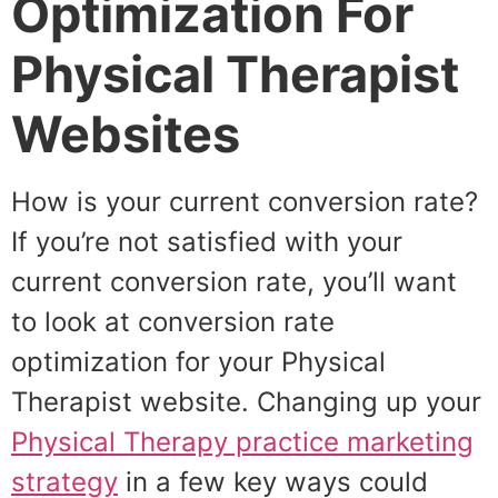
Optimization For
Physical Therapist
Websites
How is your current conversion rate?
If you’re not satisfied with your
current conversion rate, you’ll want
to look at conversion rate
optimization for your Physical
Therapist website. Changing up your
Physical Therapy practice marketing
strategy
in a few key ways could