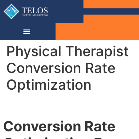
Physical Therapist
Conversion Rate
Optimization
Conversion Rate