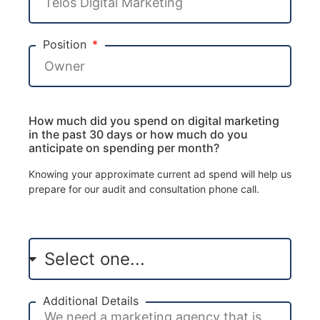
Position
How much did you spend on digital marketing
in the past 30 days or how much do you
anticipate on spending per month?
Knowing your approximate current ad spend will help us
prepare for our audit and consultation phone call.
Additional Details