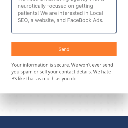
Send
Your information is secure. We won’t ever send
you spam or sell your contact details. We hate
BS like that as much as you do.