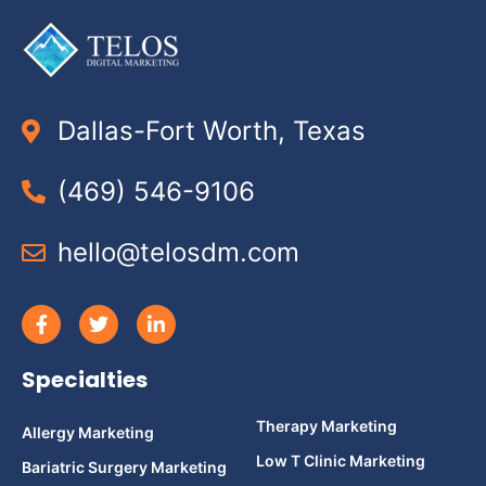
Dallas-Fort Worth, Texas
(469) 546-9106
hello@telosdm.com
Specialties
Therapy Marketing
Allergy Marketing
Low T Clinic Marketing
Bariatric Surgery Marketing