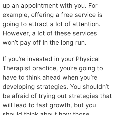
up an appointment with you. For
example, offering a free service is
going to attract a lot of attention.
However, a lot of these services
won’t pay off in the long run.
If you’re invested in your Physical
Therapist practice, you’re going to
have to think ahead when you’re
developing strategies. You shouldn’t
be afraid of trying out strategies that
will lead to fast growth, but you
should think about how those