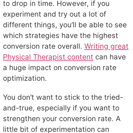
to drop in time. However, if you
experiment and try out a lot of
different things, you’ll be able to see
which strategies have the highest
conversion rate overall.
Writing great
Physical Therapist content
can have
a huge impact on conversion rate
optimization.
You don’t want to stick to the tried-
and-true, especially if you want to
strengthen your conversion rate. A
little bit of experimentation can