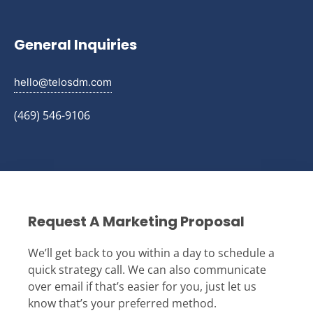
General Inquiries
hello@telosdm.com
(469) 546-9106
Request A Marketing Proposal
We’ll get back to you within a day to schedule a
quick strategy call. We can also communicate
over email if that’s easier for you, just let us
know that’s your preferred method.