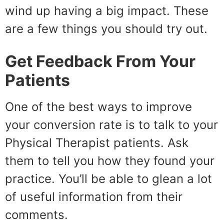
wind up having a big impact. These
are a few things you should try out.
Get Feedback From Your
Patients
One of the best ways to improve
your conversion rate is to talk to your
Physical Therapist patients. Ask
them to tell you how they found your
practice. You’ll be able to glean a lot
of useful information from their
comments.