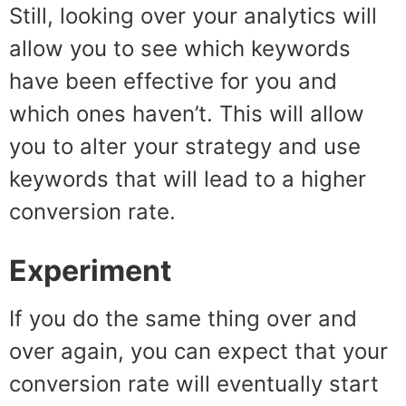
Still, looking over your analytics will
allow you to see which keywords
have been effective for you and
which ones haven’t. This will allow
you to alter your strategy and use
keywords that will lead to a higher
conversion rate.
Experiment
If you do the same thing over and
over again, you can expect that your
conversion rate will eventually start