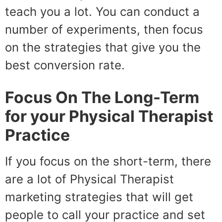
teach you a lot. You can conduct a
number of experiments, then focus
on the strategies that give you the
best conversion rate.
Focus On The Long-Term
for your Physical Therapist
Practice
If you focus on the short-term, there
are a lot of Physical Therapist
marketing strategies that will get
people to call your practice and set