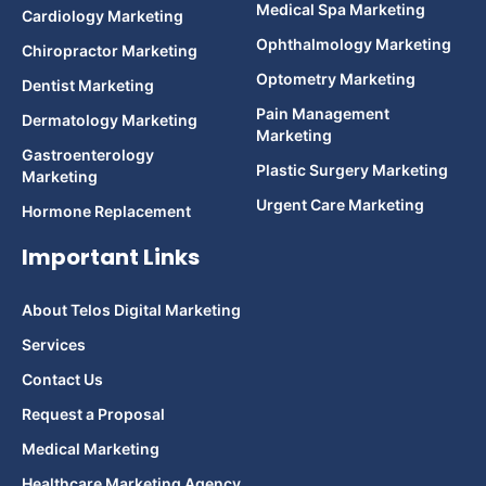
Medical Spa Marketing
Cardiology Marketing
Ophthalmology Marketing
Chiropractor Marketing
Optometry Marketing
Dentist Marketing
Pain Management
Dermatology Marketing
Marketing
Gastroenterology
Plastic Surgery Marketing
Marketing
Urgent Care Marketing
Hormone Replacement
Important Links
About Telos Digital Marketing
Services
Contact Us
Request a Proposal
Medical Marketing
Healthcare Marketing Agency