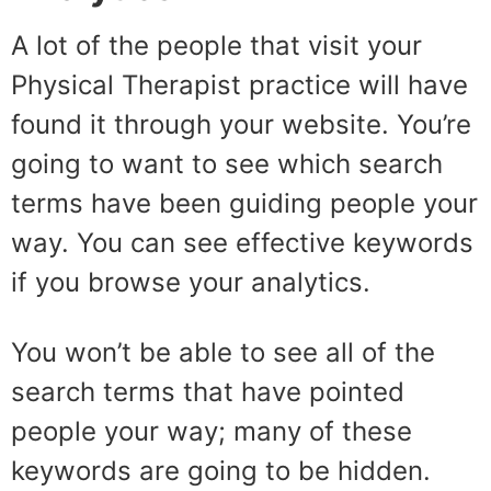
A lot of the people that visit your
Physical Therapist practice will have
found it through your website. You’re
going to want to see which search
terms have been guiding people your
way. You can see effective keywords
if you browse your analytics.
You won’t be able to see all of the
search terms that have pointed
people your way; many of these
keywords are going to be hidden.