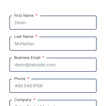
First Name
Last Name
Business Email
Phone
Company