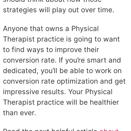
strategies will play out over time.
Anyone that owns a Physical
Therapist practice is going to want
to find ways to improve their
conversion rate. If you’re smart and
dedicated, you’ll be able to work on
conversion rate optimization and get
impressive results. Your Physical
Therapist practice will be healthier
than ever.