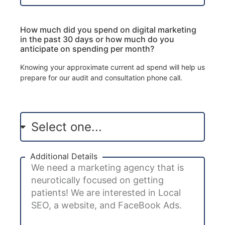
How much did you spend on digital marketing
in the past 30 days or how much do you
anticipate on spending per month?
Knowing your approximate current ad spend will help us
prepare for our audit and consultation phone call.
Additional Details