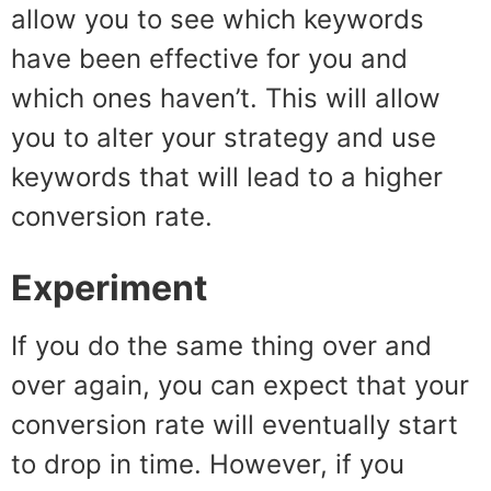
allow you to see which keywords
have been effective for you and
which ones haven’t. This will allow
you to alter your strategy and use
keywords that will lead to a higher
conversion rate.
Experiment
If you do the same thing over and
over again, you can expect that your
conversion rate will eventually start
to drop in time. However, if you