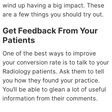
wind up having a big impact. These
are a few things you should try out.
Get Feedback From Your
Patients
One of the best ways to improve
your conversion rate is to talk to your
Radiology patients. Ask them to tell
you how they found your practice.
You’ll be able to glean a lot of useful
information from their comments.