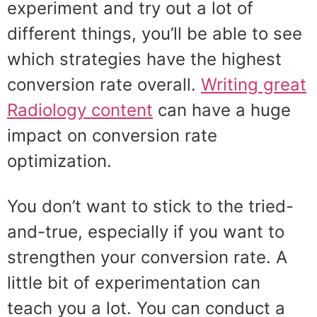
experiment and try out a lot of
different things, you’ll be able to see
which strategies have the highest
conversion rate overall.
Writing great
Radiology content
can have a huge
impact on conversion rate
optimization.
You don’t want to stick to the tried-
and-true, especially if you want to
strengthen your conversion rate. A
little bit of experimentation can
teach you a lot. You can conduct a