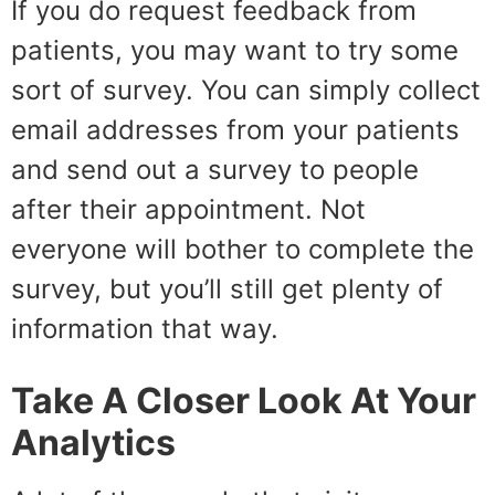
If you do request feedback from
patients, you may want to try some
sort of survey. You can simply collect
email addresses from your patients
and send out a survey to people
after their appointment. Not
everyone will bother to complete the
survey, but you’ll still get plenty of
information that way.
Take A Closer Look At Your
Analytics