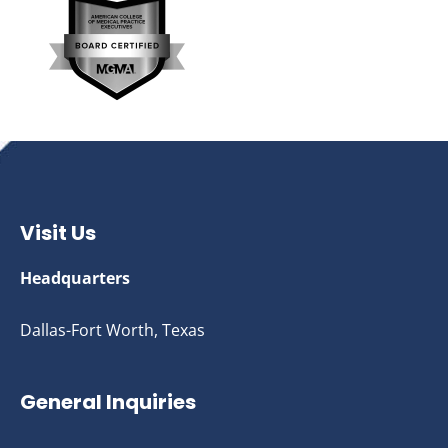
Visit Us
Headquarters
Dallas-Fort Worth, Texas
General Inquiries