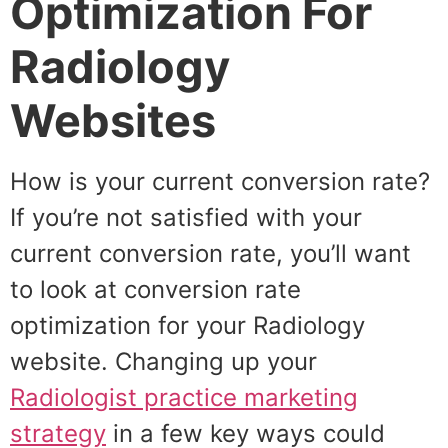
Optimization For
Radiology
Websites
How is your current conversion rate?
If you’re not satisfied with your
current conversion rate, you’ll want
to look at conversion rate
optimization for your Radiology
website. Changing up your
Radiologist practice marketing
strategy
in a few key ways could