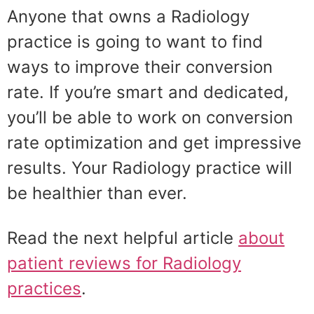
Anyone that owns a Radiology
practice is going to want to find
ways to improve their conversion
rate. If you’re smart and dedicated,
you’ll be able to work on conversion
rate optimization and get impressive
results. Your Radiology practice will
be healthier than ever.
Read the next helpful article
about
patient reviews for Radiology
practices
.