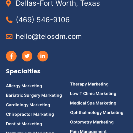
Dallas-Fort Worth, Texas
(469) 546-9106
hello@telosdm.com
Specialties
Therapy Marketing
Allergy Marketing
Low T Clinic Marketing
Bariatric Surgery Marketing
Medical Spa Marketing
Cardiology Marketing
Ophthalmology Marketing
Chiropractor Marketing
Optometry Marketing
Dentist Marketing
Pain Management