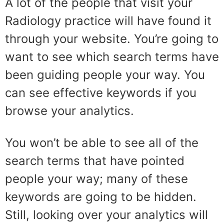
A lot of the people that visit your
Radiology practice will have found it
through your website. You’re going to
want to see which search terms have
been guiding people your way. You
can see effective keywords if you
browse your analytics.
You won’t be able to see all of the
search terms that have pointed
people your way; many of these
keywords are going to be hidden.
Still, looking over your analytics will