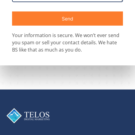
Send
Your information is secure. We won’t ever send
you spam or sell your contact details. We hate
BS like that as much as you do.