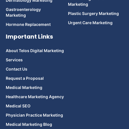
Dermatology Marketing
Marketing
Gastroenterology
Plastic Surgery Marketing
Marketing
Urgent Care Marketing
Hormone Replacement
Important Links
About Telos Digital Marketing
Services
Contact Us
Request a Proposal
Medical Marketing
Healthcare Marketing Agency
Medical SEO
Physician Practice Marketing
Medical Marketing Blog