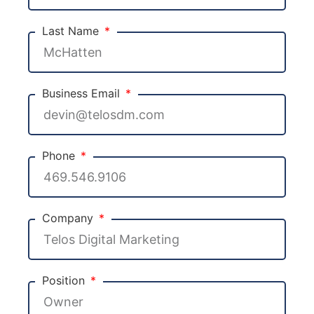
Last Name
Business Email
Phone
Company
Position