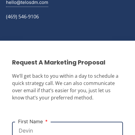
hello@telosdm.com
(469) 546-9106
Request A Marketing Proposal
We’ll get back to you within a day to schedule a
quick strategy call. We can also communicate
over email if that’s easier for you, just let us
know that’s your preferred method.
First Name