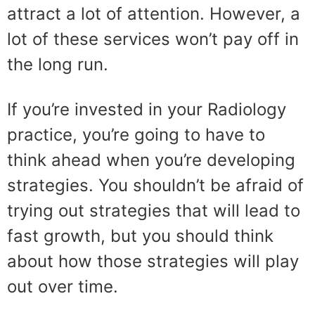
attract a lot of attention. However, a
lot of these services won’t pay off in
the long run.
If you’re invested in your Radiology
practice, you’re going to have to
think ahead when you’re developing
strategies. You shouldn’t be afraid of
trying out strategies that will lead to
fast growth, but you should think
about how those strategies will play
out over time.