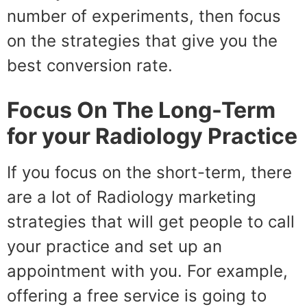
number of experiments, then focus
on the strategies that give you the
best conversion rate.
Focus On The Long-Term
for your Radiology Practice
If you focus on the short-term, there
are a lot of Radiology marketing
strategies that will get people to call
your practice and set up an
appointment with you. For example,
offering a free service is going to