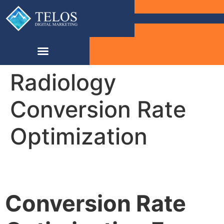
Radiology
Conversion Rate
Optimization
Conversion Rate