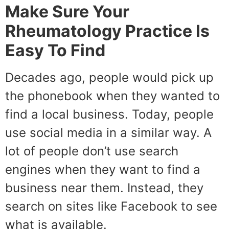
Make Sure Your
Rheumatology Practice Is
Easy To Find
Decades ago, people would pick up
the phonebook when they wanted to
find a local business. Today, people
use social media in a similar way. A
lot of people don’t use search
engines when they want to find a
business near them. Instead, they
search on sites like Facebook to see
what is available.