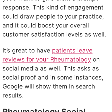
response. This kind of engagement
could draw people to your practice,
and it could boost your overall
customer satisfaction levels as well.
It’s great to have
patients leave
reviews for your Rheumatology
on
social media as well. This asks as
social proof and in some instances,
Google will show them in search
results.
Rheumatology Social