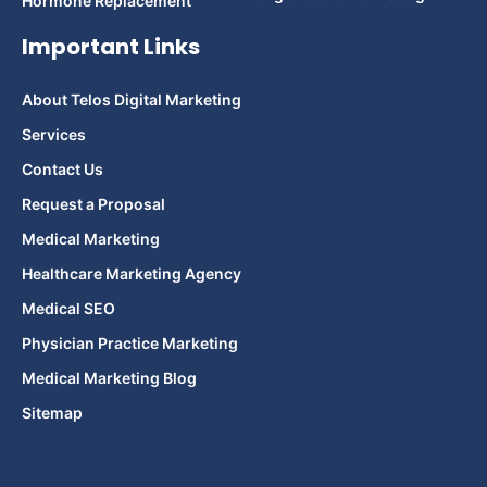
Hormone Replacement
Important Links
About Telos Digital Marketing
Services
Contact Us
Request a Proposal
Medical Marketing
Healthcare Marketing Agency
Medical SEO
Physician Practice Marketing
Medical Marketing Blog
Sitemap