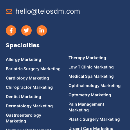
hello@telosdm.com
Specialties
Therapy Marketing
Allergy Marketing
Low T Clinic Marketing
Bariatric Surgery Marketing
Medical Spa Marketing
Cardiology Marketing
Ophthalmology Marketing
Chiropractor Marketing
Optometry Marketing
Dentist Marketing
Pain Management
Dermatology Marketing
Marketing
Gastroenterology
Plastic Surgery Marketing
Marketing
Urgent Care Marketing