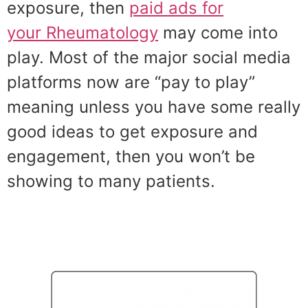
exposure, then
paid ads for
your Rheumatology
may come into
play. Most of the major social media
platforms now are “pay to play”
meaning unless you have some really
good ideas to get exposure and
engagement, then you won’t be
showing to many patients.