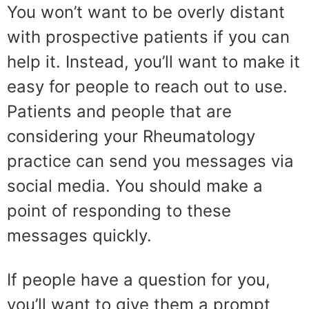
You won’t want to be overly distant
with prospective patients if you can
help it. Instead, you’ll want to make it
easy for people to reach out to use.
Patients and people that are
considering your Rheumatology
practice can send you messages via
social media. You should make a
point of responding to these
messages quickly.
If people have a question for you,
you’ll want to give them a prompt