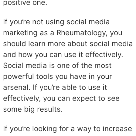
positive one.
If you’re not using social media
marketing as a Rheumatology, you
should learn more about social media
and how you can use it effectively.
Social media is one of the most
powerful tools you have in your
arsenal. If you’re able to use it
effectively, you can expect to see
some big results.
If you’re looking for a way to increase