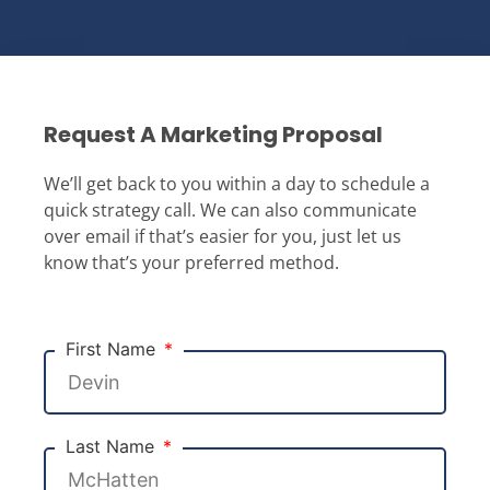
Request A Marketing Proposal
We’ll get back to you within a day to schedule a
quick strategy call. We can also communicate
over email if that’s easier for you, just let us
know that’s your preferred method.
First Name
Last Name