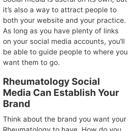
it’s also a way to attract people to
both your website and your practice.
As long as you have plenty of links
on your social media accounts, you’ll
be able to guide people to where you
want them to go.
Rheumatology Social
Media Can Establish Your
Brand
Think about the brand you want your
Rheumatology to have. How do you