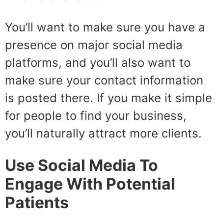
You’ll want to make sure you have a
presence on major social media
platforms, and you’ll also want to
make sure your contact information
is posted there. If you make it simple
for people to find your business,
you’ll naturally attract more clients.
Use Social Media To
Engage With Potential
Patients