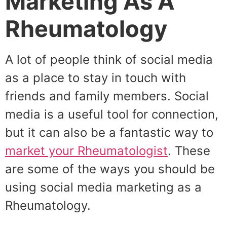
Marketing As A
Rheumatology
A lot of people think of social media
as a place to stay in touch with
friends and family members. Social
media is a useful tool for connection,
but it can also be a fantastic way to
market your Rheumatologist
. These
are some of the ways you should be
using social media marketing as a
Rheumatology.