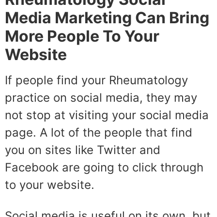
Media Marketing Can Bring
More People To Your
Website
If people find your Rheumatology
practice on social media, they may
not stop at visiting your social media
page. A lot of the people that find
you on sites like Twitter and
Facebook are going to click through
to your website.
Social media is useful on its own, but