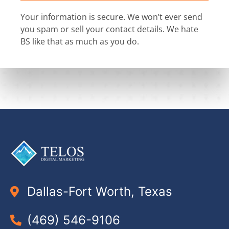
Your information is secure. We won’t ever send
you spam or sell your contact details. We hate
BS like that as much as you do.
Dallas-Fort Worth, Texas
(469) 546-9106