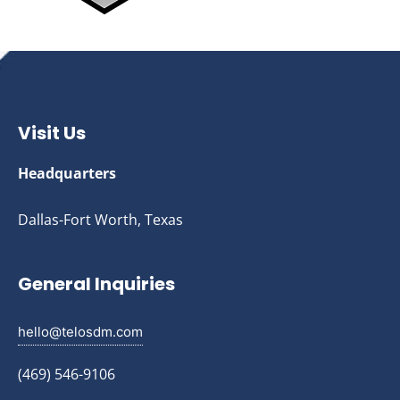
Visit Us
Headquarters
Dallas-Fort Worth, Texas
General Inquiries
hello@telosdm.com
(469) 546-9106