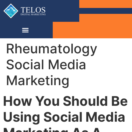
Rheumatology
Social Media
Marketing
How You Should Be
Using Social Media