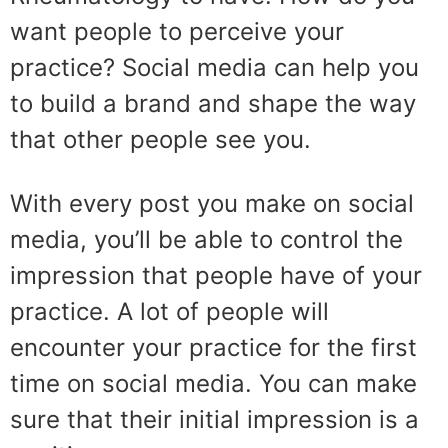
want people to perceive your
practice? Social media can help you
to build a brand and shape the way
that other people see you.
With every post you make on social
media, you’ll be able to control the
impression that people have of your
practice. A lot of people will
encounter your practice for the first
time on social media. You can make
sure that their initial impression is a