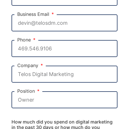
Business Email
Phone
Company
Position
How much did you spend on digital marketing
in the past 30 days or how much do you