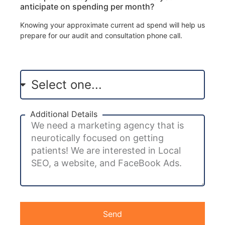
anticipate on spending per month?
Knowing your approximate current ad spend will help us
prepare for our audit and consultation phone call.
Additional Details
Send