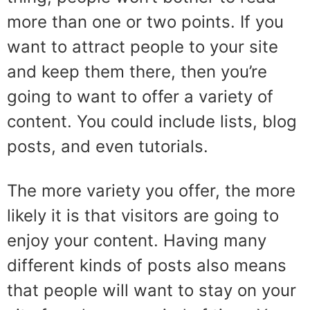
more than one or two points. If you
want to attract people to your site
and keep them there, then you’re
going to want to offer a variety of
content. You could include lists, blog
posts, and even tutorials.
The more variety you offer, the more
likely it is that visitors are going to
enjoy your content. Having many
different kinds of posts also means
that people will want to stay on your