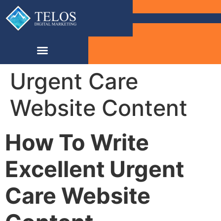
Urgent Care
Website Content
How To Write
Excellent Urgent
Care Website