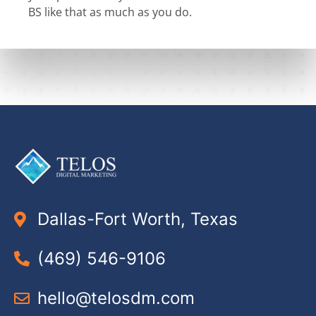
BS like that as much as you do.
Dallas-Fort Worth, Texas
(469) 546-9106
hello@telosdm.com