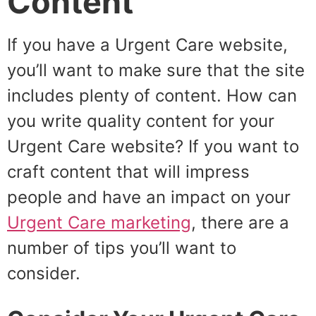
Content
If you have a Urgent Care website,
you’ll want to make sure that the site
includes plenty of content. How can
you write quality content for your
Urgent Care website? If you want to
craft content that will impress
people and have an impact on your
Urgent Care marketing
, there are a
number of tips you’ll want to
consider.