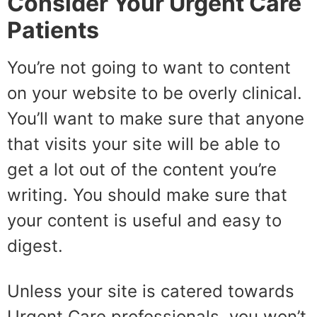
Consider Your Urgent Care
Patients
You’re not going to want to content
on your website to be overly clinical.
You’ll want to make sure that anyone
that visits your site will be able to
get a lot out of the content you’re
writing. You should make sure that
your content is useful and easy to
digest.
Unless your site is catered towards
Urgent Care professionals, you won’t