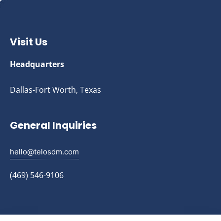
Visit Us
Headquarters
Dallas-Fort Worth, Texas
General Inquiries
hello@telosdm.com
(469) 546-9106