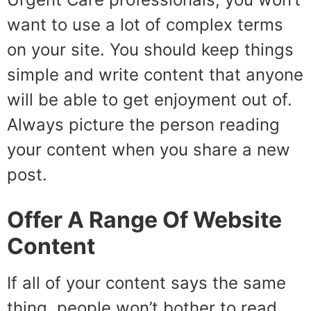
want to use a lot of complex terms
on your site. You should keep things
simple and write content that anyone
will be able to get enjoyment out of.
Always picture the person reading
your content when you share a new
post.
Offer A Range Of Website
Content
If all of your content says the same
thing, people won’t bother to read