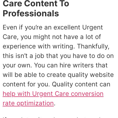
Care Content To
Professionals
Even if you’re an excellent Urgent
Care, you might not have a lot of
experience with writing. Thankfully,
this isn’t a job that you have to do on
your own. You can hire writers that
will be able to create quality website
content for you. Quality content can
help with
Urgent Care
conversion
rate optimization
.