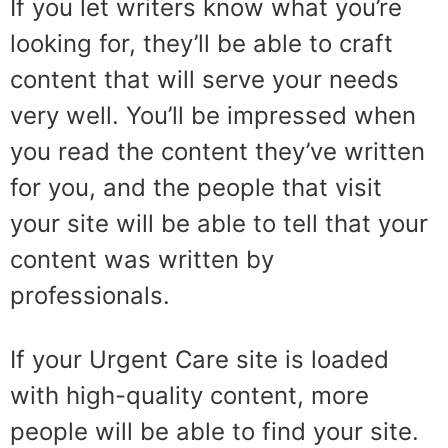
If you let writers know what you’re
looking for, they’ll be able to craft
content that will serve your needs
very well. You’ll be impressed when
you read the content they’ve written
for you, and the people that visit
your site will be able to tell that your
content was written by
professionals.
If your Urgent Care site is loaded
with high-quality content, more
people will be able to find your site.