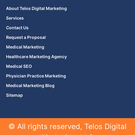
About Telos Digital Marketing
Services
Contact Us
Request a Proposal
Medical Marketing
Healthcare Marketing Agency
Medical SEO
Physician Practice Marketing
Medical Marketing Blog
Sitemap
© All rights reserved, Telos Digital