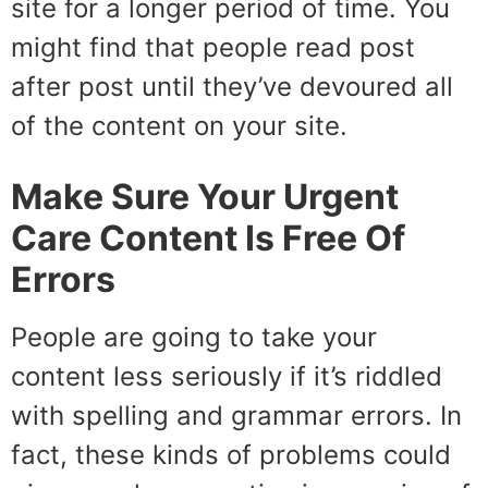
site for a longer period of time. You
might find that people read post
after post until they’ve devoured all
of the content on your site.
Make Sure Your Urgent
Care Content Is Free Of
Errors
People are going to take your
content less seriously if it’s riddled
with spelling and grammar errors. In
fact, these kinds of problems could