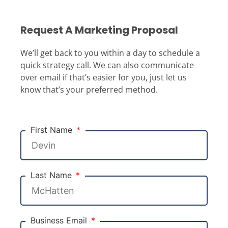
Request A Marketing Proposal
We’ll get back to you within a day to schedule a
quick strategy call. We can also communicate
over email if that’s easier for you, just let us
know that’s your preferred method.
First Name
Last Name
Business Email