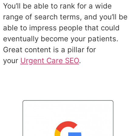
You’ll be able to rank for a wide
range of search terms, and you’ll be
able to impress people that could
eventually become your patients.
Great content is a pillar for
your
Urgent Care SEO
.