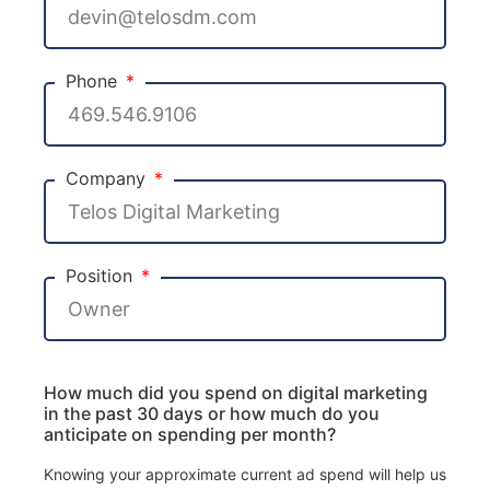
Phone
Company
Position
How much did you spend on digital marketing
in the past 30 days or how much do you
anticipate on spending per month?
Knowing your approximate current ad spend will help us