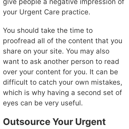
give people a negative impression of
your Urgent Care practice.
You should take the time to
proofread all of the content that you
share on your site. You may also
want to ask another person to read
over your content for you. It can be
difficult to catch your own mistakes,
which is why having a second set of
eyes can be very useful.
Outsource Your Urgent