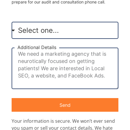
prepare for our audit and consultation phone call.
Additional Details
Send
Your information is secure. We won’t ever send
you spam or sell your contact details. We hate