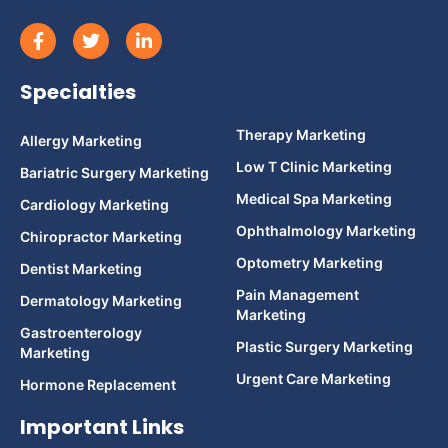
Specialties
Therapy Marketing
Allergy Marketing
Low T Clinic Marketing
Bariatric Surgery Marketing
Medical Spa Marketing
Cardiology Marketing
Ophthalmology Marketing
Chiropractor Marketing
Optometry Marketing
Dentist Marketing
Pain Management
Dermatology Marketing
Marketing
Gastroenterology
Plastic Surgery Marketing
Marketing
Urgent Care Marketing
Hormone Replacement
Important Links