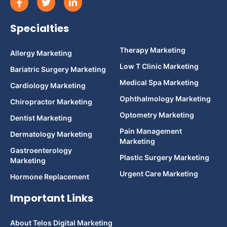
Specialties
Therapy Marketing
Allergy Marketing
Low T Clinic Marketing
Bariatric Surgery Marketing
Medical Spa Marketing
Cardiology Marketing
Ophthalmology Marketing
Chiropractor Marketing
Optometry Marketing
Dentist Marketing
Pain Management
Dermatology Marketing
Marketing
Gastroenterology
Plastic Surgery Marketing
Marketing
Urgent Care Marketing
Hormone Replacement
Important Links
About Telos Digital Marketing