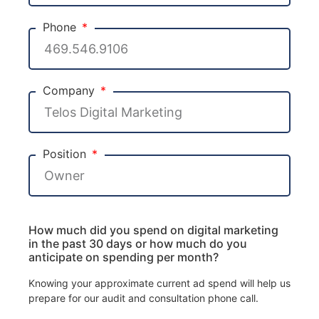
Phone
Company
Position
How much did you spend on digital marketing
in the past 30 days or how much do you
anticipate on spending per month?
Knowing your approximate current ad spend will help us
prepare for our audit and consultation phone call.