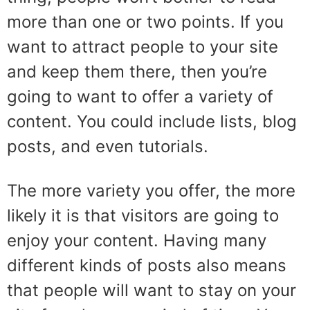
more than one or two points. If you
want to attract people to your site
and keep them there, then you’re
going to want to offer a variety of
content. You could include lists, blog
posts, and even tutorials.
The more variety you offer, the more
likely it is that visitors are going to
enjoy your content. Having many
different kinds of posts also means
that people will want to stay on your