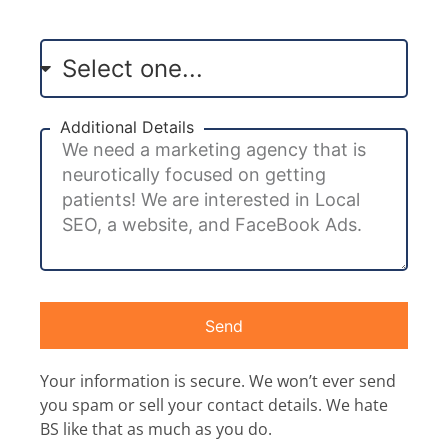
Additional Details
Send
Your information is secure. We won’t ever send
you spam or sell your contact details. We hate
BS like that as much as you do.