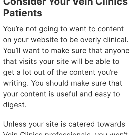
Consider Your Vein Clinics
Patients
You’re not going to want to content
on your website to be overly clinical.
You’ll want to make sure that anyone
that visits your site will be able to
get a lot out of the content you’re
writing. You should make sure that
your content is useful and easy to
digest.
Unless your site is catered towards
Vein Clinics professionals, you won’t