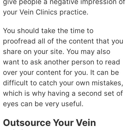
give people a negative impression of
your Vein Clinics practice.
You should take the time to
proofread all of the content that you
share on your site. You may also
want to ask another person to read
over your content for you. It can be
difficult to catch your own mistakes,
which is why having a second set of
eyes can be very useful.
Outsource Your Vein