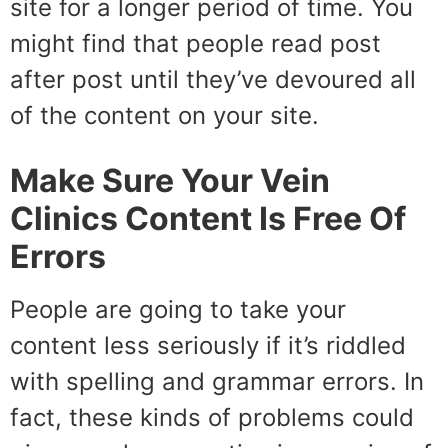
site for a longer period of time. You
might find that people read post
after post until they’ve devoured all
of the content on your site.
Make Sure Your Vein
Clinics Content Is Free Of
Errors
People are going to take your
content less seriously if it’s riddled
with spelling and grammar errors. In
fact, these kinds of problems could