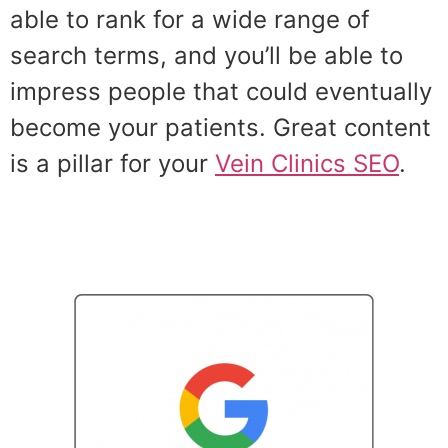
able to rank for a wide range of
search terms, and you’ll be able to
impress people that could eventually
become your patients. Great content
is a pillar for your
Vein Clinics SEO
.