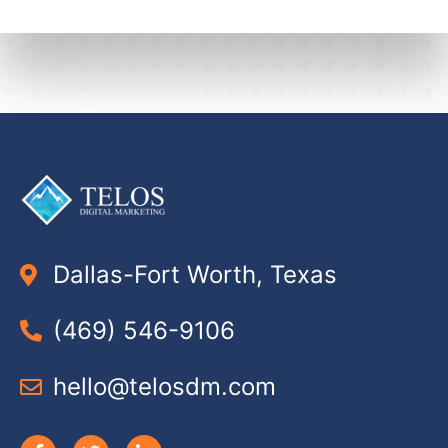
Dallas-Fort Worth, Texas
(469) 546-9106
hello@telosdm.com