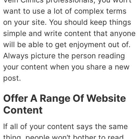
want to use a lot of complex terms
on your site. You should keep things
simple and write content that anyone
will be able to get enjoyment out of.
Always picture the person reading
your content when you share a new
post.
Offer A Range Of Website
Content
If all of your content says the same
thing, people won’t bother to read