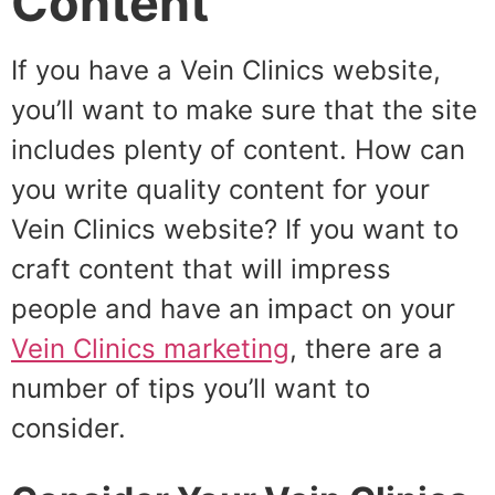
Content
If you have a Vein Clinics website,
you’ll want to make sure that the site
includes plenty of content. How can
you write quality content for your
Vein Clinics website? If you want to
craft content that will impress
people and have an impact on your
Vein Clinics marketing
, there are a
number of tips you’ll want to
consider.