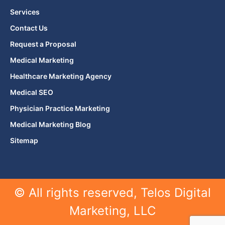
Services
Contact Us
Request a Proposal
Medical Marketing
Healthcare Marketing Agency
Medical SEO
Physician Practice Marketing
Medical Marketing Blog
Sitemap
© All rights reserved, Telos Digital
Marketing, LLC