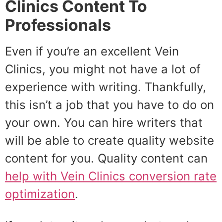
Clinics Content To
Professionals
Even if you’re an excellent Vein
Clinics, you might not have a lot of
experience with writing. Thankfully,
this isn’t a job that you have to do on
your own. You can hire writers that
will be able to create quality website
content for you. Quality content can
help with
Vein Clinics
conversion rate
optimization
.