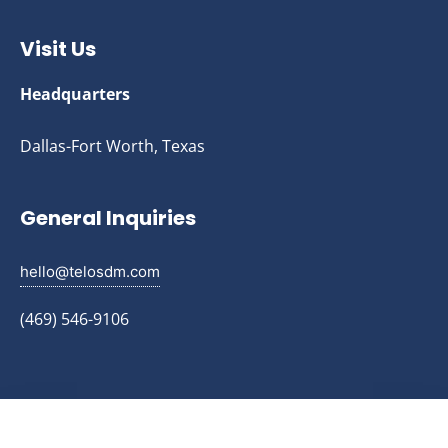
Visit Us
Headquarters
Dallas-Fort Worth, Texas
General Inquiries
hello@telosdm.com
(469) 546-9106