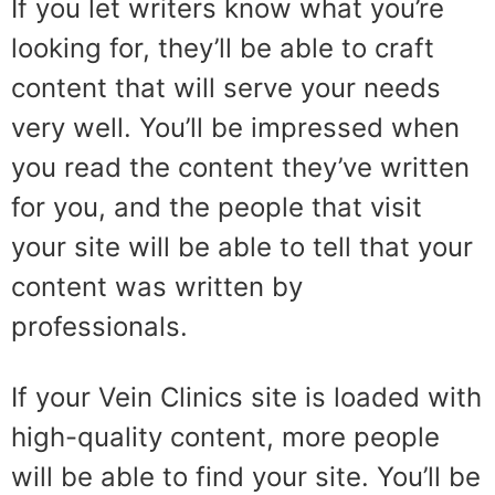
If you let writers know what you’re
looking for, they’ll be able to craft
content that will serve your needs
very well. You’ll be impressed when
you read the content they’ve written
for you, and the people that visit
your site will be able to tell that your
content was written by
professionals.
If your Vein Clinics site is loaded with
high-quality content, more people
will be able to find your site. You’ll be