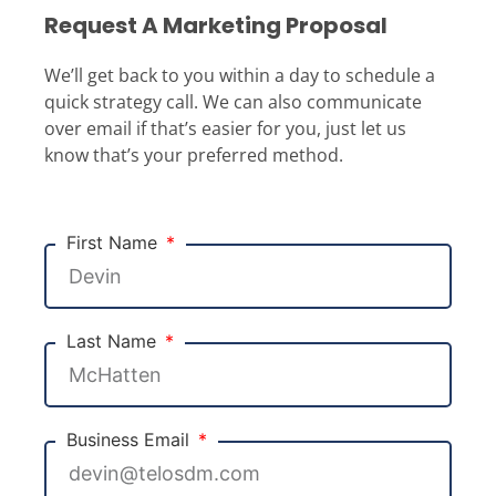
Request A Marketing Proposal
We’ll get back to you within a day to schedule a
quick strategy call. We can also communicate
over email if that’s easier for you, just let us
know that’s your preferred method.
First Name
Last Name
Business Email