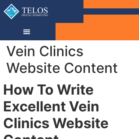
Vein Clinics
Website Content
How To Write
Excellent Vein
Clinics Website