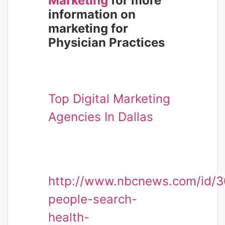
Marketing
for more
information on
marketing for
Physician Practices
Top Digital Marketing
Agencies In Dallas
http://www.nbcnews.com/id/3
people-search-
health-