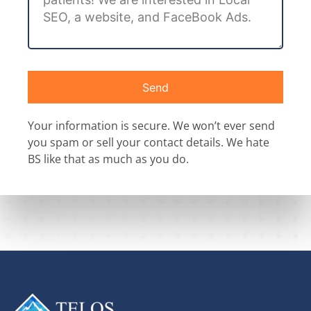
Send
Your information is secure. We won’t ever send
you spam or sell your contact details. We hate
BS like that as much as you do.