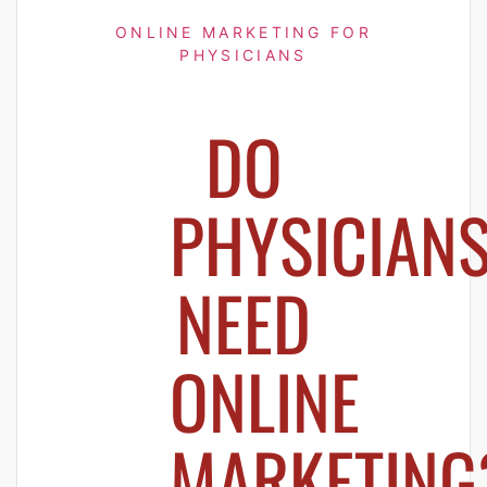
ONLINE MARKETING FOR
PHYSICIANS
DO
PHYSICIAN
NEED
ONLINE
MARKETING