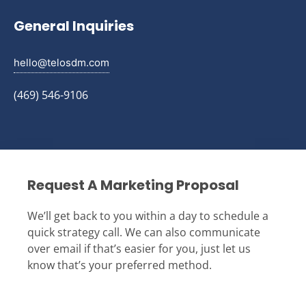
General Inquiries
hello@telosdm.com
(469) 546-9106
Request A Marketing Proposal
We’ll get back to you within a day to schedule a
quick strategy call. We can also communicate
over email if that’s easier for you, just let us
know that’s your preferred method.