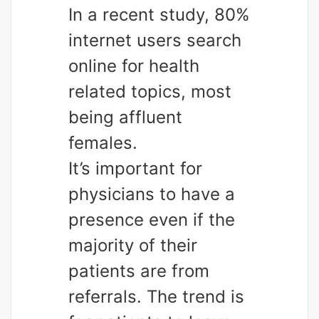
In a recent study, 80%
internet users search
online for health
related topics, most
being affluent
females.
It’s important for
physicians to have a
presence even if the
majority of their
patients are from
referrals. The trend is