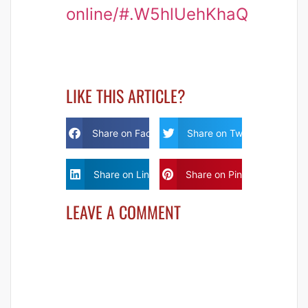
online/#.W5hlUehKhaQ
LIKE THIS ARTICLE?
Share on Facebook
Share on Twitter
Share on Linkdin
Share on Pinterest
LEAVE A COMMENT