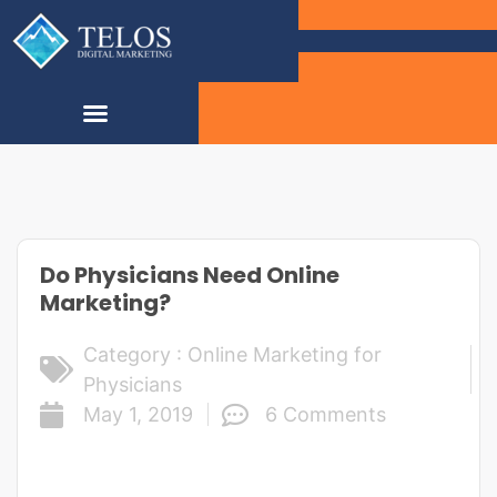
Do Physicians Need Online
Marketing?
Category :
Online Marketing for
Physicians
May 1, 2019
6 Comments