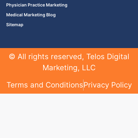
Physician Practice Marketing
Medical Marketing Blog
Sitemap
© All rights reserved, Telos Digital
Marketing, LLC
Terms and Conditions
Privacy Policy