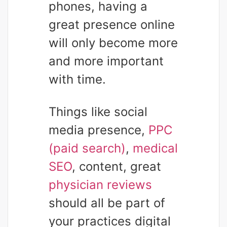
phones, having a
great presence online
will only become more
and more important
with time.
Things like social
media presence,
PPC
(paid search)
,
medical
SEO
, content, great
physician reviews
should all be part of
your practices digital