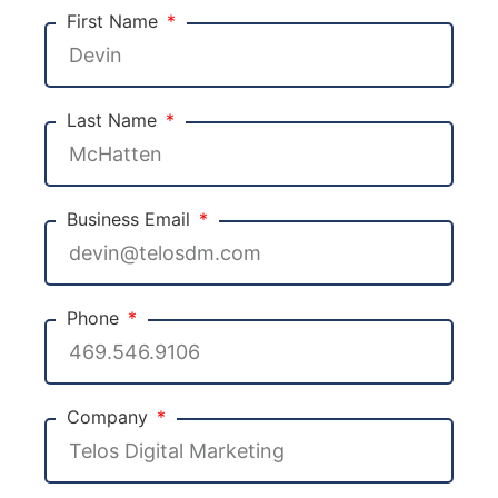
First Name
Last Name
Business Email
Phone
Company