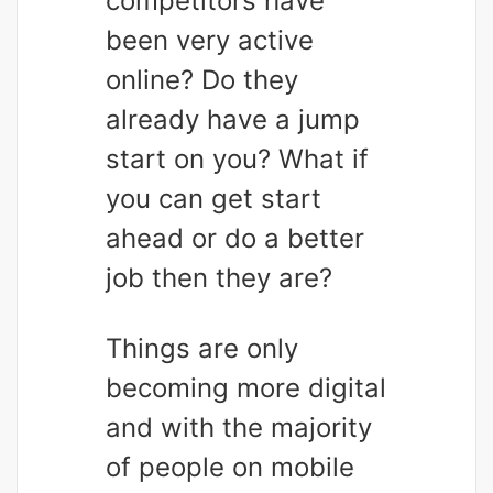
competitors have
been very active
online? Do they
already have a jump
start on you? What if
you can get start
ahead or do a better
job then they are?
Things are only
becoming more digital
and with the majority
of people on mobile