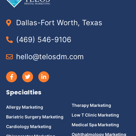
Dallas-Fort Worth, Texas
(469) 546-9106
hello@telosdm.com
Specialties
Therapy Marketing
Allergy Marketing
Low T Clinic Marketing
Bariatric Surgery Marketing
Medical Spa Marketing
Cardiology Marketing
Ophthalmology Marketing