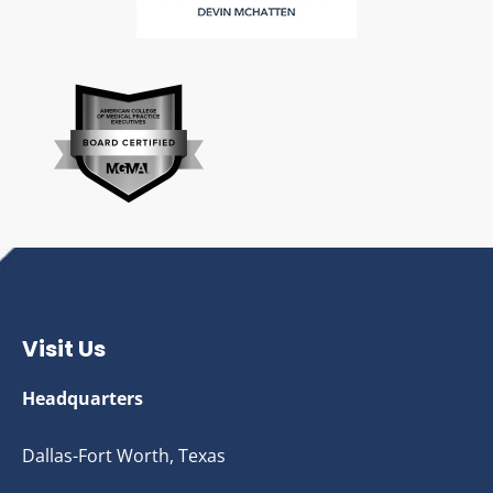
Visit Us
Headquarters
Dallas-Fort Worth, Texas