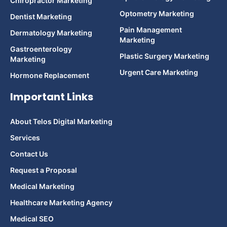
Chiropractor Marketing
Optometry Marketing
Dentist Marketing
Pain Management
Dermatology Marketing
Marketing
Gastroenterology
Plastic Surgery Marketing
Marketing
Urgent Care Marketing
Hormone Replacement
Important Links
About Telos Digital Marketing
Services
Contact Us
Request a Proposal
Medical Marketing
Healthcare Marketing Agency
Medical SEO