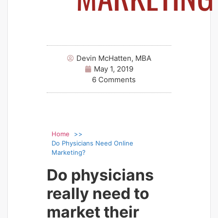
Devin McHatten, MBA
May 1, 2019
6 Comments
Home
Do Physicians Need Online
Marketing?
Do physicians
really need to
market their