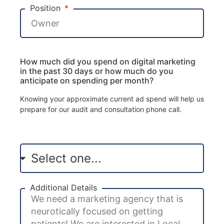
Position
How much did you spend on digital marketing
in the past 30 days or how much do you
anticipate on spending per month?
Knowing your approximate current ad spend will help us
prepare for our audit and consultation phone call.
Additional Details