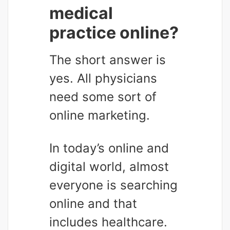
medical
practice online?
The short answer is
yes. All physicians
need some sort of
online marketing.
In today’s online and
digital world, almost
everyone is searching
online and that
includes healthcare.