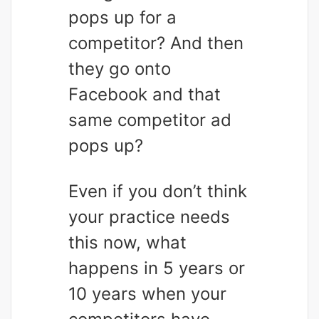
pops up for a
competitor? And then
they go onto
Facebook and that
same competitor ad
pops up?
Even if you don’t think
your practice needs
this now, what
happens in 5 years or
10 years when your