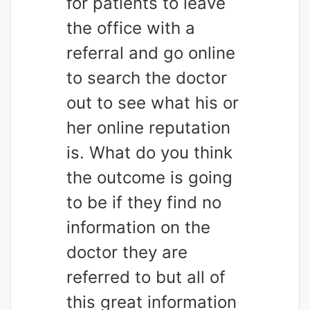
for patients to leave
the office with a
referral and go online
to search the doctor
out to see what his or
her online reputation
is. What do you think
the outcome is going
to be if they find no
information on the
doctor they are
referred to but all of
this great information