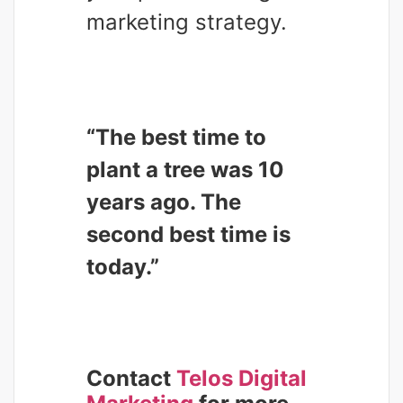
marketing strategy.
“The best time to
plant a tree was 10
years ago. The
second best time is
today.”
Contact
Telos Digital